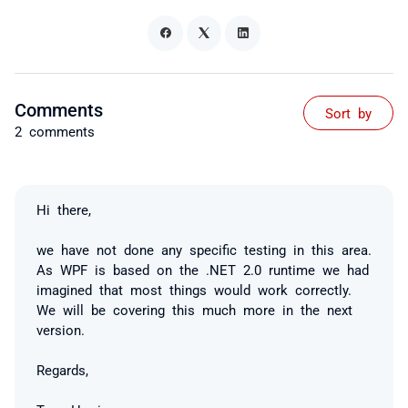
Comments
Sort by
2 comments
Hi there,
we have not done any specific testing in this area.
As WPF is based on the .NET 2.0 runtime we had
imagined that most things would work correctly.
We will be covering this much more in the next
version.
Regards,