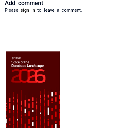
Add comment
Please
sign in
to leave a comment.