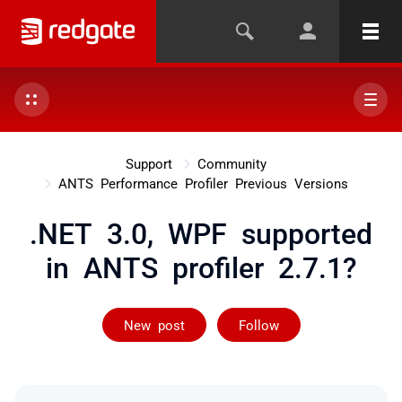
Support
Community
ANTS Performance Profiler Previous Versions
.NET 3.0, WPF supported
in ANTS profiler 2.7.1?
Followed by 2 
New post
Follow