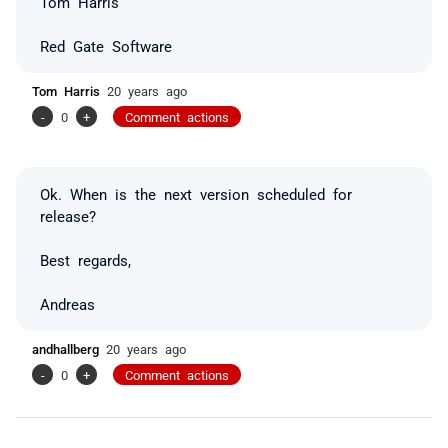
Tom Harris
Red Gate Software
Tom Harris
20 years ago
-
0
+
Comment actions
Ok. When is the next version scheduled for
release?
Best regards,
Andreas
andhallberg
20 years ago
-
0
+
Comment actions