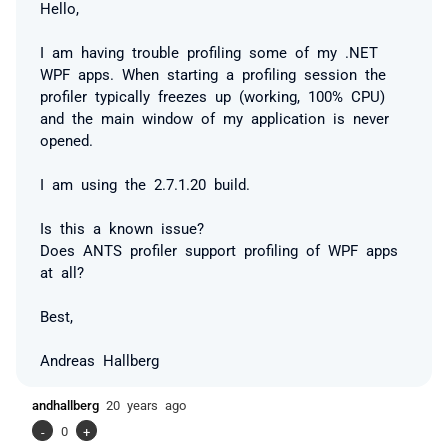
Hello,
I am having trouble profiling some of my .NET
WPF apps. When starting a profiling session the
profiler typically freezes up (working, 100% CPU)
and the main window of my application is never
opened.
I am using the 2.7.1.20 build.
Is this a known issue?
Does ANTS profiler support profiling of WPF apps
at all?
Best,
Andreas Hallberg
andhallberg
20 years ago
-
0
+