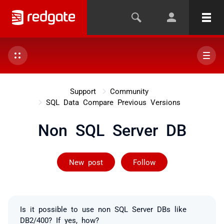
Support
Community
SQL Data Compare Previous Versions
Non SQL Server DB
Followed by on
New post
Follow
Is it possible to use non SQL Server DBs like
DB2/400? If yes, how?