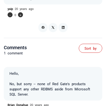
yaip
20 years ago
-
0
+
Comments
Sort by
1 comment
Hello,
No, but sorry -- none of Red Gate's products
support any other RDBMS aside from Microsoft
SQL Server.
Brian Donahue
20 years ago