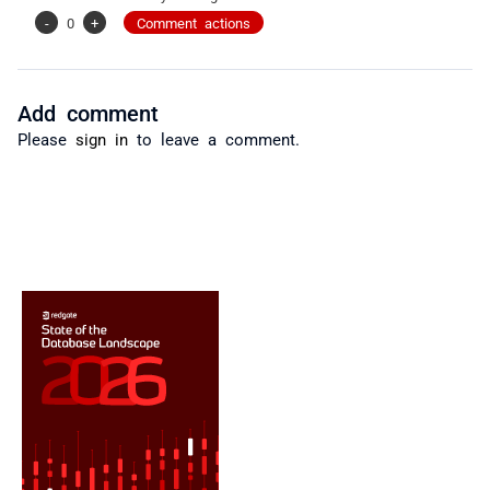
-
0
+
Comment actions
Add comment
Please
sign in
to leave a comment.