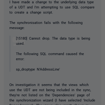
I have made a change to the underlying data type
of a UDT and I'm attempting to use SQL compare
to create a change script.
The synchronisation fails with the following
message:
[15180] Cannot drop. The data type is being
used.
The following SQL command caused the
error:
sp_droptype N'AddressLine'
On investigation it seems that the views which
use the UDT are not being included in the sync,
they're not listed on the 'Dependencies' page of
the synchronization wizard (I have selected 'Include