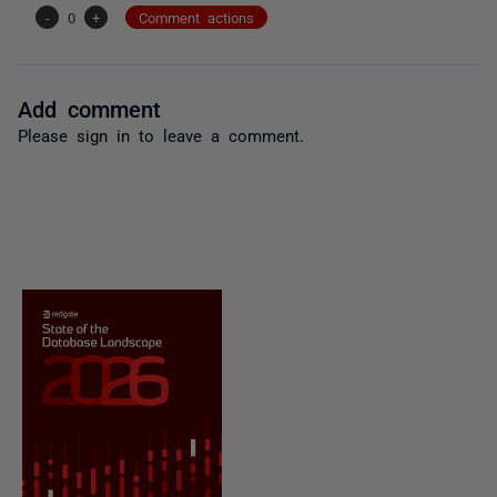
-
0
+
Comment actions
Add comment
Please
sign in
to leave a comment.