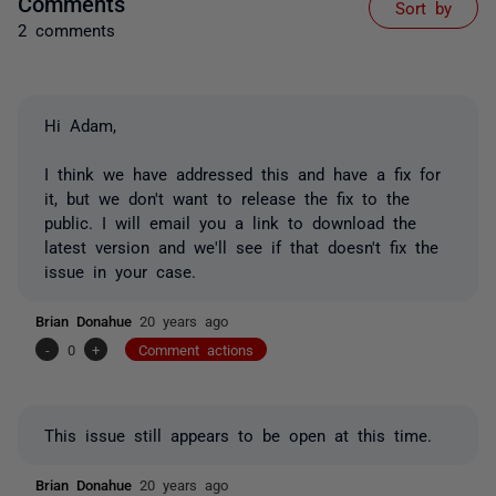
Comments
Sort by
2 comments
Hi Adam,
I think we have addressed this and have a fix for
it, but we don't want to release the fix to the
public. I will email you a link to download the
latest version and we'll see if that doesn't fix the
issue in your case.
Brian Donahue
20 years ago
-
0
+
Comment actions
This issue still appears to be open at this time.
Brian Donahue
20 years ago