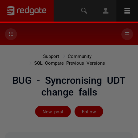
Support
Community
SQL Compare Previous Versions
BUG - Syncronising UDT
change fails
Followed by on
New post
Follow