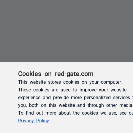
Cookies on red-gate.com
This website stores cookies on your computer.
These cookies are used to improve your website
experience and provide more personalized services 
you, both on this website and through other media
To find out more about the cookies we use, see o
Privacy Policy