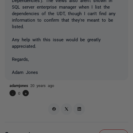
Dependencies'). The views also aren't shown in
SQL server enterprise manager when I list the
dependencies of the UDT, though I can't find any
information to confirm that they're meant to be
listed.
Any help with this issue would be greatly
appreciated.
Regards,
Adam Jones
adamjones
20 years ago
-
0
+