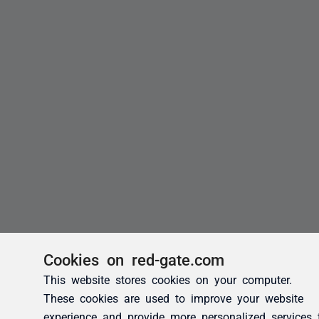
Cookies on red-gate.com
This website stores cookies on your computer.
These cookies are used to improve your website
experience and provide more personalized services 