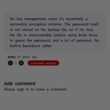
No key management, since it's essentially a
symmetric encryption scheme. The password itself
is not stored on the backup file, so if it's lost,
the file is unrecoverable (unless using brute force
to guess the password, and a lot of patience). No
built-in backdoors either.
petey
20 years ago
-
0
+
Comment actions
Add comment
Please
sign in
to leave a comment.