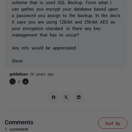
scheme that is used SQL Backup. From what I
can gather, you encrypt your database based upon
a password you assign to the backup. In the doc's
it says you are using 128-bit and 256-bit AES as
your encryption standard. Is there any key
management that has to occur?
Any info would be appreciated.
Steve
gotdablues
20 years ago
-
0
+
Comments
Sort by
1 comment