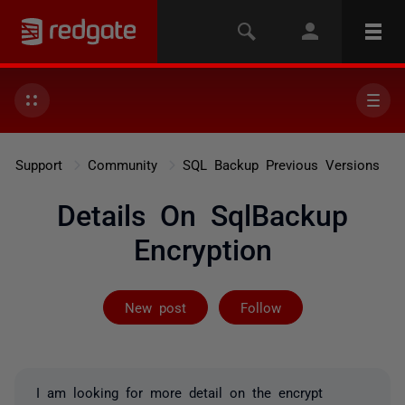
Support
Community
SQL Backup Previous Versions
Details On SqlBackup
Encryption
Followed by on
New post
Follow
I am looking for more detail on the encrypt