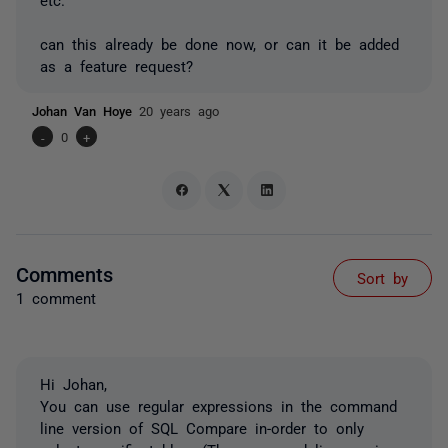
can this already be done now, or can it be added
as a feature request?
Johan Van Hoye
20 years ago
-
0
+
Comments
Sort by
1 comment
Hi Johan,
You can use regular expressions in the command
line version of SQL Compare in-order to only