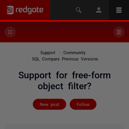
Support
Community
SQL Compare Previous Versions
Support for free-form
object filter?
Followed by on
New post
Follow