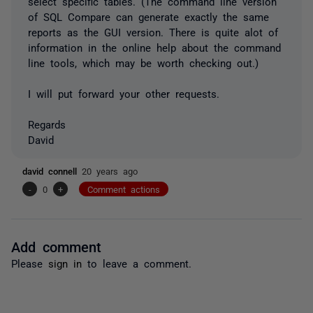
select specific tables. (The command line version
of SQL Compare can generate exactly the same
reports as the GUI version. There is quite alot of
information in the online help about the command
line tools, which may be worth checking out.)
I will put forward your other requests.
Regards
David
david connell
20 years ago
-
0
+
Comment actions
Add comment
Please
sign in
to leave a comment.