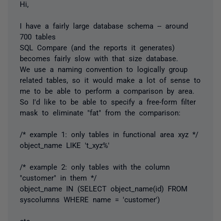
Hi,
I have a fairly large database schema -- around
700 tables
SQL Compare (and the reports it generates)
becomes fairly slow with that size database.
We use a naming convention to logically group
related tables, so it would make a lot of sense to
me to be able to perform a comparison by area.
So I'd like to be able to specify a free-form filter
mask to eliminate "fat" from the comparison:
/* example 1: only tables in functional area xyz */
object_name LIKE 't_xyz%'
/* example 2: only tables with the column
"customer" in them */
object_name IN (SELECT object_name(id) FROM
syscolumns WHERE name = 'customer')
etc.