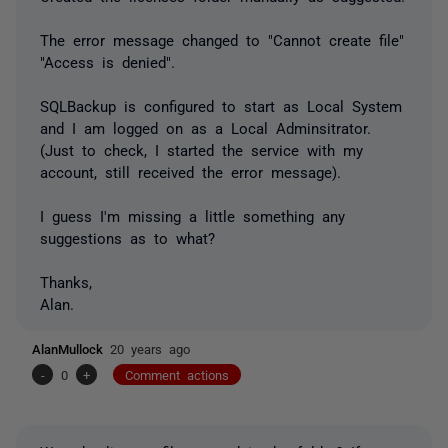
The error message changed to "Cannot create file"
"Access is denied".
SQLBackup is configured to start as Local System
and I am logged on as a Local Adminsitrator.
(Just to check, I started the service with my
account, still received the error message).
I guess I'm missing a little something any
suggestions as to what?
Thanks,
Alan.
AlanMullock
20 years ago
-
0
+
Comment actions