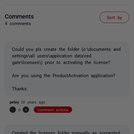
Comments
Sort by
4 comments
Could you pls create the folder (c:\documents and
settings\all users\application data\red
gate\licenses\) prior to activating the license?
Are you using the ProductActivation application?
Thanks.
petey
20 years ago
-
0
+
Comment actions
Created the licenses folder manually as suggested.