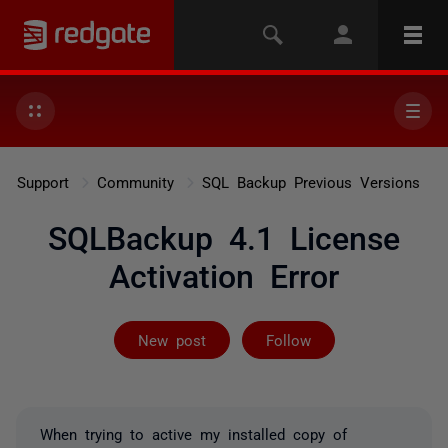
Support
Community
SQL Backup Previous Versions
SQLBackup 4.1 License
Activation Error
Followed by 2 
New post
Follow
When trying to active my installed copy of