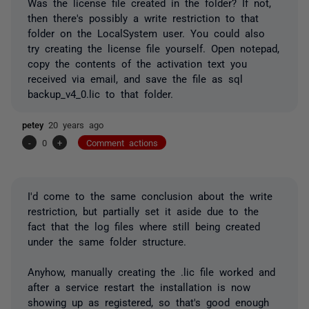
Was the license file created in the folder? If not,
then there's possibly a write restriction to that
folder on the LocalSystem user. You could also
try creating the license file yourself. Open notepad,
copy the contents of the activation text you
received via email, and save the file as sql
backup_v4_0.lic to that folder.
petey
20 years ago
-
0
+
Comment actions
I'd come to the same conclusion about the write
restriction, but partially set it aside due to the
fact that the log files where still being created
under the same folder structure.
Anyhow, manually creating the .lic file worked and
after a service restart the installation is now
showing up as registered, so that's good enough