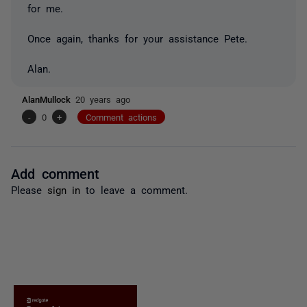
for me.
Once again, thanks for your assistance Pete.
Alan.
AlanMullock
20 years ago
-
0
+
Comment actions
Add comment
Please
sign in
to leave a comment.