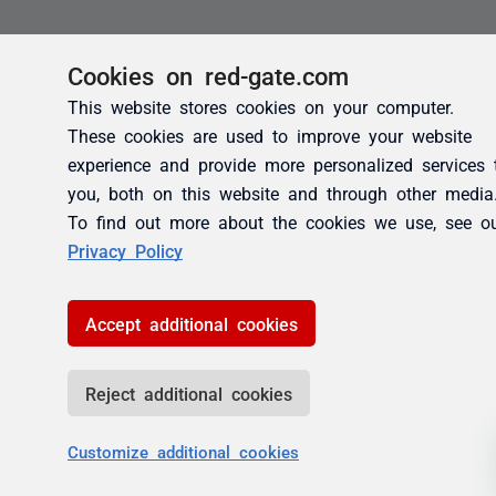
Cookies on red-gate.com
This website stores cookies on your computer.
These cookies are used to improve your website
experience and provide more personalized services 
you, both on this website and through other media
To find out more about the cookies we use, see o
Privacy Policy
Accept additional cookies
Reject additional cookies
Customize additional cookies