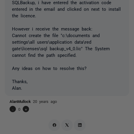
SQLBackup, i have entered the activation code
entered in the email and clicked on next to install
the licence.
However i receive the message back:
Cannot create the file "c:\documents and
settings\all users\application data\red
gate\licenses\sql backup_v4_0.lic" The System
cannot find the path specified.
Any ideas on how to resolve this?
Thanks,
Alan.
AlanMullock
20 years ago
-
0
+