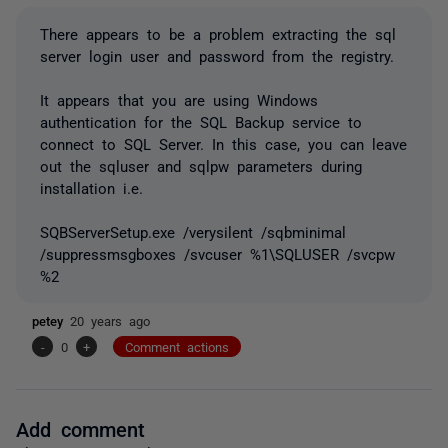
There appears to be a problem extracting the sql
server login user and password from the registry.
It appears that you are using Windows
authentication for the SQL Backup service to
connect to SQL Server. In this case, you can leave
out the sqluser and sqlpw parameters during
installation i.e.
SQBServerSetup.exe /verysilent /sqbminimal
/suppressmsgboxes /svcuser %1\SQLUSER /svcpw
%2
petey
20 years ago
-
0
+
Comment actions
Add comment