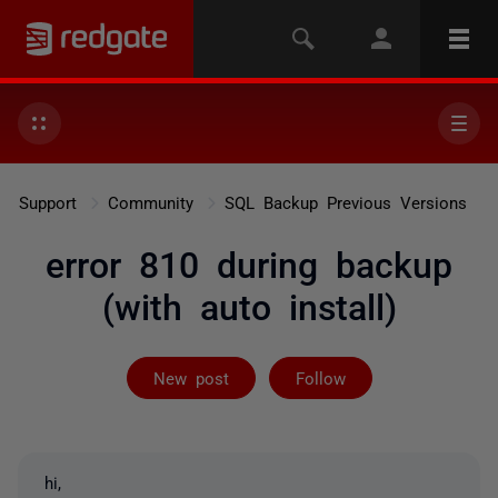
Support
Community
SQL Backup Previous Versions
error 810 during backup
(with auto install)
Followed by 3 
New post
Follow
hi,