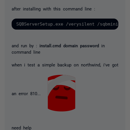
after installing with this command line :
and run by :
install.cmd domain password
in
command line
when i test a simple backup on northwind, i've got
an error 810...
need help