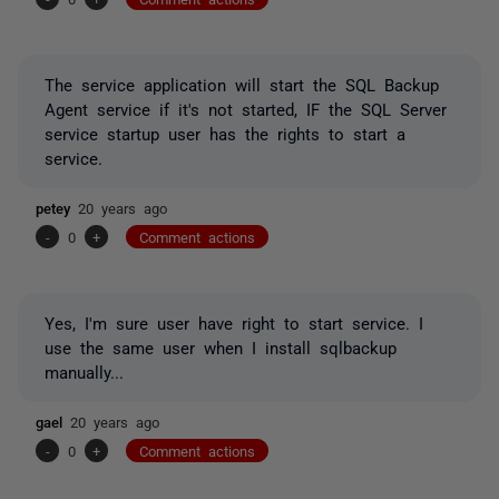
The service application will start the SQL Backup
Agent service if it's not started, IF the SQL Server
service startup user has the rights to start a
service.
petey
20 years ago
-
0
+
Comment actions
Yes, I'm sure user have right to start service. I
use the same user when I install sqlbackup
manually...
gael
20 years ago
-
0
+
Comment actions