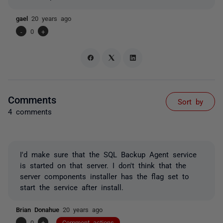
gael
20 years ago
-
0
+
Comments
Sort by
4 comments
I'd make sure that the SQL Backup Agent service
is started on that server. I don't think that the
server components installer has the flag set to
start the service after install.
Brian Donahue
20 years ago
-
0
+
Comment actions