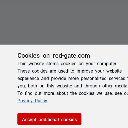
Cookies on red-gate.com
This website stores cookies on your computer.
These cookies are used to improve your website
experience and provide more personalized services 
you, both on this website and through other media
To find out more about the cookies we use, see o
Privacy Policy
Accept additional cookies