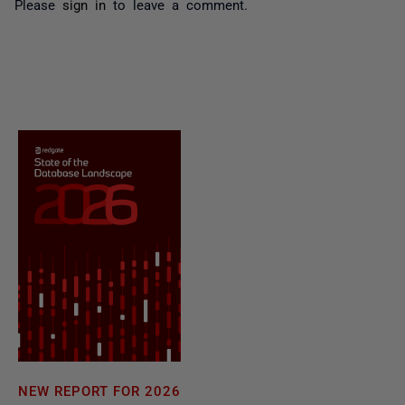
Please
sign in
to leave a comment.