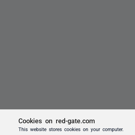
Cookies on red-gate.com
This website stores cookies on your computer.