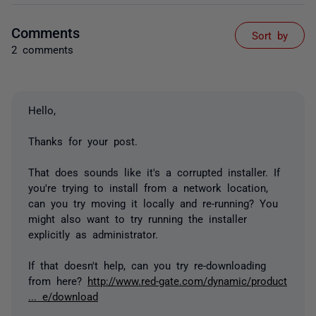
Comments
Sort by
2 comments
Hello,
Thanks for your post.
That does sounds like it's a corrupted installer. If
you're trying to install from a network location,
can you try moving it locally and re-running? You
might also want to try running the installer
explicitly as administrator.
If that doesn't help, can you try re-downloading
from here?
http://www.red-gate.com/dynamic/product
... e/download