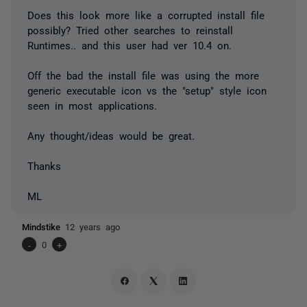
Does this look more like a corrupted install file
possibly? Tried other searches to reinstall
Runtimes.. and this user had ver 10.4 on.
Off the bad the install file was using the more
generic executable icon vs the "setup" style icon
seen in most applications.
Any thought/ideas would be great.
Thanks
ML
Mindstike
12 years ago
-
0
+