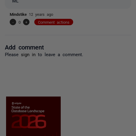
ML
Mindstike
12 years ago
-
0
+
Comment actions
Add comment
Please
sign in
to leave a comment.