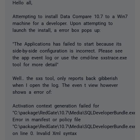
Hello all,
Attempting to install Data Compare 10.7 to a Win7
machine for a developer. Upon attempting to
launch the install, a error box pops up:
"The Applications has failed to start because its
side-by-side configuration is incorrect. Please see
the app event log or use the cmd-line sxstrace.exe
tool for more detail"
Well.. the sxs tool, only reports back gibberish
when I open the log. The even t view however
shows a error of:
Activation context generation failed for
"C:\package\RedGate\10.7\Media\SQLDeveloperBundle.exe"
Error in manifest or policy file
"C:\package\RedGate\10.7\Media\SQLDeveloperBundle.exe"
on line 0. Invalid Xml syntax