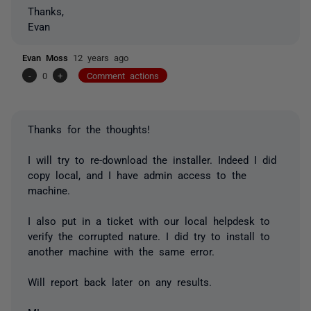
Thanks,
Evan
Evan Moss
12 years ago
-
0
+
Comment actions
Thanks for the thoughts!
I will try to re-download the installer. Indeed I did
copy local, and I have admin access to the
machine.
I also put in a ticket with our local helpdesk to
verify the corrupted nature. I did try to install to
another machine with the same error.
Will report back later on any results.