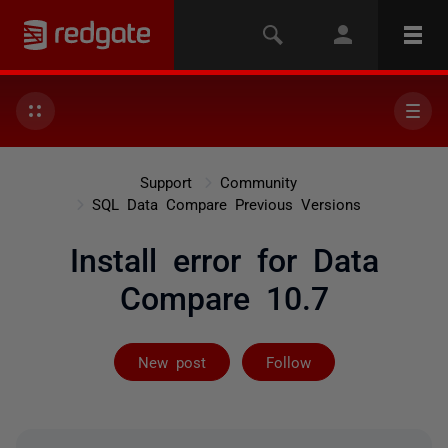
Support
Community
SQL Data Compare Previous Versions
Install error for Data
Compare 10.7
Followed by 2 
New post
Follow