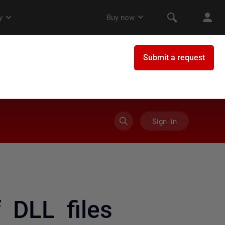
Sign in
 DLL files