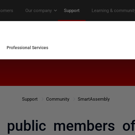
Support
Community
SmartAssembly
 public members of