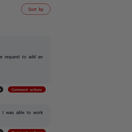
Sort by
re request to add an
+
Comment actions
. I was able to work