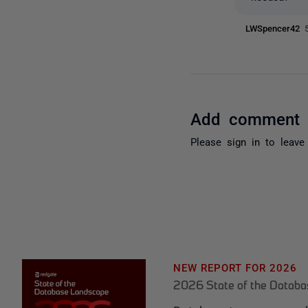
LWSpencer42
Add comment
Please
sign in
to leave