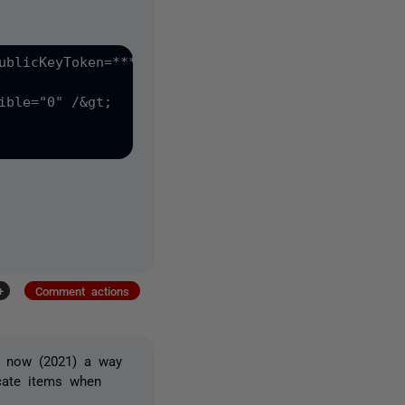
?
ublicKeyToken=*****"&gt;

ible="0" /&gt;

+
Comment actions
re now (2021) a way
scate items when