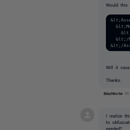
Would this 
&lt;Ass
  &lt;M
    &lt
  &lt;/
Will it cau
Thanks.
iblazhko-tw
11
I realize t
to obfuscat
needed?