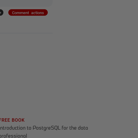
+
Comment actions