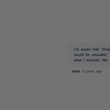
I'm aware that "Sma
would be unusable."
what I exclude, like
tstuts
12 years ago