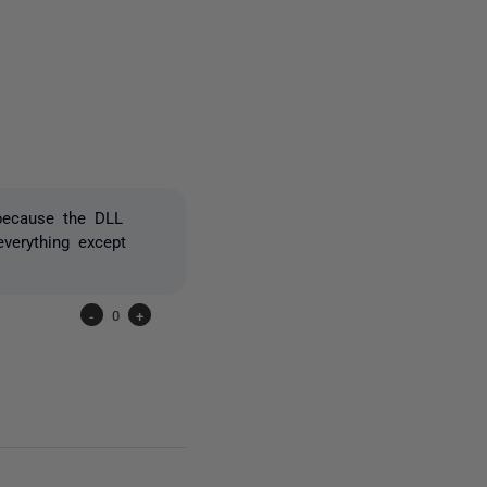
5 people
because the DLL
verything except
-
0
+