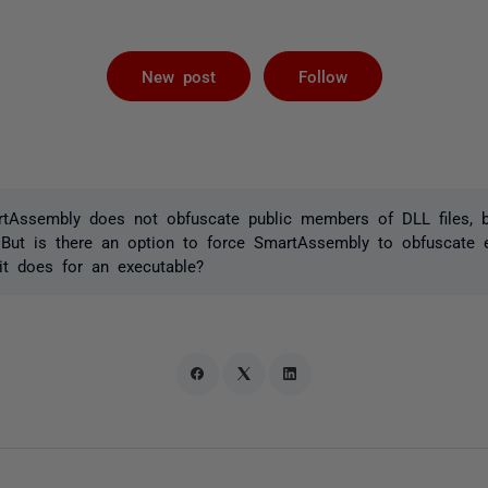
Followed by 
New post
Follow
rtAssembly does not obfuscate public members of DLL files, 
 But is there an option to force SmartAssembly to obfuscate e
 it does for an executable?