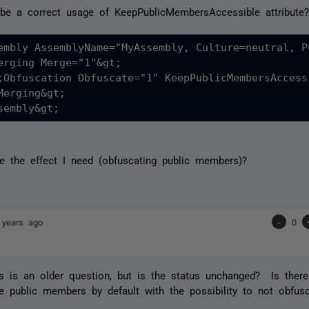
be a correct usage of KeepPublicMembersAccessible attribute
embly AssemblyName="MyAssembly, Culture=neutral, P
erging Merge="1"&gt;

;Obfuscation Obfuscate="1" KeepPublicMembersAccess
Merging&gt;

se the effect I need (obfuscating public members)?
 years ago
-
0
his is an older question, but is the status unchanged? Is the
e public members by default with the possibility to not obfu