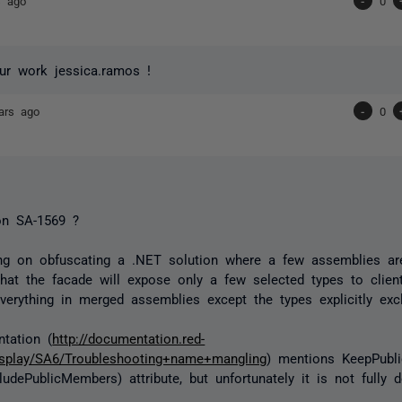
s ago
-
0
ur work jessica.ramos !
ars ago
-
0
n SA-1569 ?
ng on obfuscating a .NET solution where a few assemblies ar
hat the facade will expose only a few selected types to clien
verything in merged assemblies except the types explicitly exc
tation (
http://documentation.red-
isplay/SA6/Troubleshooting+name+mangling
) mentions KeepPubl
ludePublicMembers) attribute, but unfortunately it is not fully