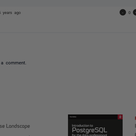
5 years ago
-
0
 a comment.