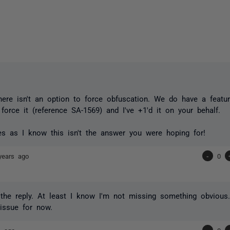
there isn't an option to force obfuscation. We do have a featu
o force it (reference SA-1569) and I've +1'd it on your behalf.
s as I know this isn't the answer you were hoping for!
years ago
-
0
the reply. At least I know I'm not missing something obvious
issue for now.