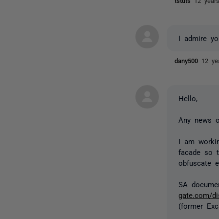
tstuts
12 year
I admire yo
dany500
12 ye
Hello,
Any news o
I am worki
facade so t
obfuscate e
SA documen
gate.com/d
(former Exc