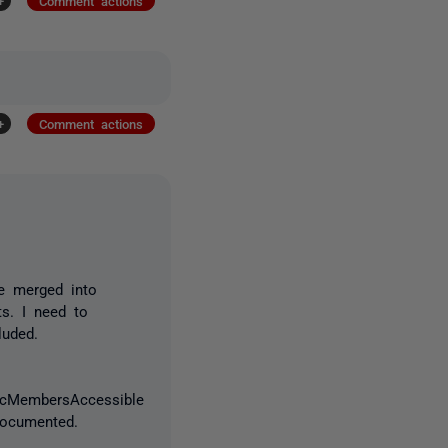
+
Comment actions
+
Comment actions
e merged into
ts. I need to
luded.
icMembersAccessible
 documented.