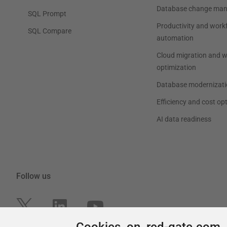
Cookies on red-gate.com