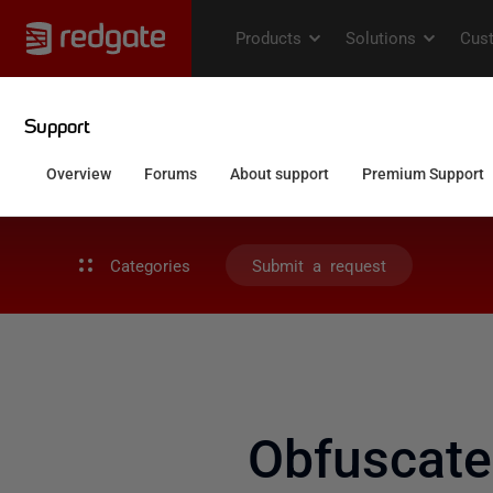
Categories
Submit a request
Obfuscate