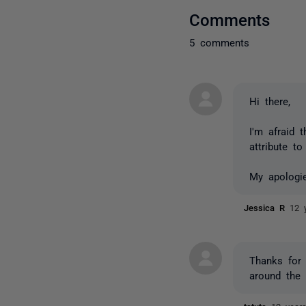
Comments
5 comments
Hi there,
I'm afraid 
attribute t
My apologie
Jessica R
12 
Thanks for 
around the 