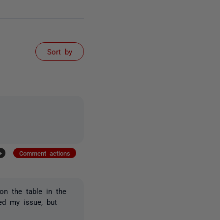
Sort by
+
Comment actions
 on the table in the
d my issue, but