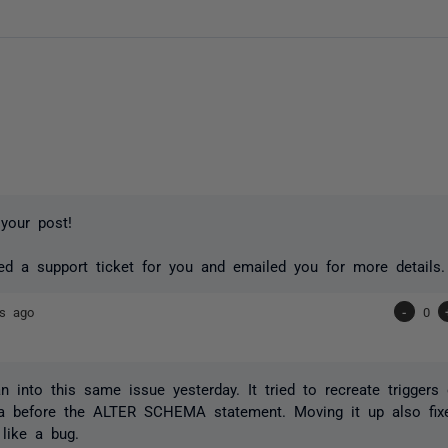
your post!
ed a support ticket for you and emailed you for more details.
rs ago
-
0
ran into this same issue yesterday. It tried to recreate triggers
 before the ALTER SCHEMA statement. Moving it up also fixe
like a bug.