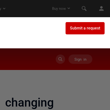
Sign in
 changing