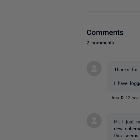
Comments
2 comments
Thanks for 
I have logg
Anu D
12 yea
Hi, I just 
new schema
this seems 