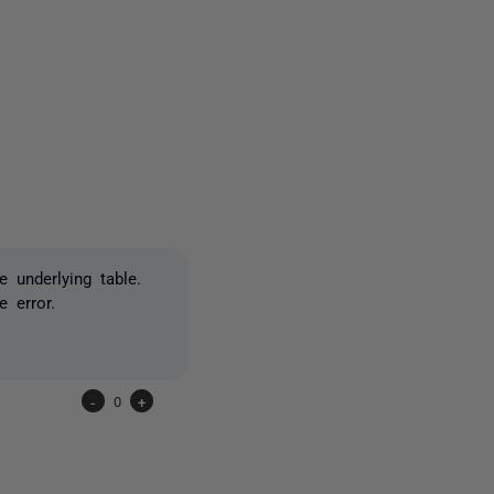
2 people
 underlying table.
 error.
-
0
+