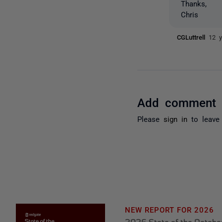
Thanks,
Chris
CGLuttrell
12 y
Add comment
Please
sign in
to leave