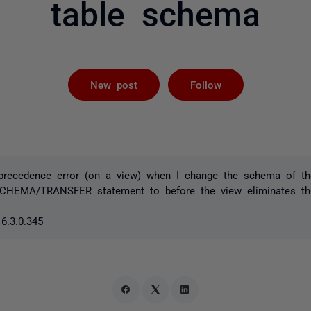
table schema
Followed by 
New post
Follow
 precedence error (on a view) when I change the schema of the
CHEMA/TRANSFER statement to before the view eliminates the
6.3.0.345