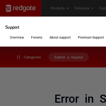
Categories
Submit a request
Error in