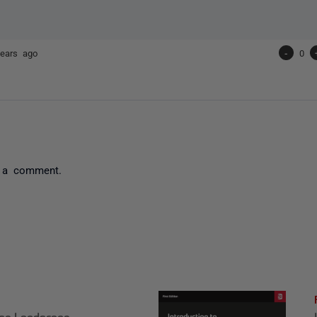
ears ago
-
0
 a comment.