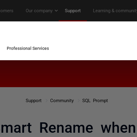
Support
Community
SQL Prompt
 Smart Rename when