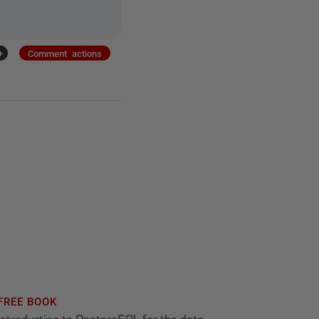
+
Comment actions