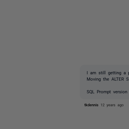
I am still getting a
Moving the ALTER S
SQL Prompt version 
tkdennis
12 years ago