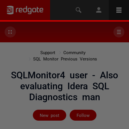
Support
Community
SQL Monitor Previous Versions
SQLMonitor4 user - Also
evaluating Idera SQL
Diagnostics man
Followed by on
New post
Follow