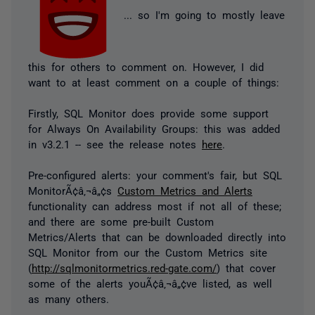
... so I'm going to mostly leave
this for others to comment on. However, I did
want to at least comment on a couple of things:
Firstly, SQL Monitor does provide some support
for Always On Availability Groups: this was added
in v3.2.1 -- see the release notes
here
.
Pre-configured alerts: your comment's fair, but SQL
MonitorÃ¢â‚¬â„¢s
Custom Metrics and Alerts
functionality can address most if not all of these;
and there are some pre-built Custom
Metrics/Alerts that can be downloaded directly into
SQL Monitor from our the Custom Metrics site
(
http://sqlmonitormetrics.red-gate.com/
) that cover
some of the alerts youÃ¢â‚¬â„¢ve listed, as well
as many others.