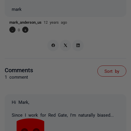
mark
mark_anderson_us
12 years ago
-
0
+
Comments
Sort by
1 comment
Hi Mark,
Since I work for Red Gate, I'm naturally biased...