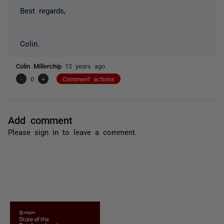
Best regards,
Colin.
Colin Millerchip
12 years ago
-
0
+
Comment actions
Add comment
Please
sign in
to leave a comment.