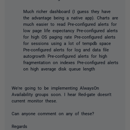
Much richer dashboard (I guess they have
the advantage being a native app). Charts are
much easier to read Pre-configured alerts for
low page life expectancy Pre-configured alerts
for high OS paging rate Pre-configured alerts
for sessions using a lot of tempdb space
Pre-configured alerts for log and data file
autogrowth Pre-configured alerts for high
fragmentation on indexes Pre-configured alerts
on high average disk queue length
We're going to be implementing AlwaysOn
Availability groups soon. I hear Red-gate doesn't
current monitor these.
Can anyone comment on any of these?
Regards