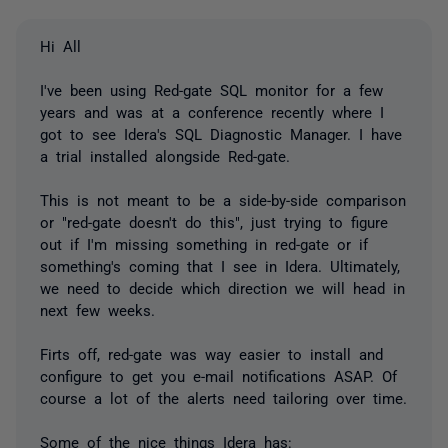
Hi All
I've been using Red-gate SQL monitor for a few
years and was at a conference recently where I
got to see Idera's SQL Diagnostic Manager. I have
a trial installed alongside Red-gate.
This is not meant to be a side-by-side comparison
or "red-gate doesn't do this", just trying to figure
out if I'm missing something in red-gate or if
something's coming that I see in Idera. Ultimately,
we need to decide which direction we will head in
next few weeks.
Firts off, red-gate was way easier to install and
configure to get you e-mail notifications ASAP. Of
course a lot of the alerts need tailoring over time.
Some of the nice things Idera has: