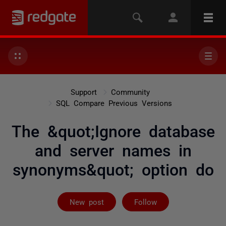
Support
Community
SQL Compare Previous Versions
The &quot;Ignore database
and server names in
synonyms&quot; option do
Followed by on
New post
Follow