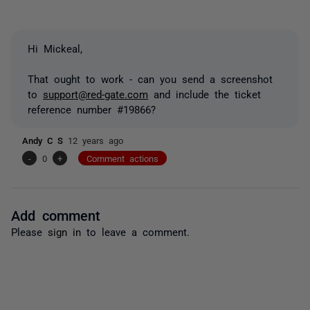
Hi Mickeal,
That ought to work - can you send a screenshot
to
support@red-gate.com
and include the ticket
reference number #19866?
Andy C S
12 years ago
-
0
+
Comment actions
Add comment
Please
sign in
to leave a comment.