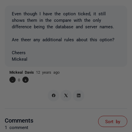
Even though I have the option ticked, it still
shows them in the compare with the only
difference being the database and server names.
Are theer any additional rules about this option?
Cheers
Mickeal
Mickeal Davis
12 years ago
-
0
+
Comments
Sort by
1 comment