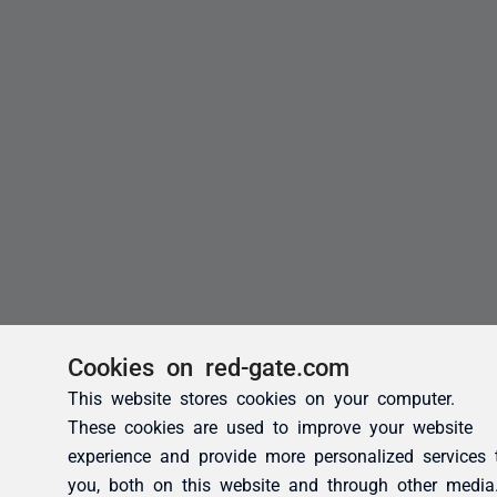
Cookies on red-gate.com
This website stores cookies on your computer.
These cookies are used to improve your website
experience and provide more personalized services 
you, both on this website and through other media