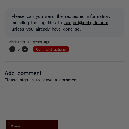
Please can you send the requested information,
including the log files to
support@red-gate.com
unless you already have done so.
chriskelly
12 years ago
-
0
+
Comment actions
Add comment
Please
sign in
to leave a comment.