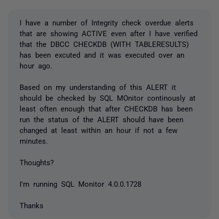
I have a number of Integrity check overdue alerts
that are showing ACTIVE even after I have verified
that the DBCC CHECKDB (WITH TABLERESULTS)
has been excuted and it was executed over an
hour ago.
Based on my understanding of this ALERT it
should be checked by SQL MOnitor continously at
least often enough that after CHECKDB has been
run the status of the ALERT should have been
changed at least within an hour if not a few
minutes.
Thoughts?
I'm running SQL Monitor 4.0.0.1728
Thanks