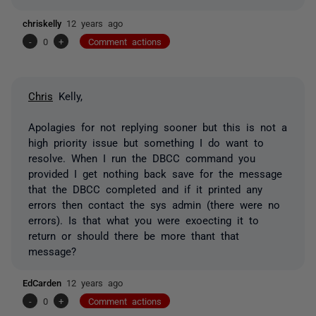
chriskelly
12 years ago
-
0
+
Comment actions
Chris
Kelly,
Apolagies for not replying sooner but this is not a
high priority issue but something I do want to
resolve. When I run the DBCC command you
provided I get nothing back save for the message
that the DBCC completed and if it printed any
errors then contact the sys admin (there were no
errors). Is that what you were exoecting it to
return or should there be more thant that
message?
EdCarden
12 years ago
-
0
+
Comment actions