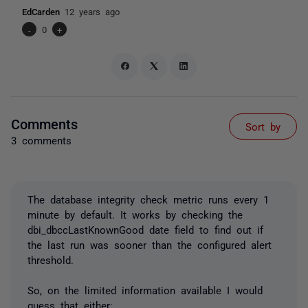
EdCarden
12 years ago
-
0
+
Comments
Sort by
3 comments
The database integrity check metric runs every 1
minute by default. It works by checking the
dbi_dbccLastKnownGood date field to find out if
the last run was sooner than the configured alert
threshold.
So, on the limited information available I would
guess that either: