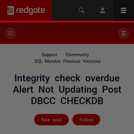
Support
Community
SQL Monitor Previous Versions
Integrity check overdue
Alert Not Updating Post
DBCC CHECKDB
Followed by 2 
New post
Follow