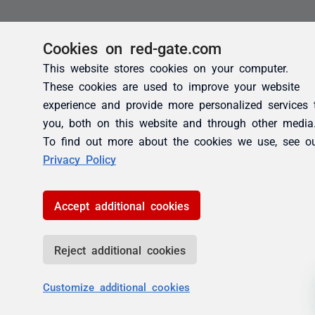
Cookies on red-gate.com
This website stores cookies on your computer.
These cookies are used to improve your website
experience and provide more personalized services 
you, both on this website and through other media
To find out more about the cookies we use, see o
Privacy Policy
Accept additional cookies
Reject additional cookies
Customize additional cookies