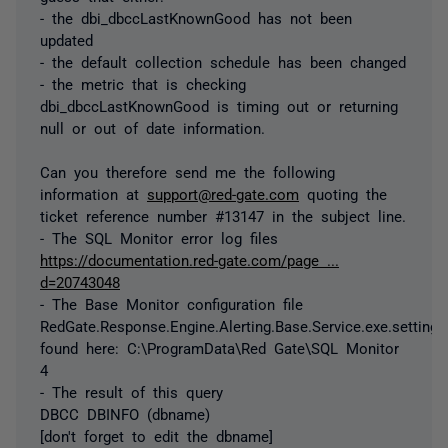
- the dbi_dbccLastKnownGood has not been
updated
- the default collection schedule has been changed
- the metric that is checking
dbi_dbccLastKnownGood is timing out or returning
null or out of date information.
Can you therefore send me the following
information at
support@red-gate.com
quoting the
ticket reference number #13147 in the subject line.
- The SQL Monitor error log files
https://documentation.red-gate.com/page ...
d=20743048
- The Base Monitor configuration file
RedGate.Response.Engine.Alerting.Base.Service.exe.settings
found here: C:\ProgramData\Red Gate\SQL Monitor
4
- The result of this query
DBCC DBINFO (dbname)
[don't forget to edit the dbname]