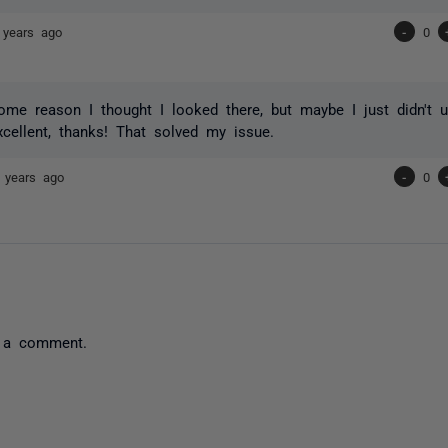
 years ago
-
0
ome reason I thought I looked there, but maybe I just didn't u
Excellent, thanks! That solved my issue.
 years ago
-
0
 a comment.