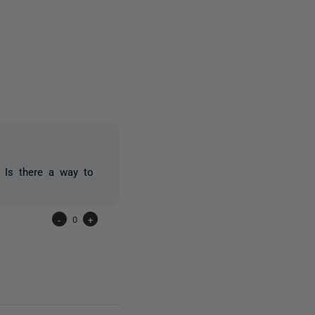
2 people
. Is there a way to
-
0
+