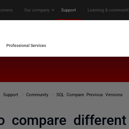
Support
Community
SQL Compare Previous Versions
to compare differen