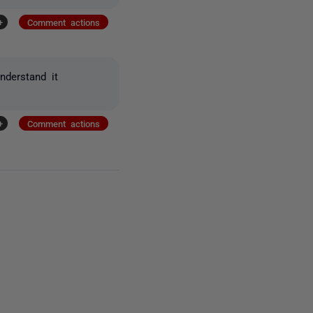
+
Comment actions
nderstand it
+
Comment actions