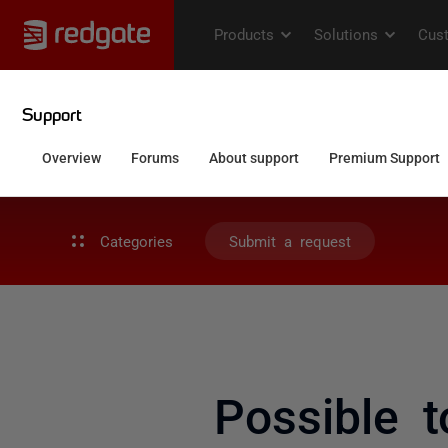
Categories
Submit a request
Possible 