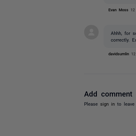
Evan Moss
12
Ahhh, for s
correctly. 
davidsumlin
12
Add comment
Please
sign in
to leave