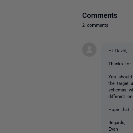
Comments
2 comments
Hi David,
Thanks for 
You should
the target 
schemas wi
different o
Hope that h
Regards,
Evan