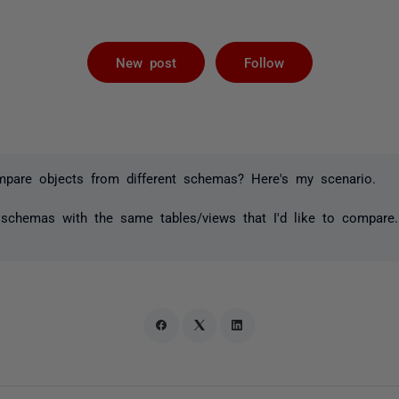
Followed by 
New post
Follow
ompare objects from different schemas? Here's my scenario.
t schemas with the same tables/views that I'd like to compare
o