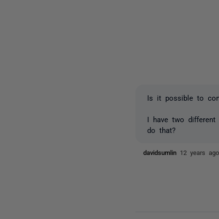
Is it possible to c
I have two differen
do that?
davidsumlin
12 years ag