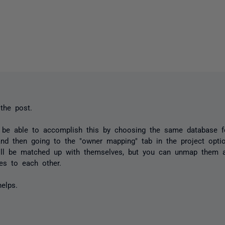
the post.
 be able to accomplish this by choosing the same database f
and then going to the "owner mapping" tab in the project optio
ll be matched up with themselves, but you can unmap them 
nes to each other.
elps.