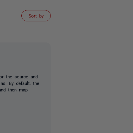
Sort by
or the source and
ns. By default, the
and then map