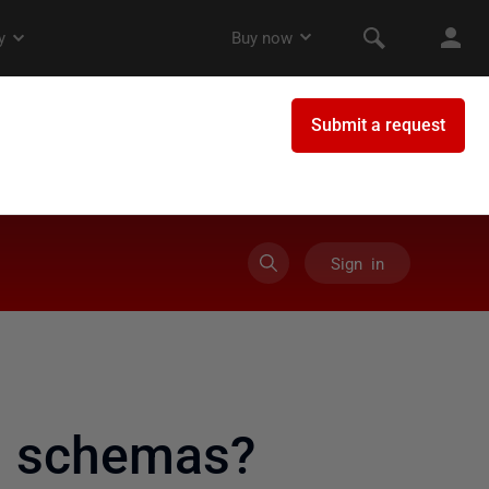
Sign in
t schemas?