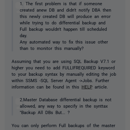
1. The first problem is that if someone
created anew DB and didn't notify DBA then
this newly created DB will produce an error
while trying to do differential backup and
Full backup wouldn't happen till scheduled
day.
Any automated way to fix this issue other
than to monitor this manually?
Assuming that you are using SQL Backup V7.1 or
higher you need to add FULLIFREQUIRED keyword
to your backup syntax by manually editing the job
within SSMS -SQL Server Agent ->Jobs. Further
information can be found in this
HELP
article.
2.Master Database differential backup is not
allowed, any way to specify in the synttax
"Backup All DBs But... ?
You can only perform Full backups of the master