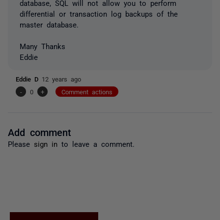
database, SQL will not allow you to perform
differential or transaction log backups of the
master database.
Many Thanks
Eddie
Eddie D
12 years ago
-
0
+
Comment actions
Add comment
Please
sign in
to leave a comment.