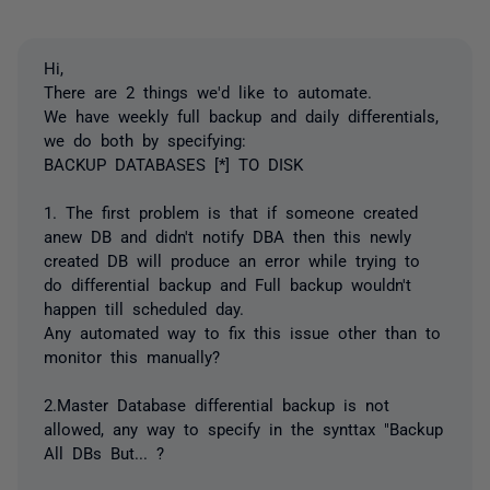
Hi,
There are 2 things we'd like to automate.
We have weekly full backup and daily differentials,
we do both by specifying:
BACKUP DATABASES [*] TO DISK
1. The first problem is that if someone created
anew DB and didn't notify DBA then this newly
created DB will produce an error while trying to
do differential backup and Full backup wouldn't
happen till scheduled day.
Any automated way to fix this issue other than to
monitor this manually?
2.Master Database differential backup is not
allowed, any way to specify in the synttax "Backup
All DBs But... ?