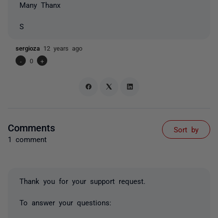
Many Thanx
S
sergioza
12 years ago
-
0
+
Comments
Sort by
1 comment
Thank you for your support request.
To answer your questions: