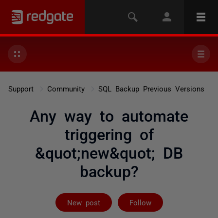
Support
Community
SQL Backup Previous Versions
Any way to automate
triggering of
&quot;new&quot; DB
backup?
Followed by on
New post
Follow