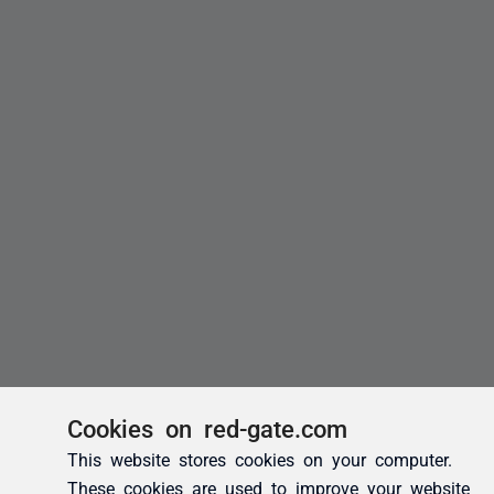
Cookies on red-gate.com
This website stores cookies on your computer.
These cookies are used to improve your website