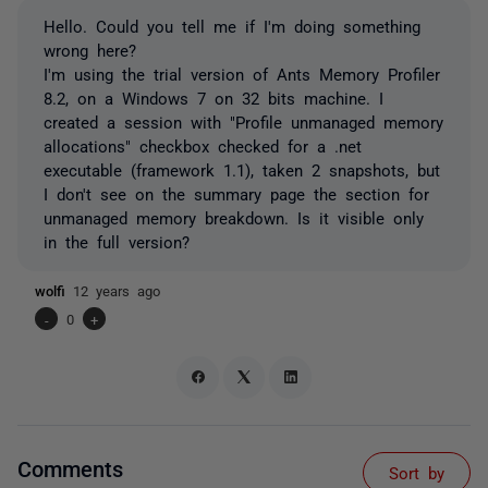
Hello. Could you tell me if I'm doing something
wrong here?
I'm using the trial version of Ants Memory Profiler
8.2, on a Windows 7 on 32 bits machine. I
created a session with "Profile unmanaged memory
allocations" checkbox checked for a .net
executable (framework 1.1), taken 2 snapshots, but
I don't see on the summary page the section for
unmanaged memory breakdown. Is it visible only
in the full version?
wolfi
12 years ago
-
0
+
Comments
Sort by