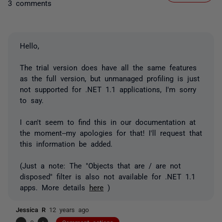
3 comments
Hello,
The trial version does have all the same features
as the full version, but unmanaged profiling is just
not supported for .NET 1.1 applications, I'm sorry
to say.
I can't seem to find this in our documentation at
the moment--my apologies for that! I'll request that
this information be added.
(Just a note: The "Objects that are / are not
disposed" filter is also not available for .NET 1.1
apps. More details
here
)
Jessica R
12 years ago