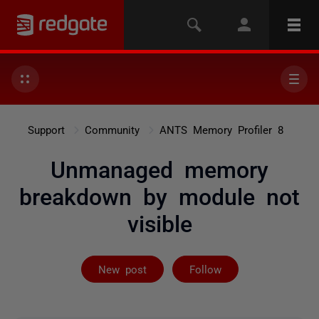
Support
Community
ANTS Memory Profiler 8
Unmanaged memory
breakdown by module not
visible
Followed by 2 
New post
Follow