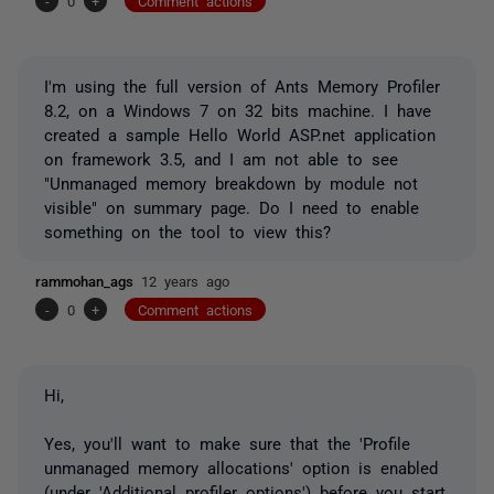
-
0
+
Comment actions
I'm using the full version of Ants Memory Profiler
8.2, on a Windows 7 on 32 bits machine. I have
created a sample Hello World ASP.net application
on framework 3.5, and I am not able to see
"Unmanaged memory breakdown by module not
visible" on summary page. Do I need to enable
something on the tool to view this?
rammohan_ags
12 years ago
-
0
+
Comment actions
Hi,
Yes, you'll want to make sure that the 'Profile
unmanaged memory allocations' option is enabled
(under 'Additional profiler options') before you start