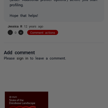
profiling.
Hope that helps!
Jessica R
12 years ago
-
0
+
Comment actions
Add comment
Please
sign in
to leave a comment.