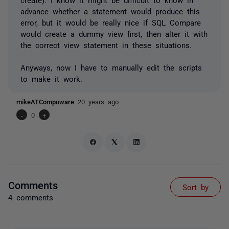
advance whether a statement would produce this
error, but it would be really nice if SQL Compare
would create a dummy view first, then alter it with
the correct view statement in these situations.
Anyways, now I have to manually edit the scripts
to make it work.
mikeATCompuware
20 years ago
-
0
+
Comments
Sort by
4 comments