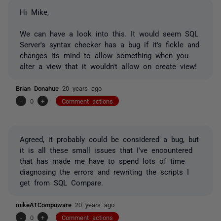
Hi Mike,
We can have a look into this. It would seem SQL
Server's syntax checker has a bug if it's fickle and
changes its mind to allow something when you
alter a view that it wouldn't allow on create view!
Brian Donahue
20 years ago
-
0
+
Comment actions
Agreed, it probably could be considered a bug, but
it is all these small issues that I've encountered
that has made me have to spend lots of time
diagnosing the errors and rewriting the scripts I
get from SQL Compare.
mikeATCompuware
20 years ago
-
0
+
Comment actions