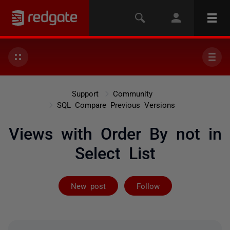
Support
Community
SQL Compare Previous Versions
Views with Order By not in
Select List
Followed by 2 
New post
Follow