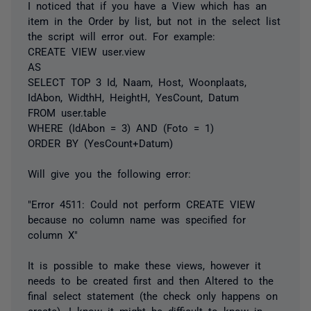
I noticed that if you have a View which has an
item in the Order by list, but not in the select list
the script will error out. For example:
CREATE VIEW user.view
AS
SELECT TOP 3 Id, Naam, Host, Woonplaats,
IdAbon, WidthH, HeightH, YesCount, Datum
FROM user.table
WHERE (IdAbon = 3) AND (Foto = 1)
ORDER BY (YesCount+Datum)
Will give you the following error:
"Error 4511: Could not perform CREATE VIEW
because no column name was specified for
column X"
It is possible to make these views, however it
needs to be created first and then Altered to the
final select statement (the check only happens on
create). I know it might be difficult to know in