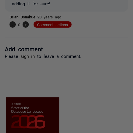
adding it for sure!
Brian Donahue
20 years ago
-
0
+
Comment actions
Add comment
Please
sign in
to leave a comment.