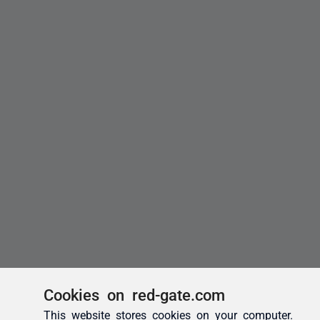
Cookies on red-gate.com
This website stores cookies on your computer.