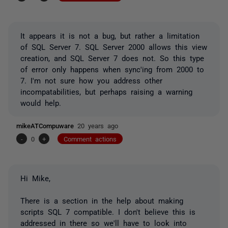
It appears it is not a bug, but rather a limitation
of SQL Server 7. SQL Server 2000 allows this view
creation, and SQL Server 7 does not. So this type
of error only happens when sync'ing from 2000 to
7. I'm not sure how you address other
incompatabilities, but perhaps raising a warning
would help.
mikeATCompuware
20 years ago
-
0
+
Comment actions
Hi Mike,
There is a section in the help about making
scripts SQL 7 compatible. I don't believe this is
addressed in there so we'll have to look into