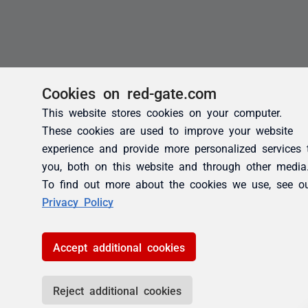
Cookies on red-gate.com
This website stores cookies on your computer.
These cookies are used to improve your website
experience and provide more personalized services 
you, both on this website and through other media
To find out more about the cookies we use, see o
Privacy Policy
Accept additional cookies
Reject additional cookies