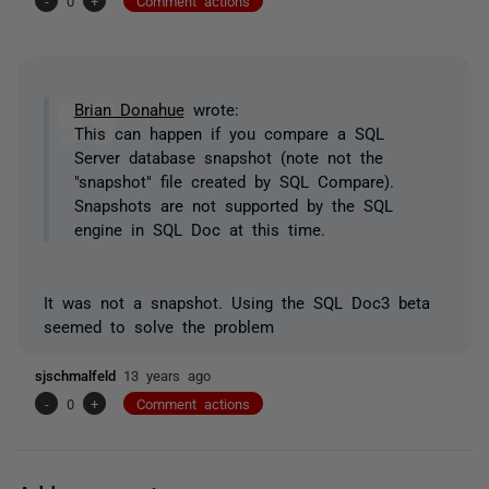
-
0
+
Comment actions
Brian Donahue
wrote:
This can happen if you compare a SQL
Server database snapshot (note not the
"snapshot" file created by SQL Compare).
Snapshots are not supported by the SQL
engine in SQL Doc at this time.
It was not a snapshot. Using the SQL Doc3 beta
seemed to solve the problem
sjschmalfeld
13 years ago
-
0
+
Comment actions