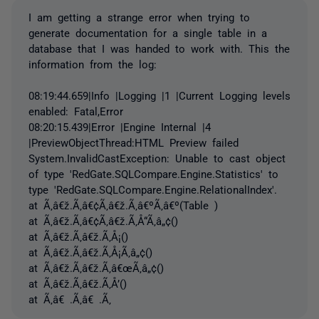
I am getting a strange error when trying to
generate documentation for a single table in a
database that I was handed to work with. This the
information from the log:
08:19:44.659|Info |Logging |1 |Current Logging levels
enabled: Fatal,Error
08:20:15.439|Error |Engine Internal |4
|PreviewObjectThread:HTML Preview failed
System.InvalidCastException: Unable to cast object
of type 'RedGate.SQLCompare.Engine.Statistics' to
type 'RedGate.SQLCompare.Engine.RelationalIndex'.
at Ã‚â€ž.Ã‚â€¢Ã‚â€ž.Ã‚â€ºÃ‚â€º(Table )
at Ã‚â€ž.Ã‚â€¢Ã‚â€ž.Ã‚Å“Ã‚â„¢()
at Ã‚â€ž.Ã‚â€ž.Ã‚Å¡()
at Ã‚â€ž.Ã‚â€ž.Ã‚Å¡Ã‚â„¢()
at Ã‚â€ž.Ã‚â€ž.Ã‚â€œÃ‚â„¢()
at Ã‚â€ž.Ã‚â€ž.Ã‚Å’()
at Ã‚â€ .Ã‚â€ .Ã‚