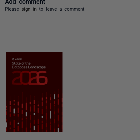
Add comment
Please
sign in
to leave a comment.