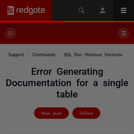
Support
Community
SQL Doc Previous Versions
Error Generating
Documentation for a single
table
Followed by 2 
New post
Follow