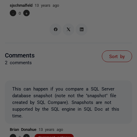
sjschmalfeld
13 years ago
-
0
+
Comments
Sort by
2 comments
This can happen if you compare a SQL Server
database snapshot (note not the "snapshot" file
created by SQL Compare). Snapshots are not
supported by the SQL engine in SQL Doc at this
time.
Brian Donahue
13 years ago