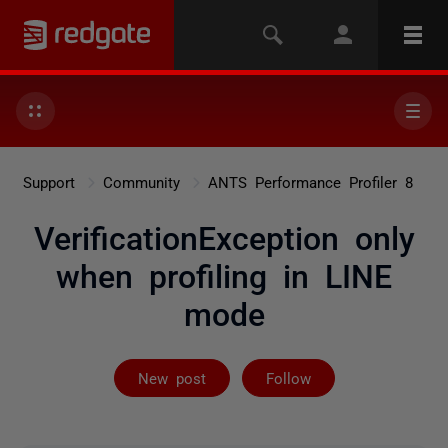
Support
Community
ANTS Performance Profiler 8
VerificationException only
when profiling in LINE
mode
Followed by on
New post
Follow