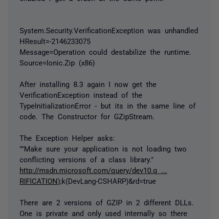
System.Security.VerificationException was unhandled
HResult=-2146233075
Message=Operation could destabilize the runtime.
Source=Ionic.Zip (x86)
After installing 8.3 again I now get the
VerificationException instead of the
TypeInitializationError - but its in the same line of
code. The Constructor for GZipStream.
The Exception Helper asks:
""Make sure your application is not loading two
conflicting versions of a class library."
http://msdn.microsoft.com/query/dev10.q ...
RIFICATION
);k(DevLang-CSHARP)&rd=true
There are 2 versions of GZIP in 2 different DLLs.
One is private and only used internally so there