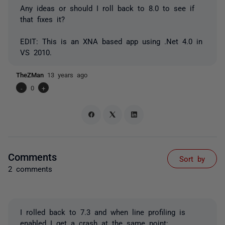
Any ideas or should I roll back to 8.0 to see if
that fixes it?
EDIT: This is an XNA based app using .Net 4.0 in
VS 2010.
TheZMan
13 years ago
-
0
+
Comments
Sort by
2 comments
I rolled back to 7.3 and when line profiling is
enabled I get a crash at the same point: