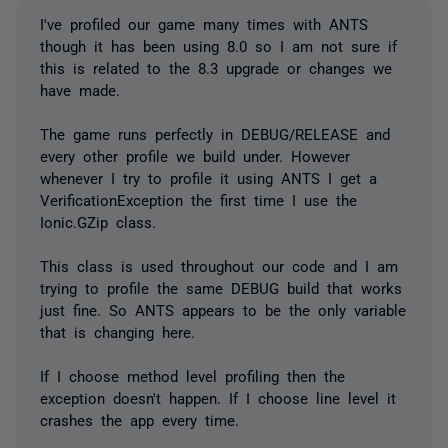
I've profiled our game many times with ANTS
though it has been using 8.0 so I am not sure if
this is related to the 8.3 upgrade or changes we
have made.
The game runs perfectly in DEBUG/RELEASE and
every other profile we build under. However
whenever I try to profile it using ANTS I get a
VerificationException the first time I use the
Ionic.GZip class.
This class is used throughout our code and I am
trying to profile the same DEBUG build that works
just fine. So ANTS appears to be the only variable
that is changing here.
If I choose method level profiling then the
exception doesn't happen. If I choose line level it
crashes the app every time.