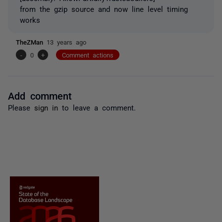
from the gzip source and now line level timing
works
TheZMan
13 years ago
-
0
+
Comment actions
Add comment
Please
sign in
to leave a comment.