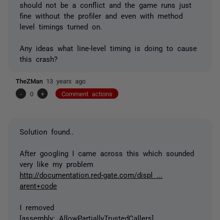
should not be a conflict and the game runs just
fine without the profiler and even with method
level timings turned on.
Any ideas what line-level timing is doing to cause
this crash?
TheZMan
13 years ago
-
0
+
Comment actions
Solution found..
After googling I came across this which sounded
very like my problem
http://documentation.red-gate.com/displ ...
arent+code
I removed
[assembly: AllowPartiallyTrustedCallers]