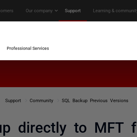
Support
Community
SQL Backup Previous Versions
p directly to MFT 