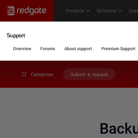
Categories
Submit a request
Backu