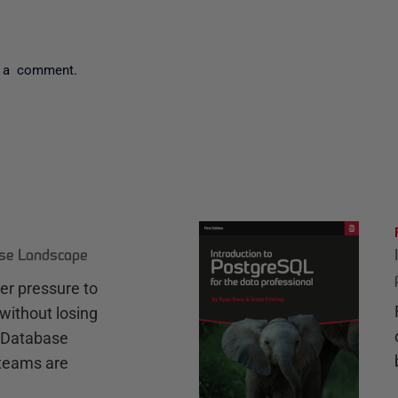
 a comment.