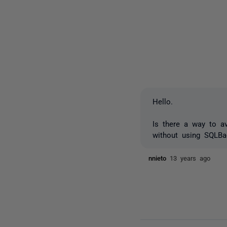
Hello.
Is there a way to a
without using SQLBac
nnieto
13 years ago