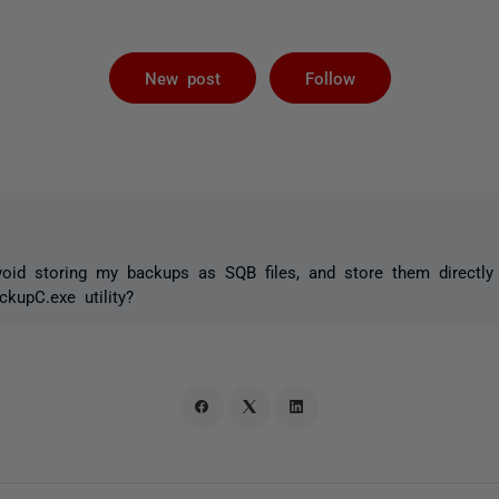
Followed by 
New post
Follow
void storing my backups as SQB files, and store them directl
kupC.exe utility?