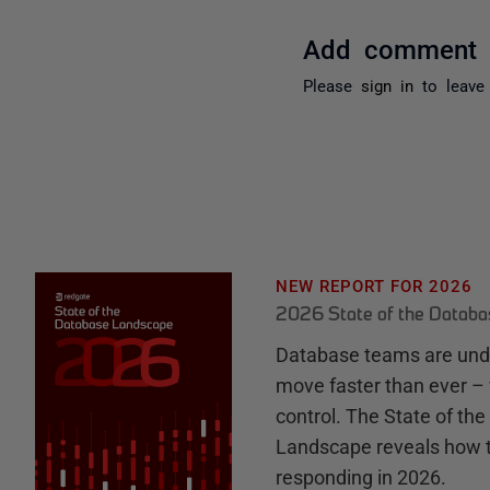
Add comment
Please
sign in
to leave