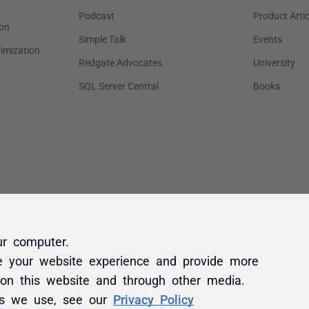
ur computer.
e your website experience and provide more
 on this website and through other media.
es we use, see our
Privacy Policy