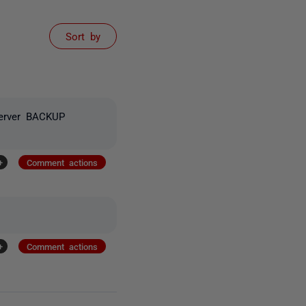
Sort by
Server BACKUP
+
Comment actions
+
Comment actions