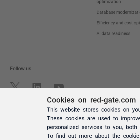
Cookies on red-gate.com
This website stores cookies on yo
These cookies are used to improv
personalized services to you, both
To find out more about the cooki