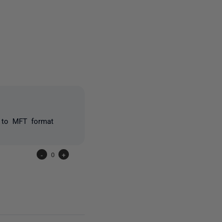
2 people
y to MFT format
-
0
+