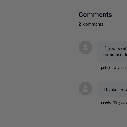
Comments
2 comments
If you wan
command to
petey
13 year
Thanks Pete
nnieto
13 year