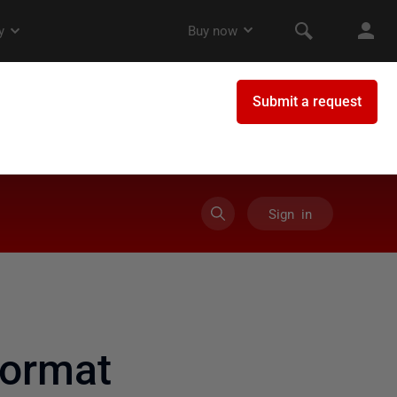
Sign in
format