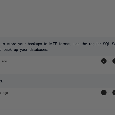
t to store your backups in MTF format, use the regular SQL 
 back up your databases.
s ago
-
0
r.
s ago
-
0