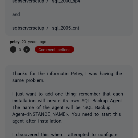
sqbserversetup /i sql_2000_sp4
and
sqbserversetup /i sql_2005_ent
petey
20 years ago
-
0
+
Comment actions
Thanks for the informatin Petey, I was having the
same problem.
I just want to add one thing: remember that each
installation will create its own SQL Backup Agent.
The name of the agent will be "SQL Backup
Agent-<INSTANCE_NAME>. You need to start this
agent after installation.
I discovered this when I attempted to configure