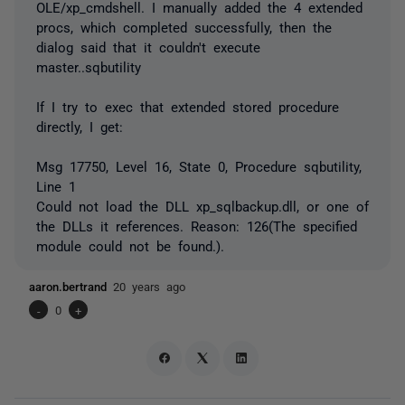
OLE/xp_cmdshell. I manually added the 4 extended
procs, which completed successfully, then the
dialog said that it couldn't execute
master..sqbutility
If I try to exec that extended stored procedure
directly, I get:
Msg 17750, Level 16, State 0, Procedure sqbutility,
Line 1
Could not load the DLL xp_sqlbackup.dll, or one of
the DLLs it references. Reason: 126(The specified
module could not be found.).
aaron.bertrand
20 years ago
-
0
+