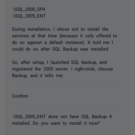
.\SQL_2000_SP4
.\SQL_2005_ENT
During installation, I chose not to install the
services at that time (because it only offered to
do so against a default instance). It told me I
could do so after SQL Backup was installed.
So, after setup, I launched SQL backup, and
registered the 2005 server. I right-click, choose
Backup, and it tells me:
Confirm
.\SQL_2005_ENT does not have SQL Backup 4
installed. Do you want to install it now?