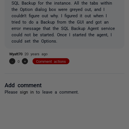
SQL Backup for the instance. All the tabs within
the Option dialog box were greyed out, and I
couldn't figure out why. I figured it out when I
tried to do a Backup from the GUI and got an
error message that the SQL Backup Agent service
could not be started. Once I started the agent, I
could set the Options.
Wyatt70
20 years ago
-
0
+
Comment actions
Add comment
Please
sign in
to leave a comment.