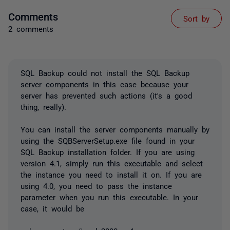
Comments
Sort by
2 comments
SQL Backup could not install the SQL Backup
server components in this case because your
server has prevented such actions (it's a good
thing, really).
You can install the server components manually by
using the SQBServerSetup.exe file found in your
SQL Backup installation folder. If you are using
version 4.1, simply run this executable and select
the instance you need to install it on. If you are
using 4.0, you need to pass the instance
parameter when you run this executable. In your
case, it would be