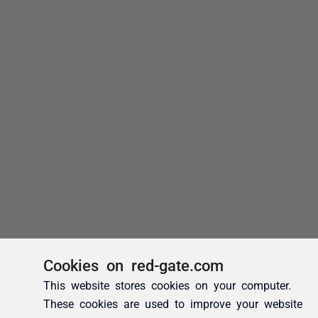
Cookies on red-gate.com
This website stores cookies on your computer.
These cookies are used to improve your website