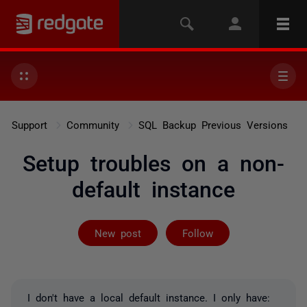
Support
Community
SQL Backup Previous Versions
Setup troubles on a non-
default instance
Followed by 2 
New post
Follow
I don't have a local default instance. I only have: