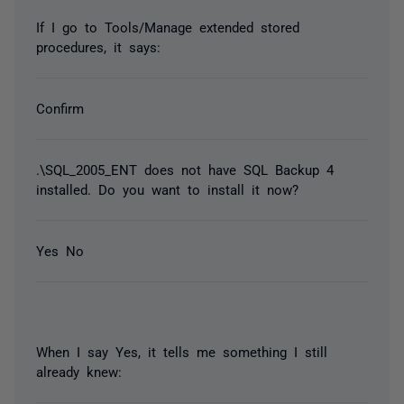
If I go to Tools/Manage extended stored
procedures, it says:
Confirm
.\SQL_2005_ENT does not have SQL Backup 4
installed. Do you want to install it now?
Yes No
When I say Yes, it tells me something I still
already knew: