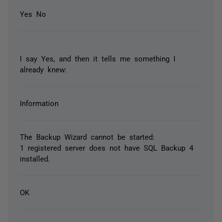
Yes No
I say Yes, and then it tells me something I
already knew:
Information
The Backup Wizard cannot be started:
1 registered server does not have SQL Backup 4
installed.
OK