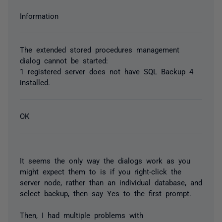
Information
The extended stored procedures management
dialog cannot be started:
1 registered server does not have SQL Backup 4
installed.
OK
It seems the only way the dialogs work as you
might expect them to is if you right-click the
server node, rather than an individual database, and
select backup, then say Yes to the first prompt.
Then, I had multiple problems with