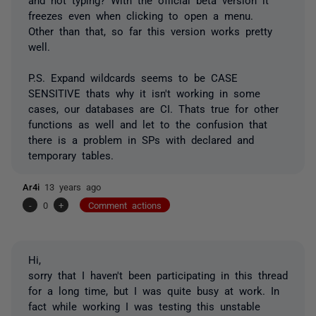
freezes even when clicking to open a menu.
Other than that, so far this version works pretty
well.
P.S. Expand wildcards seems to be CASE
SENSITIVE thats why it isn't working in some
cases, our databases are CI. Thats true for other
functions as well and let to the confusion that
there is a problem in SPs with declared and
temporary tables.
Ar4i
13 years ago
-
0
+
Comment actions
Hi,
sorry that I haven't been participating in this thread
for a long time, but I was quite busy at work. In
fact while working I was testing this unstable