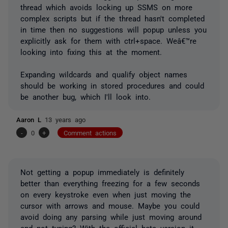
thread which avoids locking up SSMS on more
complex scripts but if the thread hasn't completed
in time then no suggestions will popup unless you
explicitly ask for them with ctrl+space. Weâ€™re
looking into fixing this at the moment.
Expanding wildcards and qualify object names
should be working in stored procedures and could
be another bug, which I'll look into.
Aaron L
13 years ago
-
0
+
Comment actions
Not getting a popup immediately is definitely
better than everything freezing for a few seconds
on every keystroke even when just moving the
cursor with arrows and mouse. Maybe you could
avoid doing any parsing while just moving around
and not typing? With the official beta version it