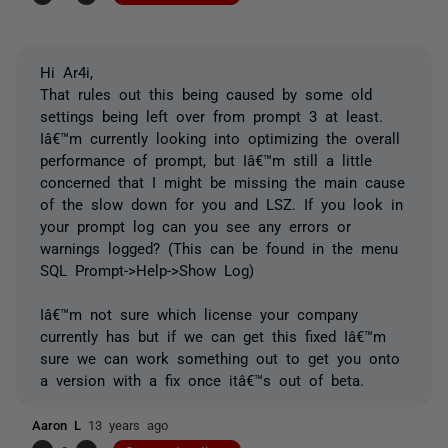
Hi Ar4i,
That rules out this being caused by some old
settings being left over from prompt 3 at least.
Iâ€™m currently looking into optimizing the overall
performance of prompt, but Iâ€™m still a little
concerned that I might be missing the main cause
of the slow down for you and LSZ. If you look in
your prompt log can you see any errors or
warnings logged? (This can be found in the menu
SQL Prompt->Help->Show Log)
Iâ€™m not sure which license your company
currently has but if we can get this fixed Iâ€™m
sure we can work something out to get you onto
a version with a fix once itâ€™s out of beta.
Aaron L
13 years ago