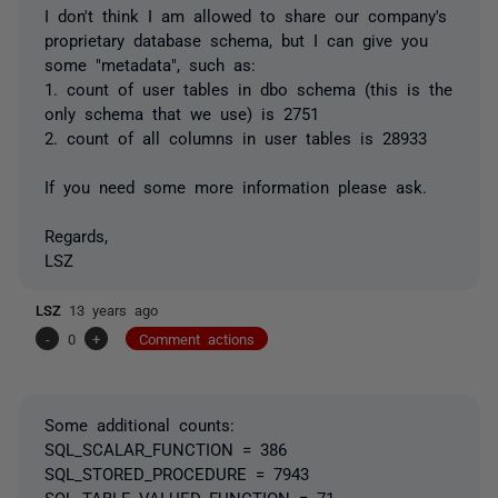
I don't think I am allowed to share our company's
proprietary database schema, but I can give you
some "metadata", such as:
1. count of user tables in dbo schema (this is the
only schema that we use) is 2751
2. count of all columns in user tables is 28933
If you need some more information please ask.
Regards,
LSZ
LSZ
13 years ago
-
0
+
Comment actions
Some additional counts:
SQL_SCALAR_FUNCTION = 386
SQL_STORED_PROCEDURE = 7943
SQL_TABLE_VALUED_FUNCTION = 71