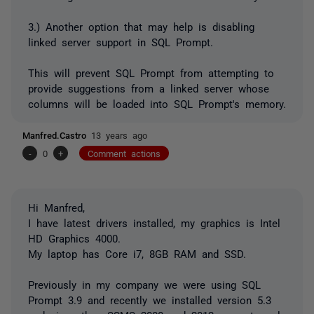
3.) Another option that may help is disabling
linked server support in SQL Prompt.
This will prevent SQL Prompt from attempting to
provide suggestions from a linked server whose
columns will be loaded into SQL Prompt's memory.
Manfred.Castro
13 years ago
-
0
+
Comment actions
Hi Manfred,
I have latest drivers installed, my graphics is Intel
HD Graphics 4000.
My laptop has Core i7, 8GB RAM and SSD.
Previously in my company we were using SQL
Prompt 3.9 and recently we installed version 5.3