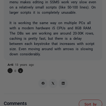
menu makes editing in SSMS work very slow even
on a relatively small scripts (like 50-100 lines). On
larger scripts it is completely unusable.
It is working the same way on multiple PCs all
with a modern hardware i5 CPUs and 8GB RAM.
The DBs we are working are around 20-30K rows,
caching is pretty fast, but there is a delay
between each keystroke that increases with script
size. Even moving around with arrows is slowing
down considerably.
Ar4i
13 years ago
-
0
+
Comments
Sort by