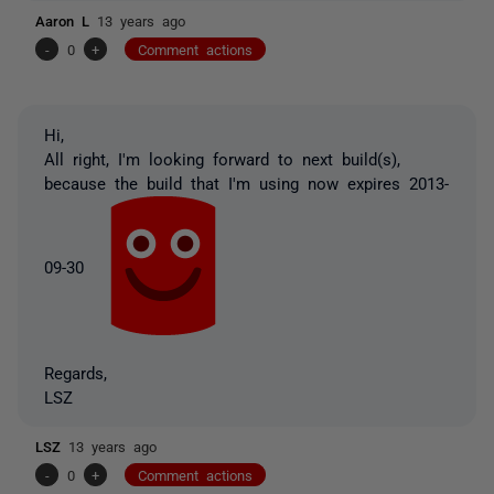
Aaron L
13 years ago
-
0
+
Comment actions
Hi,
All right, I'm looking forward to next build(s),
because the build that I'm using now expires 2013-
09-30
Regards,
LSZ
LSZ
13 years ago
-
0
+
Comment actions