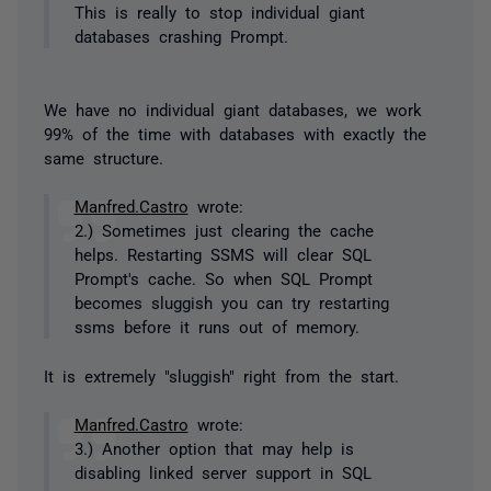
This is really to stop individual giant
databases crashing Prompt.
We have no individual giant databases, we work
99% of the time with databases with exactly the
same structure.
Manfred.Castro
wrote:
2.) Sometimes just clearing the cache
helps. Restarting SSMS will clear SQL
Prompt's cache. So when SQL Prompt
becomes sluggish you can try restarting
ssms before it runs out of memory.
It is extremely "sluggish" right from the start.
Manfred.Castro
wrote:
3.) Another option that may help is
disabling linked server support in SQL