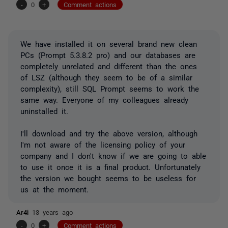
-
0
+
Comment actions
We have installed it on several brand new clean
PCs (Prompt 5.3.8.2 pro) and our databases are
completely unrelated and different than the ones
of LSZ (although they seem to be of a similar
complexity), still SQL Prompt seems to work the
same way. Everyone of my colleagues already
uninstalled it.
I'll download and try the above version, although
I'm not aware of the licensing policy of your
company and I don't know if we are going to able
to use it once it is a final product. Unfortunately
the version we bought seems to be useless for
us at the moment.
Ar4i
13 years ago
-
0
+
Comment actions