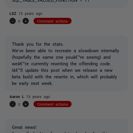
LSZ
13 years ago
-
0
+
Comment actions
Thank you for the stats.
We've been able to recreate a slowdown internally
(hopefully the same one youâ€™re seeing) and
weâ€™re currently rewriting the offending code.
Iâ€™ll update this post when we release a new
beta build with the rewrite in, which will probably
be early next week.
Aaron L
13 years ago
-
0
+
Comment actions
Great news!