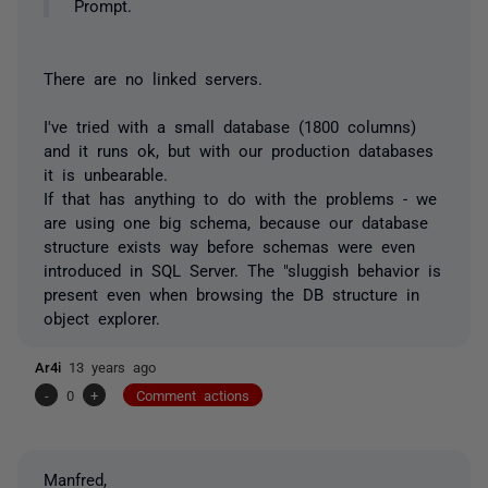
Prompt.
There are no linked servers.
I've tried with a small database (1800 columns)
and it runs ok, but with our production databases
it is unbearable.
If that has anything to do with the problems - we
are using one big schema, because our database
structure exists way before schemas were even
introduced in SQL Server. The "sluggish behavior is
present even when browsing the DB structure in
object explorer.
Ar4i
13 years ago
-
0
+
Comment actions
Manfred,