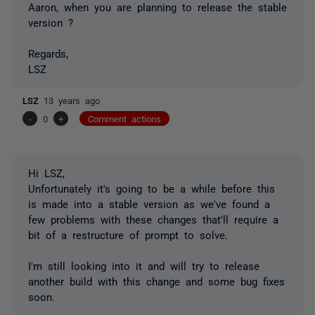
Aaron, when you are planning to release the stable
version ?
Regards,
LSZ
LSZ
13 years ago
-
0
+
Comment actions
Hi LSZ,
Unfortunately it's going to be a while before this
is made into a stable version as we've found a
few problems with these changes that'll require a
bit of a restructure of prompt to solve.
I'm still looking into it and will try to release
another build with this change and some bug fixes
soon.