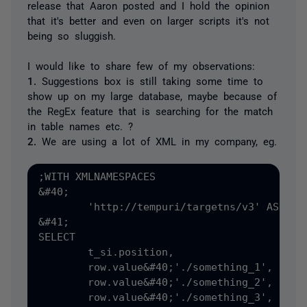
release that Aaron posted and I hold the opinion
that it's better and even on larger scripts it's not
being so sluggish.
I would like to share few of my observations:
1.
Suggestions box is still taking some time to
show up on my large database, maybe because of
the RegEx feature that is searching for the match
in table names etc. ?
2.
We are using a lot of XML in my company, eg.
;WITH XMLNAMESPACES

&#40;

	'http://tempuri/targetns/v3' AS tns

&#41;

SELECT 

	t_si.position,

	row.value&#40;'./something_1', 'VARCHAR&#40;50&#41;'&#41;,

	row.value&#40;'./something_2', 'DATETIME'&#41;,

	row.value&#40;'./something_3', 'INT'&#41;
