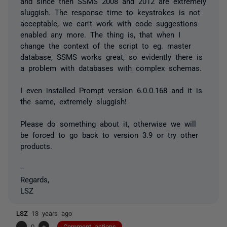
and since then SSMS 2008 and 2012 are extremely
sluggish. The response time to keystrokes is not
acceptable, we can't work with code suggestions
enabled any more. The thing is, that when I
change the context of the script to eg. master
database, SSMS works great, so evidently there is
a problem with databases with complex schemas.
I even installed Prompt version 6.0.0.168 and it is
the same, extremely sluggish!
Please do something about it, otherwise we will
be forced to go back to version 3.9 or try other
products.
--
Regards,
LSZ
LSZ
13 years ago
-
0
+
Comment actions