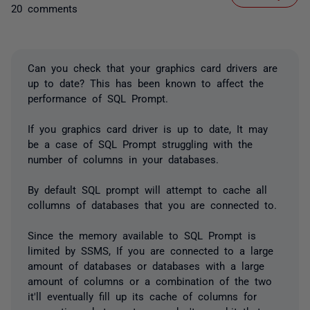
20 comments
Can you check that your graphics card drivers are
up to date? This has been known to affect the
performance of SQL Prompt.
If you graphics card driver is up to date, It may
be a case of SQL Prompt struggling with the
number of columns in your databases.
By default SQL prompt will attempt to cache all
collumns of databases that you are connected to.
Since the memory available to SQL Prompt is
limited by SSMS, If you are connected to a large
amount of databases or databases with a large
amount of columns or a combination of the two
it'll eventually fill up its cache of columns for