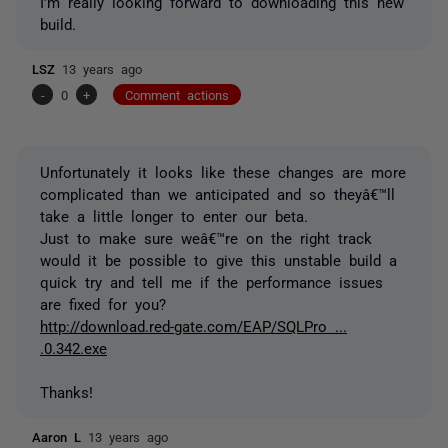
I'm really looking forward to downloading this new
build.
LSZ
13 years ago
-
0
+
Comment actions
Unfortunately it looks like these changes are more
complicated than we anticipated and so theyâ€™ll
take a little longer to enter our beta.
Just to make sure weâ€™re on the right track
would it be possible to give this unstable build a
quick try and tell me if the performance issues
are fixed for you?
http://download.red-gate.com/EAP/SQLPro ...
.0.342.exe
Thanks!
Aaron L
13 years ago