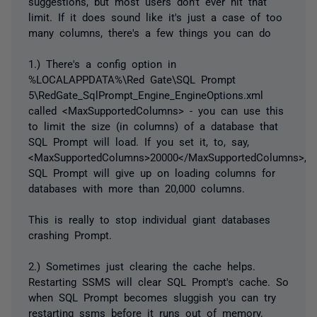
suggestions, but most users don't ever hit that
limit. If it does sound like it's just a case of too
many columns, there's a few things you can do
1.) There's a config option in
%LOCALAPPDATA%\Red Gate\SQL Prompt
5\RedGate_SqlPrompt_Engine_EngineOptions.xml
called <MaxSupportedColumns> - you can use this
to limit the size (in columns) of a database that
SQL Prompt will load. If you set it, to, say,
<MaxSupportedColumns>20000</MaxSupportedColumns>,
SQL Prompt will give up on loading columns for
databases with more than 20,000 columns.
This is really to stop individual giant databases
crashing Prompt.
2.) Sometimes just clearing the cache helps.
Restarting SSMS will clear SQL Prompt's cache. So
when SQL Prompt becomes sluggish you can try
restarting ssms before it runs out of memory.