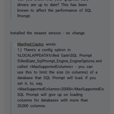
drivers are up to date? This has been
known to affect the performance of SQL
Prompt.
Installed the newest version - no change.
Manfred.Castro
wrote:
1.) There's a config option in
%LOCALAPPDATA%\Red Gate\SQL Prompt
5\RedGate_SqlPrompt_Engine_EngineOptions.xml
called <MaxSupportedColumns> - you can
use this to limit the size (in columns) of a
database that SQL Prompt will load. If you
set it, to, say,
<MaxSupportedColumns>20000</MaxSupportedColumns
SQL Prompt will give up on loading
columns for databases with more than
20,000 columns.