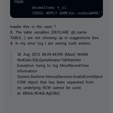
FROM

	@someItems t_si

maybe this is the case ?
3.
The table variables (DECLARE @t_name
TABLE...) are not showing up in suggestions box.
4.
In my error log I am seeing such entires:
30 Aug 2013 08:09:44,995 [Main] WARN
RedGate.SQLQueryKeeper.TabWatcher -
Exception trying to log MostRecentView
information
System.Runtime.InteropServices.InvalidComObjectExcept
COM object that has been separated from
its underlying RCW cannot be used.
at #B4sb.#D4sb.#gCSb()