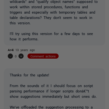
wildcards" and "qualify object names" supposed to
work within stored procedures, functions and
triggers and especially with temporary tables and
table declarations? They don't seem to work in
this version.
I'll try using this version for a few days to see
how it performs.
Ar4i
13 years ago
-
0
+
Comment actions
Thanks for the update!
From the sounds of it I should focus on script
parsing performance if longer scripts donâ€™t
show suggestions immediately but short ones do.
We've offloaded the suggestion processing to a