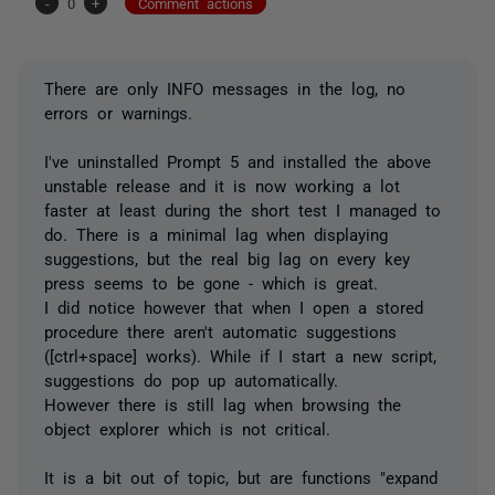
-
0
+
Comment actions
There are only INFO messages in the log, no
errors or warnings.
I've uninstalled Prompt 5 and installed the above
unstable release and it is now working a lot
faster at least during the short test I managed to
do. There is a minimal lag when displaying
suggestions, but the real big lag on every key
press seems to be gone - which is great.
I did notice however that when I open a stored
procedure there aren't automatic suggestions
([ctrl+space] works). While if I start a new script,
suggestions do pop up automatically.
However there is still lag when browsing the
object explorer which is not critical.
It is a bit out of topic, but are functions "expand