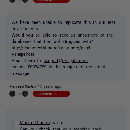
We have been unable to replicate this in our test
environments.
Would you be able to send us snapshots of the
databases that the tool struggles with?
http://documentation.red-gate.com/displ ...
+snapshots
Email them to
support@red-gate.com
Include F0074789 in the subject of the email
message.
Manfred.Castro
13 years ago
-
0
+
Comment actions
Manfred.Castro
wrote:
Can you check that your graphics card