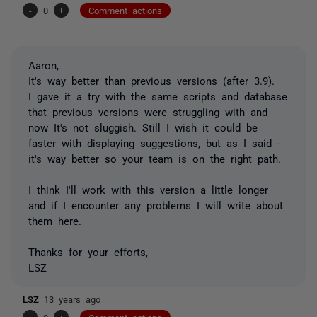
-
0
+
Comment actions
Aaron,
It's way better than previous versions (after 3.9).
I gave it a try with the same scripts and database
that previous versions were struggling with and
now It's not sluggish. Still I wish it could be
faster with displaying suggestions, but as I said -
it's way better so your team is on the right path.
I think I'll work with this version a little longer
and if I encounter any problems I will write about
them here.
Thanks for your efforts,
LSZ
LSZ
13 years ago