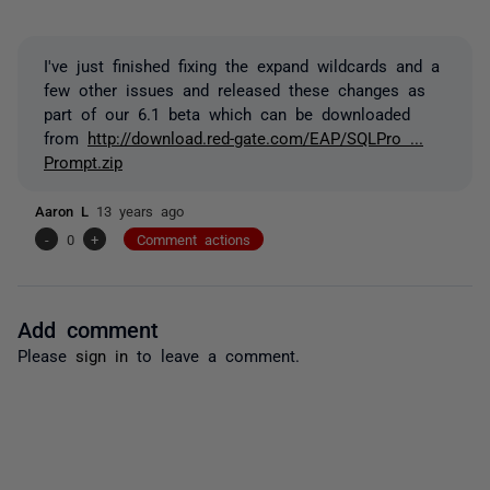
I've just finished fixing the expand wildcards and a
few other issues and released these changes as
part of our 6.1 beta which can be downloaded
from
http://download.red-gate.com/EAP/SQLPro ...
Prompt.zip
Aaron L
13 years ago
-
0
+
Comment actions
Add comment
Please
sign in
to leave a comment.