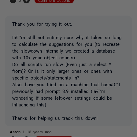
-
0
+
Comment actions
Thank you for trying it out.
Iâ€™m still not entirely sure why it takes so long
to calculate the suggestions for you (to recreate
the slowdown internally we created a database
with 10x your object counts).
Do all scripts run slow (Even just a select *
from)? Or is it only larger ones or ones with
specific objects/statements in?
Also, have you tried on a machine that hasnâ€™t
previously had prompt 3.9 installed (Iâ€™m
wondering if some left-over settings could be
influencing this)
Thanks for helping us track this down!
Aaron L
13 years ago