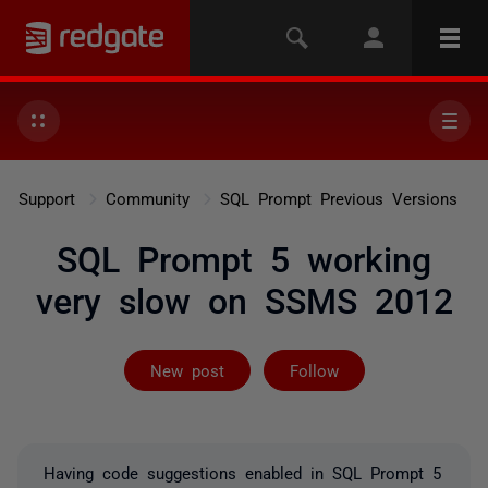
Support
Community
SQL Prompt Previous Versions
SQL Prompt 5 working
very slow on SSMS 2012
Followed by 4 
New post
Follow
Having code suggestions enabled in SQL Prompt 5