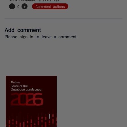
-
0
+
Comment actions
Add comment
Please
sign in
to leave a comment.