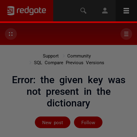
Support
Community
SQL Compare Previous Versions
Error: the given key was
not present in the
dictionary
Followed by on
New post
Follow