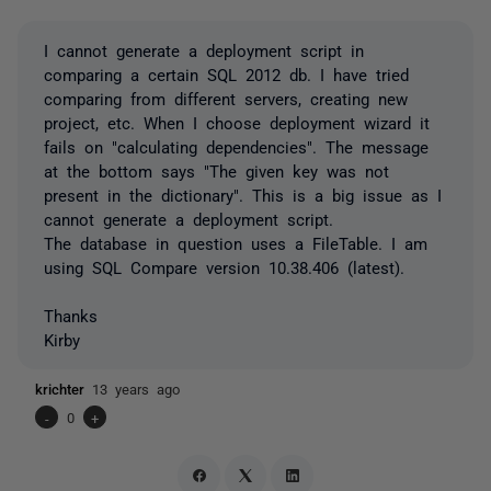
I cannot generate a deployment script in
comparing a certain SQL 2012 db. I have tried
comparing from different servers, creating new
project, etc. When I choose deployment wizard it
fails on "calculating dependencies". The message
at the bottom says "The given key was not
present in the dictionary". This is a big issue as I
cannot generate a deployment script.
The database in question uses a FileTable. I am
using SQL Compare version 10.38.406 (latest).
Thanks
Kirby
krichter
13 years ago
-
0
+