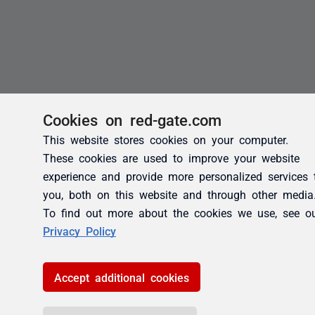
Cookies on red-gate.com
This website stores cookies on your computer.
These cookies are used to improve your website
experience and provide more personalized services 
you, both on this website and through other media
To find out more about the cookies we use, see o
Privacy Policy
Accept additional cookies