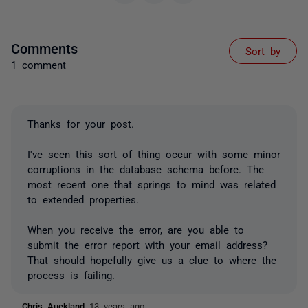
Comments
Sort by
1 comment
Thanks for your post.
I've seen this sort of thing occur with some minor
corruptions in the database schema before. The
most recent one that springs to mind was related
to extended properties.
When you receive the error, are you able to
submit the error report with your email address?
That should hopefully give us a clue to where the
process is failing.
Chris Auckland
13 years ago