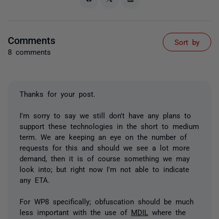
Comments
Sort by
8 comments
Thanks for your post.
I'm sorry to say we still don't have any plans to
support these technologies in the short to medium
term. We are keeping an eye on the number of
requests for this and should we see a lot more
demand, then it is of course something we may
look into; but right now I'm not able to indicate
any ETA.
For WP8 specifically; obfuscation should be much
less important with the use of
MDIL
where the