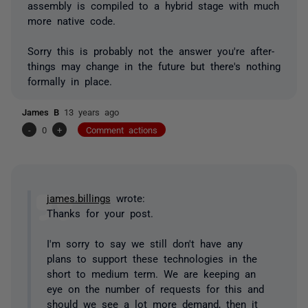
assembly is compiled to a hybrid stage with much
more native code.
Sorry this is probably not the answer you're after-
things may change in the future but there's nothing
formally in place.
James B
13 years ago
-
0
+
Comment actions
james.billings
wrote:
Thanks for your post.
I'm sorry to say we still don't have any
plans to support these technologies in the
short to medium term. We are keeping an
eye on the number of requests for this and
should we see a lot more demand, then it