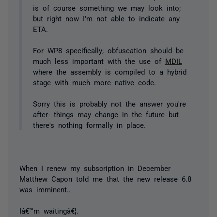
is of course something we may look into;
but right now I'm not able to indicate any
ETA.
For WP8 specifically; obfuscation should be
much less important with the use of
MDIL
where the assembly is compiled to a hybrid
stage with much more native code.
Sorry this is probably not the answer you're
after- things may change in the future but
there's nothing formally in place.
When I renew my subscription in December
Matthew Capon told me that the new release 6.8
was imminent..
Iâ€™m waitingâ€¦.