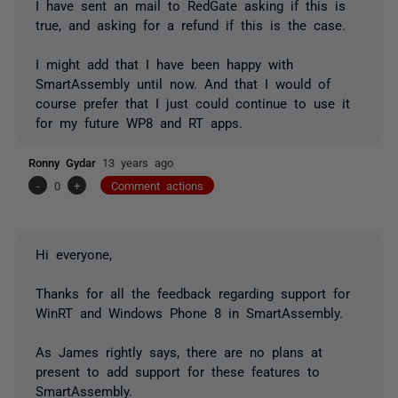
I have sent an mail to RedGate asking if this is
true, and asking for a refund if this is the case.
I might add that I have been happy with
SmartAssembly until now. And that I would of
course prefer that I just could continue to use it
for my future WP8 and RT apps.
Ronny Gydar
13 years ago
-
0
+
Comment actions
Hi everyone,
Thanks for all the feedback regarding support for
WinRT and Windows Phone 8 in SmartAssembly.
As James rightly says, there are no plans at
present to add support for these features to
SmartAssembly.