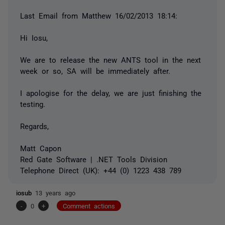
Last Email from Matthew 16/‎02/‎2013 18:14:
Hi Iosu,
We are to release the new ANTS tool in the next
week or so, SA will be immediately after.
I apologise for the delay, we are just finishing the
testing.
Regards,
Matt Capon
Red Gate Software | .NET Tools Division
Telephone Direct (UK): +44 (0) 1223 438 789
iosub
13 years ago
-
0
+
Comment actions