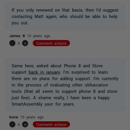
If you only renewed on that basis, then I'd suggest
contacting Matt again, who should be able to help
you out.
James B
13 years ago
-
0
+
Comment actions
Same here, asked about Phone 8 and Store
support
back in january
. I'm surprised to learn
there are no plans for adding support. I'm currently
in the process of evaluating other obfuscation
tools (that all seem to support phone 8 and store
just fine). A shame really, I have been a happy
SmartAssembly user for years.
kozw
13 years ago
-
0
+
Comment actions