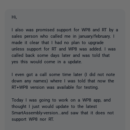
Hi,
I also was promised support for WP8 and RT by a
sales person who called me in january/february. I
made it clear that I had no plan to upgrade
unless support for RT and WP8 was added. I was
called back some days later and was told that
yes this would come in a update.
I even got a call some time later (I did not note
down any names) where I was told that now the
RT+WP8 version was available for testing.
Today I was going to work on a WP8 app, and
thought I just would update to the latest
SmartAssembly-version...and saw that it does not
support WP8 nor RT.