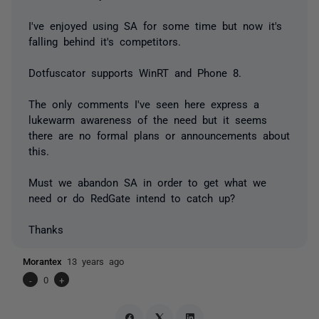
I've enjoyed using SA for some time but now it's
falling behind it's competitors.
Dotfuscator supports WinRT and Phone 8.
The only comments I've seen here express a
lukewarm awareness of the need but it seems
there are no formal plans or announcements about
this.
Must we abandon SA in order to get what we
need or do RedGate intend to catch up?
Thanks
Morantex
13 years ago
-
0
+