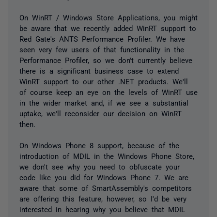
On WinRT / Windows Store Applications, you might
be aware that we recently added WinRT support to
Red Gate's ANTS Performance Profiler. We have
seen very few users of that functionality in the
Performance Profiler, so we don't currently believe
there is a significant business case to extend
WinRT support to our other .NET products. We'll
of course keep an eye on the levels of WinRT use
in the wider market and, if we see a substantial
uptake, we'll reconsider our decision on WinRT
then.
On Windows Phone 8 support, because of the
introduction of MDIL in the Windows Phone Store,
we don't see why you need to obfuscate your
code like you did for Windows Phone 7. We are
aware that some of SmartAssembly's competitors
are offering this feature, however, so I'd be very
interested in hearing why you believe that MDIL