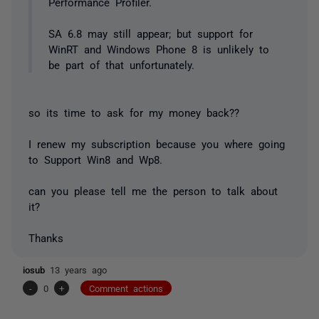
Performance Profiler.
SA 6.8 may still appear; but support for
WinRT and Windows Phone 8 is unlikely to
be part of that unfortunately.
so its time to ask for my money back??
I renew my subscription because you where going
to Support Win8 and Wp8.
can you please tell me the person to talk about
it?
Thanks
iosub
13 years ago
-
0
+
Comment actions