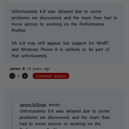
Unfortunately 6.8 was delayed due to some
problems we discovered, and the team then had to
move across to working on the Performance
Profiler.
SA 6.8 may still appear; but support for WinRT
and Windows Phone 8 is unlikely to be part of
that unfortunately.
James B
13 years ago
-
0
+
Comment actions
james.billings
wrote:
Unfortunately 6.8 was delayed due to some
problems we discovered, and the team then
had to move across to working on the