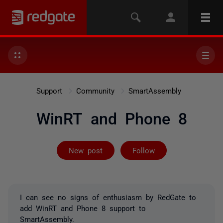
Support
Community
SmartAssembly
WinRT and Phone 8
Followed by 5 
New post
Follow
I can see no signs of enthusiasm by RedGate to
add WinRT and Phone 8 support to
SmartAssembly.