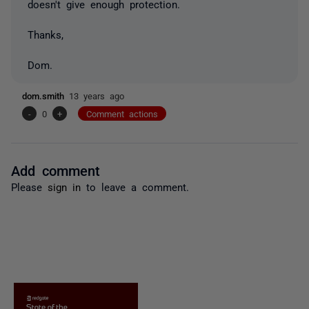
doesn't give enough protection.
Thanks,
Dom.
dom.smith
13 years ago
-
0
+
Comment actions
Add comment
Please
sign in
to leave a comment.