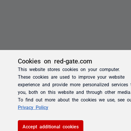
Cookies on red-gate.com
This website stores cookies on your computer.
These cookies are used to improve your website
experience and provide more personalized services 
you, both on this website and through other media
To find out more about the cookies we use, see o
Privacy Policy
Accept additional cookies