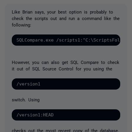
Like Brian says, your best option is probably to
check the scripts out and run a command like the
following:
However, you can also get SQL Compare to check
it out of SQL Source Control for you using the
switch. Using
checks out the most recent copy of the database.