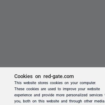
Cookies on red-gate.com
This website stores cookies on your computer.
These cookies are used to improve your website
experience and provide more personalized services 
you, both on this website and through other media