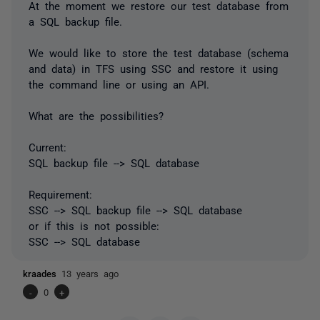
At the moment we restore our test database from
a SQL backup file.
We would like to store the test database (schema
and data) in TFS using SSC and restore it using
the command line or using an API.
What are the possibilities?
Current:
SQL backup file --> SQL database
Requirement:
SSC --> SQL backup file --> SQL database
or if this is not possible:
SSC --> SQL database
kraades
13 years ago
-
0
+