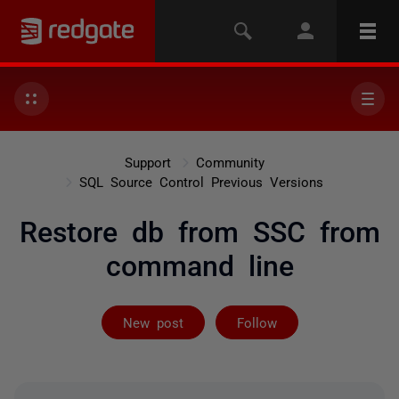
Support
Community
SQL Source Control Previous Versions
Restore db from SSC from
command line
Followed by 2 
New post
Follow