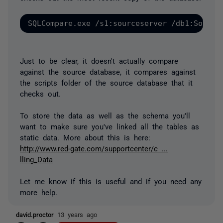
Just to be clear, it doesn't actually compare
against the source database, it compares against
the scripts folder of the source database that it
checks out.
To store the data as well as the schema you'll
want to make sure you've linked all the tables as
static data. More about this is here:
http://www.red-gate.com/supportcenter/c ...
lling_Data
Let me know if this is useful and if you need any
more help.
david.proctor
13 years ago