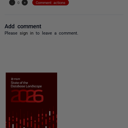
-
0
+
Comment actions
Add comment
Please
sign in
to leave a comment.