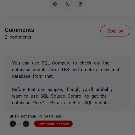
Comments
Sort by
2 comments
You can use SQL Compare to check out the
database scripts from TFS and create a new test
database from that.
Before that can happen, though, you'll probably
want to use SQL Source Control to get the
database *into* TFS as a set of SQL scripts.
Brian Donahue
13 years ago
-
0
+
Comment actions