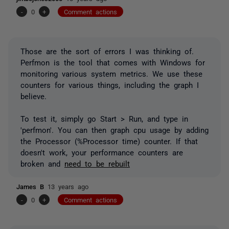
-
0
+
Comment actions
Those are the sort of errors I was thinking of.
Perfmon is the tool that comes with Windows for
monitoring various system metrics. We use these
counters for various things, including the graph I
believe.
To test it, simply go Start > Run, and type in
'perfmon'. You can then graph cpu usage by adding
the Processor (%Processor time) counter. If that
doesn't work, your performance counters are
broken and
need to be rebuilt
James B
13 years ago
-
0
+
Comment actions