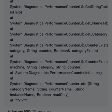
at
System.Diagnostics.PerformanceCounterLib.GetStringTable(
isHelp)
at
System.Diagnostics.PerformanceCounterLib.get_NameTable(
at
System.Diagnostics.PerformanceCounterLib.get_CategoryTab
at
System.Diagnostics.PerformanceCounterLib.CounterExists(S
category, String counter, Boolean& categoryExists)
at
System.Diagnostics.PerformanceCounterLib.CounterExists(S
machine, String category, String counter)
at System.Diagnostics.PerformanceCounter.Initialize()
at
System.Diagnostics.PerformanceCounter..ctor(String
categoryName, String counterName, String
instanceName, Boolean readOnly)
at ???.???.
jimbojones2000
13 years ago