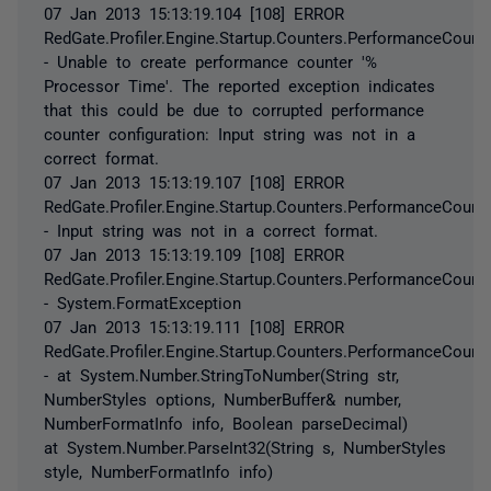
07 Jan 2013 15:13:19.104 [108] ERROR
RedGate.Profiler.Engine.Startup.Counters.PerformanceCount
- Unable to create performance counter '%
Processor Time'. The reported exception indicates
that this could be due to corrupted performance
counter configuration: Input string was not in a
correct format.
07 Jan 2013 15:13:19.107 [108] ERROR
RedGate.Profiler.Engine.Startup.Counters.PerformanceCount
- Input string was not in a correct format.
07 Jan 2013 15:13:19.109 [108] ERROR
RedGate.Profiler.Engine.Startup.Counters.PerformanceCount
- System.FormatException
07 Jan 2013 15:13:19.111 [108] ERROR
RedGate.Profiler.Engine.Startup.Counters.PerformanceCount
- at System.Number.StringToNumber(String str,
NumberStyles options, NumberBuffer& number,
NumberFormatInfo info, Boolean parseDecimal)
at System.Number.ParseInt32(String s, NumberStyles
style, NumberFormatInfo info)