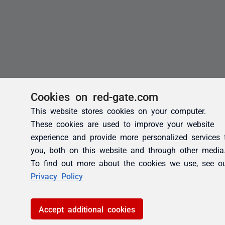
Cookies on red-gate.com
This website stores cookies on your computer.
These cookies are used to improve your website
experience and provide more personalized services 
you, both on this website and through other media
To find out more about the cookies we use, see o
Privacy Policy
Accept additional cookies