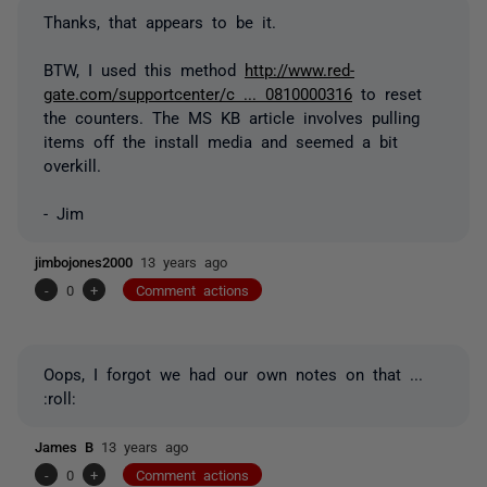
Thanks, that appears to be it.
BTW, I used this method
http://www.red-
gate.com/supportcenter/c ... 0810000316
to reset
the counters. The MS KB article involves pulling
items off the install media and seemed a bit
overkill.
- Jim
jimbojones2000
13 years ago
-
0
+
Comment actions
Oops, I forgot we had our own notes on that ...
:roll:
James B
13 years ago
-
0
+
Comment actions