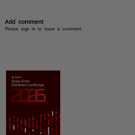
Add comment
Please
sign in
to leave a comment.