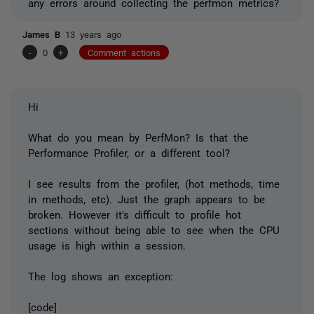
any errors around collecting the perfmon metrics?
James B
13 years ago
-
0
+
Comment actions
Hi
What do you mean by PerfMon? Is that the
Performance Profiler, or a different tool?
I see results from the profiler, (hot methods, time
in methods, etc). Just the graph appears to be
broken. However it's difficult to profile hot
sections without being able to see when the CPU
usage is high within a session.
The log shows an exception:
[code]