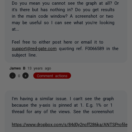
Do you mean you cannot see the graph at all? Or
it's there but has nothing in? Do you get results
in the main code window? A screenshot or two
may be useful so I can see what you're looking
at...
Feel free to either post here or email it to
support@red-gate.com
quoting ref. F0066589 in the
subject line.
James B
13 years ago
-
0
+
Comment actions
I'm having a similar issue. I can't see the graph
because the y-axis is pinned at 1. E.g. 1% or 1
thread for any of the views. See the screenshot
https://www.dropbox.com/s/84d0y2ncff286ka/ANTSProfiler.