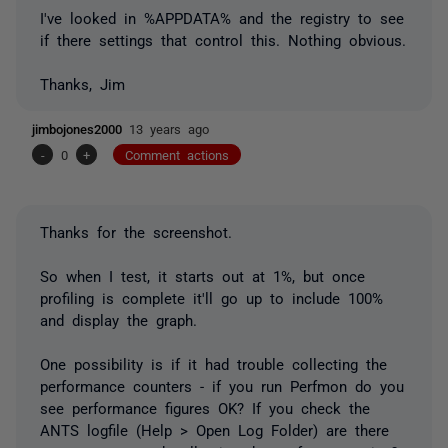
I've looked in %APPDATA% and the registry to see
if there settings that control this. Nothing obvious.
Thanks, Jim
jimbojones2000
13 years ago
-
0
+
Comment actions
Thanks for the screenshot.
So when I test, it starts out at 1%, but once
profiling is complete it'll go up to include 100%
and display the graph.
One possibility is if it had trouble collecting the
performance counters - if you run Perfmon do you
see performance figures OK? If you check the
ANTS logfile (Help > Open Log Folder) are there