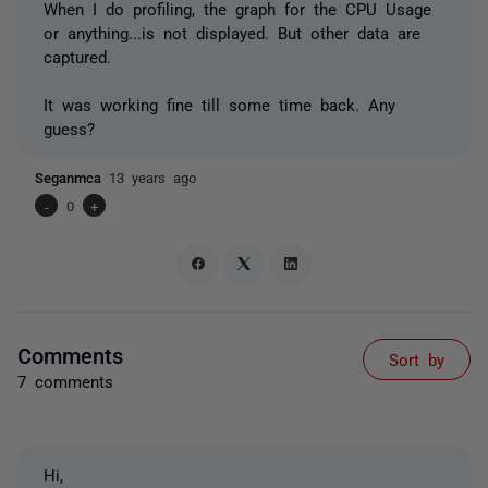
When I do profiling, the graph for the CPU Usage
or anything...is not displayed. But other data are
captured.
It was working fine till some time back. Any
guess?
Seganmca
13 years ago
-
0
+
Comments
Sort by
7 comments
Hi,