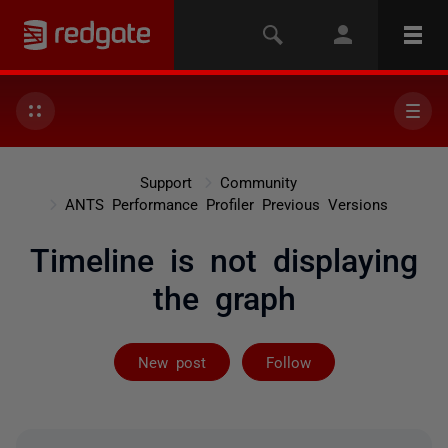
Support
Community
ANTS Performance Profiler Previous Versions
Timeline is not displaying
the graph
Followed by 2 
New post
Follow