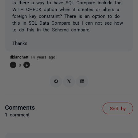
Is there a way to have SQL Compare include the
WITH CHECK option when it creates or alters a
foreign key constraint? There is an option to do
this in SQL Data Compare but I can not see how
to do this in the Schema compare.
Thanks
dblanchett
14 years ago
-
0
+
Comments
Sort by
1 comment