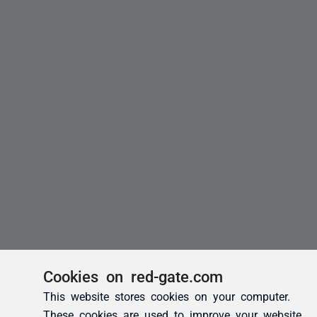
Cookies on red-gate.com
This website stores cookies on your computer.
These cookies are used to improve your website