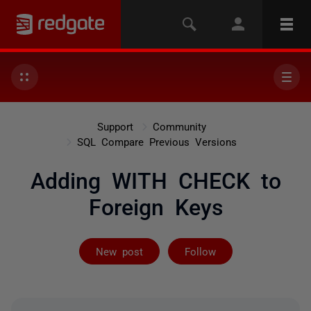
Support
Community
SQL Compare Previous Versions
Adding WITH CHECK to
Foreign Keys
Followed by on
New post
Follow