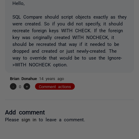
Hello,
SQL Compare should script objects exactly as they
were created. So if you did not specify, it should
recreate foreign keys WITH CHECK. If the foreign
key was originally created WITH NOCHECK, it
should be recreated that way if it needed to be
dropped and created or just newly-created. The
way to override that would be to use the Ignore-
>WITH NOCHECK option.
Brian Donahue
14 years ago
-
0
+
Comment actions
Add comment
Please
sign in
to leave a comment.