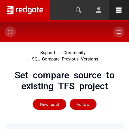
Support
Community
SQL Compare Previous Versions
Set compare source to
existing TFS project
Followed by 2 
New post
Follow