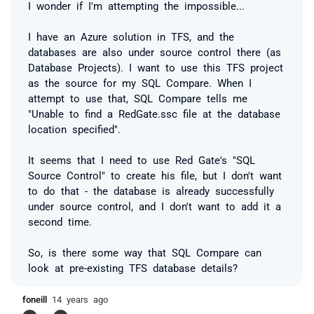
I wonder if I'm attempting the impossible...
I have an Azure solution in TFS, and the
databases are also under source control there (as
Database Projects). I want to use this TFS project
as the source for my SQL Compare. When I
attempt to use that, SQL Compare tells me
"
Unable to find a RedGate.ssc file at the database
location specified
".
It seems that I need to use Red Gate's "SQL
Source Control" to create his file, but I don't want
to do that - the database is already successfully
under source control, and I don't want to add it a
second time.
So, is there some way that SQL Compare can
look at pre-existing TFS database details?
foneill
14 years ago