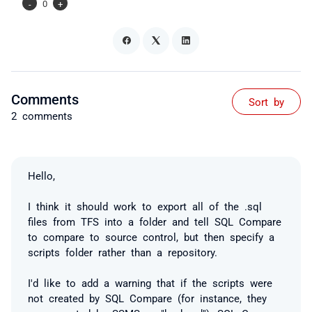
-
0
+
Comments
Sort by
2 comments
Hello,
I think it should work to export all of the .sql
files from TFS into a folder and tell SQL Compare
to compare to source control, but then specify a
scripts folder rather than a repository.
I'd like to add a warning that if the scripts were
not created by SQL Compare (for instance, they