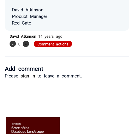
David Atkinson
Product Manager
Red Gate
David Atkinson
14 years ago
-
0
+
Comment actions
Add comment
Please
sign in
to leave a comment.