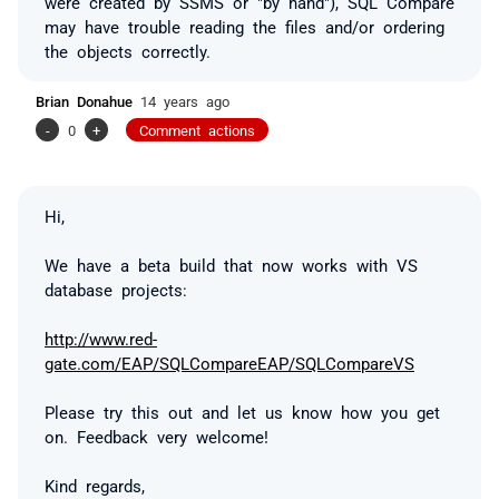
were created by SSMS or "by hand"), SQL Compare
may have trouble reading the files and/or ordering
the objects correctly.
Brian Donahue
14 years ago
-
0
+
Comment actions
Hi,
We have a beta build that now works with VS
database projects:
http://www.red-
gate.com/EAP/SQLCompareEAP/SQLCompareVS
Please try this out and let us know how you get
on. Feedback very welcome!
Kind regards,