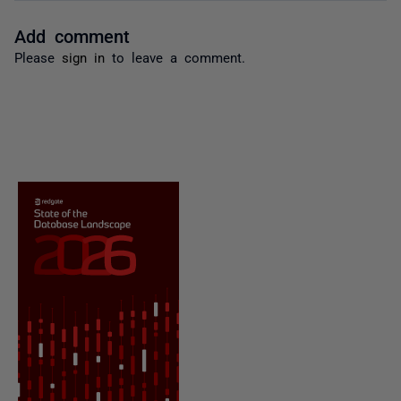
Add comment
Please
sign in
to leave a comment.