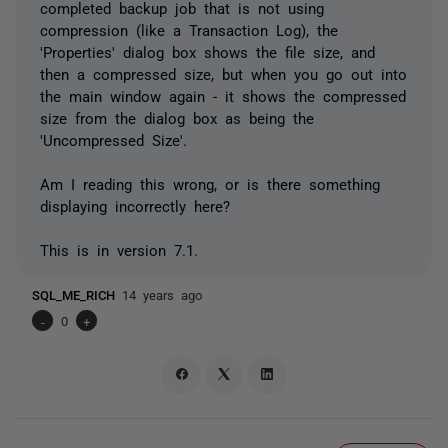
completed backup job that is not using
compression (like a Transaction Log), the
'Properties' dialog box shows the file size, and
then a compressed size, but when you go out into
the main window again - it shows the compressed
size from the dialog box as being the
'Uncompressed Size'.
Am I reading this wrong, or is there something
displaying incorrectly here?
This is in version 7.1.
SQL_ME_RICH
14 years ago
-
0
+