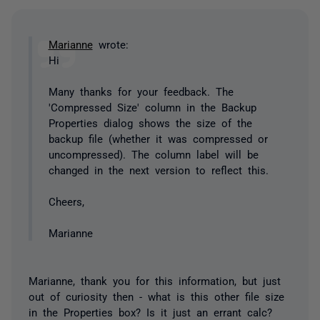
Marianne
wrote:
Hi
Many thanks for your feedback. The
'Compressed Size' column in the Backup
Properties dialog shows the size of the
backup file (whether it was compressed or
uncompressed). The column label will be
changed in the next version to reflect this.
Cheers,
Marianne
Marianne, thank you for this information, but just
out of curiosity then - what is this other file size
in the Properties box? Is it just an errant calc?