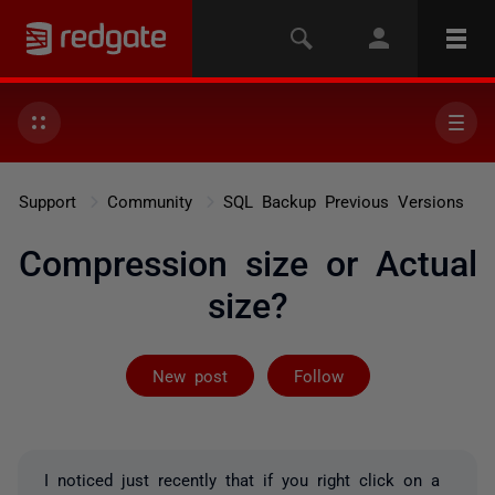
Support
Community
SQL Backup Previous Versions
Compression size or Actual
size?
Followed by 2 
New post
Follow
I noticed just recently that if you right click on a