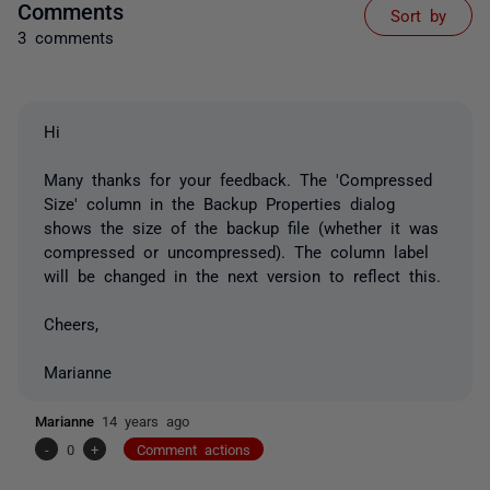
Comments
Sort by
3 comments
Hi
Many thanks for your feedback. The 'Compressed
Size' column in the Backup Properties dialog
shows the size of the backup file (whether it was
compressed or uncompressed). The column label
will be changed in the next version to reflect this.
Cheers,
Marianne
Marianne
14 years ago
-
0
+
Comment actions