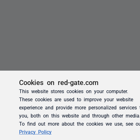
Cookies on red-gate.com
This website stores cookies on your computer.
These cookies are used to improve your website
experience and provide more personalized services 
you, both on this website and through other media
To find out more about the cookies we use, see o
Privacy Policy