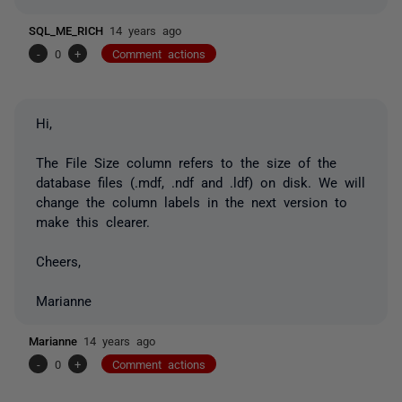
SQL_ME_RICH
14 years ago
-
0
+
Comment actions
Hi,
The File Size column refers to the size of the
database files (.mdf, .ndf and .ldf) on disk. We will
change the column labels in the next version to
make this clearer.
Cheers,
Marianne
Marianne
14 years ago
-
0
+
Comment actions