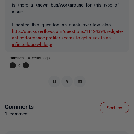
is there a known bug/workaround for this type of
issue
I posted this question on stack overflow also
http://stackoverflow.com/questions/11124394/redgate-
ant-performance-profiler-seems-to-get-stuck-in-an-
infinite-loop-while-pr
ttomsen
14 years ago
-
0
+
Comments
Sort by
1 comment