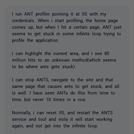
I run ANT profiler pointing it at IIS with my
credentials. When i start profiling, the home page
comes up, but when I hit a certain page, ANT just
seems to get stuck in some infinite loop trying to
profile the application.
I can highlight the current area, and i see 80
million hits to an unknown method(which seems
to be where ants gets stuck)
I can stop ANTS, navigate to the site and that
same page that causes ants to get stuck, and all
is well. I have seen ANTs do this from time to
time, but never 10 times in a row.
Normally, i can reset IIS, and restart the ANTS
service and tool and viola it will start working
again, and not get into the infinite loop.