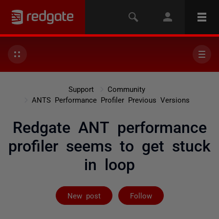
Support
Community
ANTS Performance Profiler Previous Versions
Redgate ANT performance
profiler seems to get stuck
in loop
Followed by on
New post
Follow