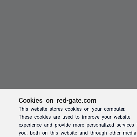
Cookies on red-gate.com
This website stores cookies on your computer.
These cookies are used to improve your website
experience and provide more personalized services 
you, both on this website and through other media