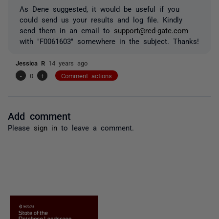
As Dene suggested, it would be useful if you
could send us your results and log file. Kindly
send them in an email to
support@red-gate.com
with "F0061603" somewhere in the subject. Thanks!
Jessica R
14 years ago
-
0
+
Comment actions
Add comment
Please
sign in
to leave a comment.