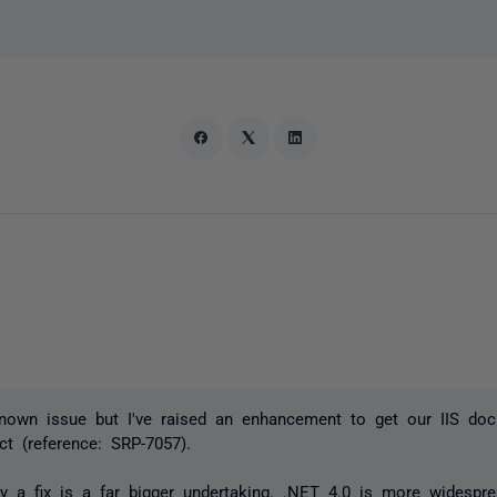
nown issue but I've raised an enhancement to get our IIS do
act (reference: SRP-7057).
ly a fix is a far bigger undertaking. .NET 4.0 is more widespr