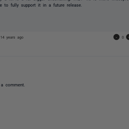
e to fully support it in a future release.
r
14 years ago
-
0
 a comment.