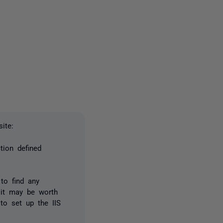
one person
ite:
tion defined
 to find any
 it may be worth
 to set up the IIS