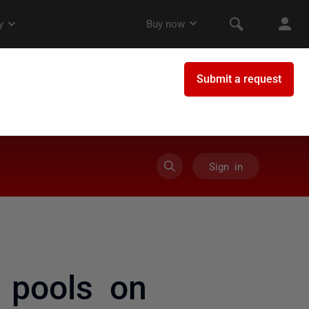
Sign in
p pools on