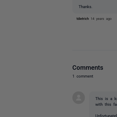
Thanks.
tdietrich
14 years ago
Comments
1 comment
This is a k
with this f
Unfortunate