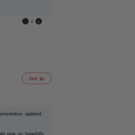
-
0
+
Sort by
cumentation updated
ead now so hopefully