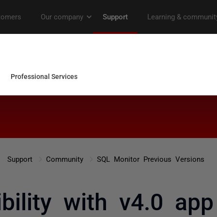
Support
Community
SQL Monitor Previous Versions
bility with v4.0 ap