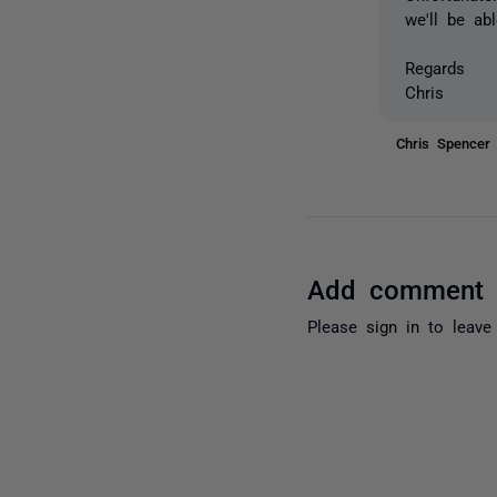
we'll be abl
Regards
Chris
Chris Spence
Add comment
Please
sign in
to leave