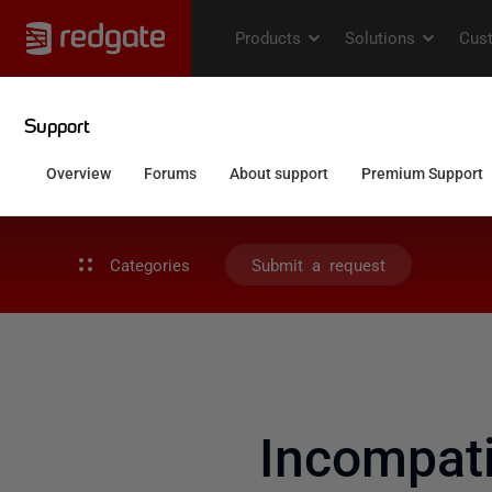
Categories
Submit a request
Incompati