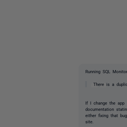
Running SQL Monitor 
There is a dupli
If I change the app 
documentation stati
either fixing that bu
site.