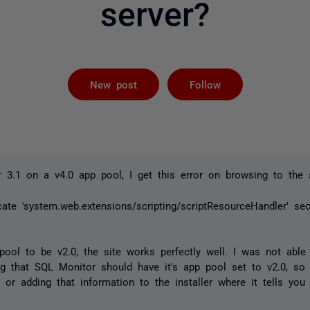
server?
Followed by 
New post
Follow
3.1 on a v4.0 app pool, I get this error on browsing to the s
cate 'system.web.extensions/scripting/scriptResourceHandler' sec
pool to be v2.0, the site works perfectly well. I was not able
ng that SQL Monitor should have it's app pool set to v2.0, so
g or adding that information to the installer where it tells you