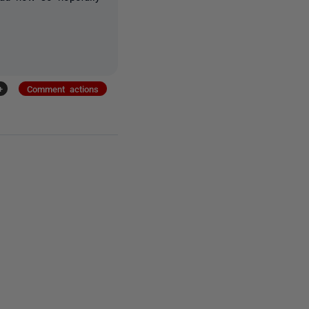
+
Comment actions