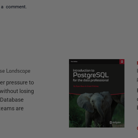
 a comment.