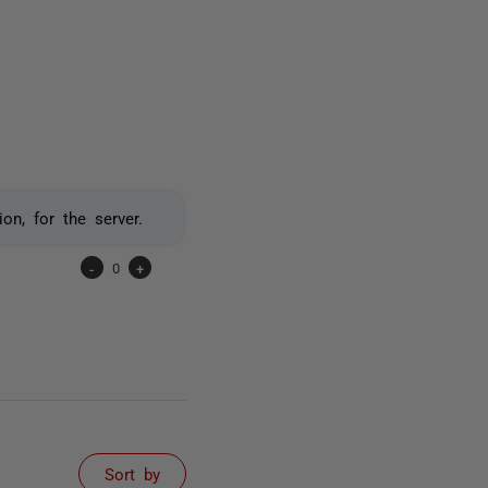
one person
n, for the server.
-
0
+
Sort by