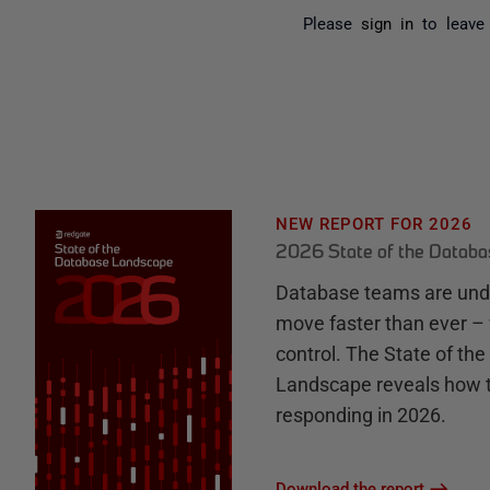
Please
sign in
to leave