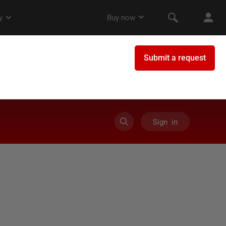
Sign in