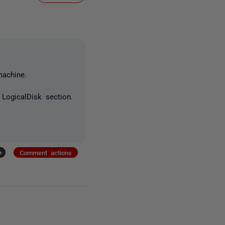
machine.
LogicalDisk section.
+
Comment actions