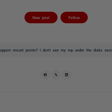
Followed by 
New post
Follow
pport mount points? I don't see my mp under the disks sectio
o