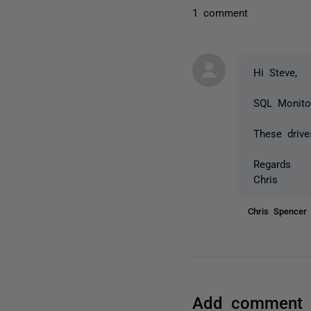
1 comment
Hi Steve,
SQL Monitor
These drive
Regards
Chris
Chris Spence
Add comment