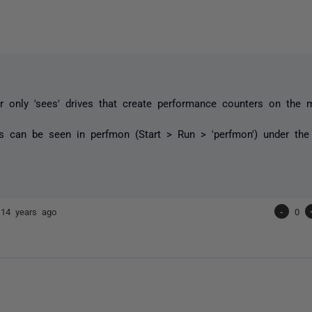
 only 'sees' drives that create performance counters on the 
s can be seen in perfmon (Start > Run > 'perfmon') under the 
r
14 years ago
-
0