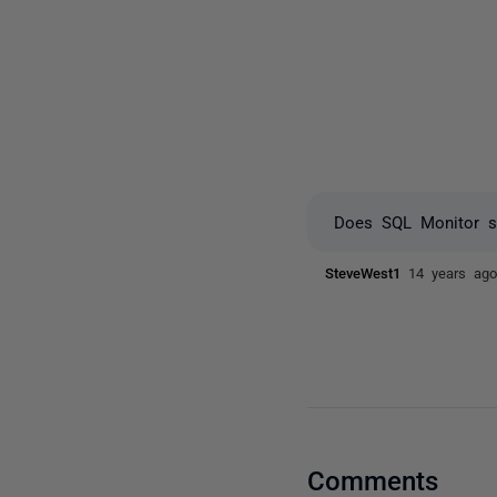
Does SQL Monitor su
SteveWest1
14 years ag
Comments