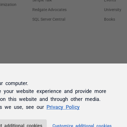
ur computer.
e your website experience and provide more
 on this website and through other media.
es we use, see our
Privacy Policy
t additional cookies
Customize additional cookies