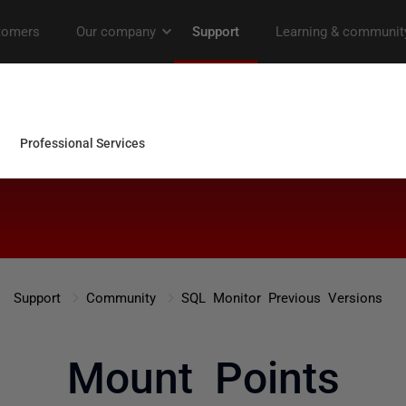
Support
Community
SQL Monitor Previous Versions
Mount Points