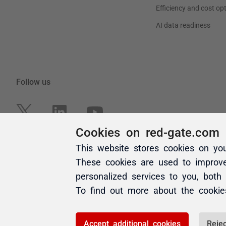
Cookies on red-gate.com
This website stores cookies on yo
These cookies are used to improv
personalized services to you, both
To find out more about the cooki
Accept additional cookies
Rejec