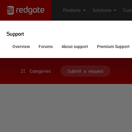
Categories
Submit a request