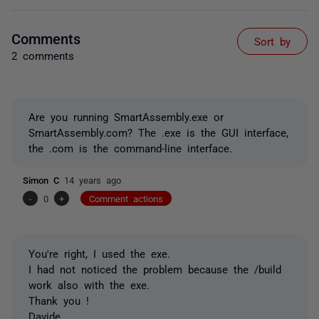
Comments
Sort by
2 comments
Are you running SmartAssembly.exe or
SmartAssembly.com? The .exe is the GUI interface,
the .com is the command-line interface.
Simon C
14 years ago
-
0
+
Comment actions
You're right, I used the exe.
I had not noticed the problem because the /build
work also with the exe.
Thank you !
Davide