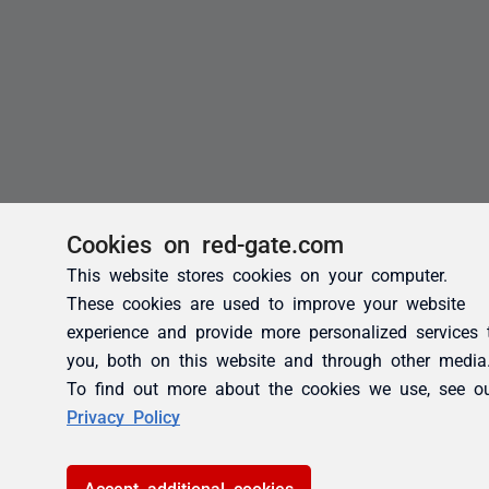
Cookies on red-gate.com
This website stores cookies on your computer.
These cookies are used to improve your website
experience and provide more personalized services 
you, both on this website and through other media
To find out more about the cookies we use, see o
Privacy Policy
Accept additional cookies