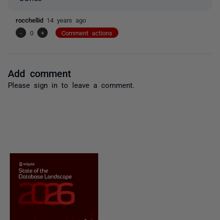
rocchellid
14 years ago
-
0
+
Comment actions
Add comment
Please
sign in
to leave a comment.