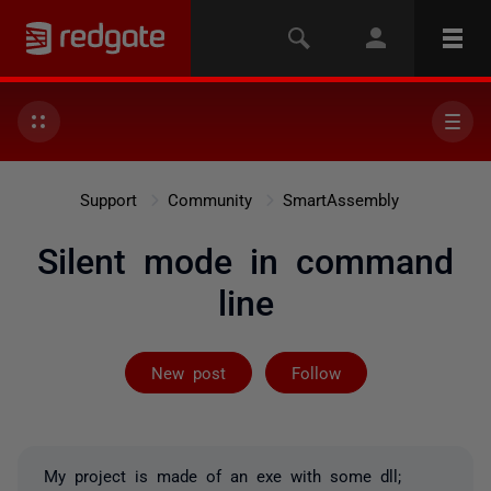
Support
Community
SmartAssembly
Silent mode in command
line
Followed by 2 
New post
Follow
My project is made of an exe with some dll;