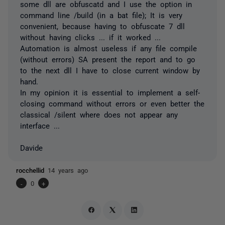
some dll are obfuscatd and I use the option in
command line /build (in a bat file); It is very
convenient, because having to obfuscate 7 dll
without having clicks ... if it worked ...
Automation is almost useless if any file compile
(without errors) SA present the report and to go
to the next dll I have to close current window by
hand.
In my opinion it is essential to implement a self-
closing command without errors or even better the
classical /silent where does not appear any
interface ...
Davide
rocchellid
14 years ago
-
0
+