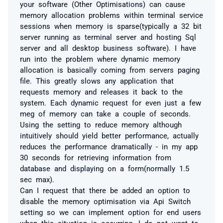
your software (Other Optimisations) can cause
memory allocation problems within terminal service
sessions when memory is sparse(typically a 32 bit
server running as terminal server and hosting Sql
server and all desktop business software). I have
run into the problem where dynamic memory
allocation is basically coming from servers paging
file. This greatly slows any application that
requests memory and releases it back to the
system. Each dynamic request for even just a few
meg of memory can take a couple of seconds.
Using the setting to reduce memory although
intuitively should yield better performance, actually
reduces the performance dramatically - in my app
30 seconds for retrieving information from
database and displaying on a form(normally 1.5
sec max).
Can I request that there be added an option to
disable the memory optimisation via Api Switch
setting so we can implement option for end users
when this situation is occurring. I do not want to