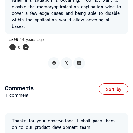
disable the memoryoptimisation application wide to
cover a few edge cases and being able to disable
within the application would allow covering all
bases.
ak98
14 years ago
-
0
+
Comments
Sort by
1 comment
Thanks for your observations. I shall pass them
on to our product development team