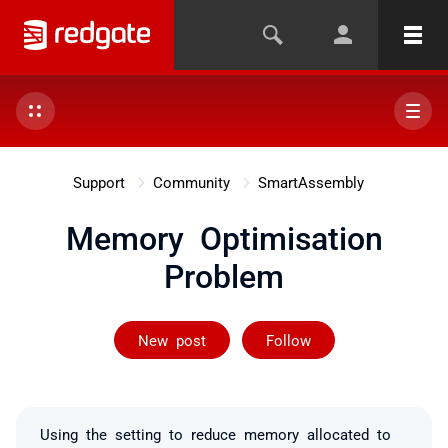
Support
Community
SmartAssembly
Memory Optimisation
Problem
Followed by on
New post
Follow
Using the setting to reduce memory allocated to