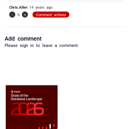
Chris.Allen
14 years ago
-
0
+
Comment actions
Add comment
Please
sign in
to leave a comment.