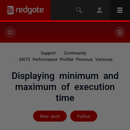
Support
Community
ANTS Performance Profiler Previous Versions
Displaying minimum and
maximum of execution
time
Followed by 2 
New post
Follow