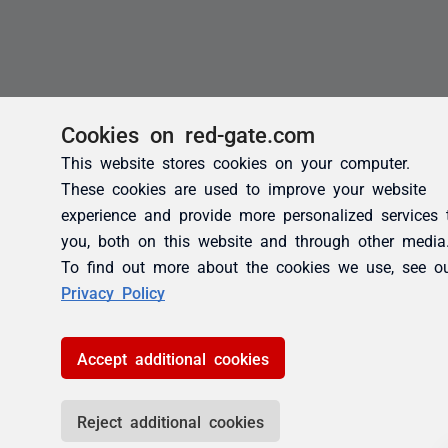
Cookies on red-gate.com
This website stores cookies on your computer.
These cookies are used to improve your website
experience and provide more personalized services 
you, both on this website and through other media
To find out more about the cookies we use, see o
Privacy Policy
Accept additional cookies
Reject additional cookies