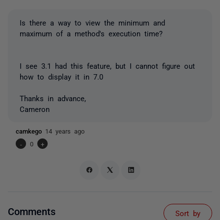
Is there a way to view the minimum and
maximum of a method's execution time?
I see 3.1 had this feature, but I cannot figure out
how to display it in 7.0
Thanks in advance,
Cameron
camkego
14 years ago
-
0
+
Comments
Sort by