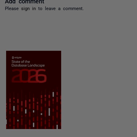
Add comment
Please
sign in
to leave a comment.