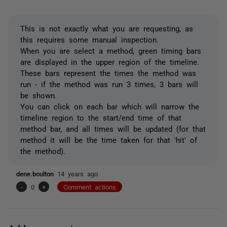
This is not exactly what you are requesting, as
this requires some manual inspection.
When you are select a method, green timing bars
are displayed in the upper region of the timeline.
These bars represent the times the method was
run - if the method was run 3 times, 3 bars will
be shown.
You can click on each bar which will narrow the
timeline region to the start/end time of that
method bar, and all times will be updated (for that
method it will be the time taken for that 'hit' of
the method).
dene.boulton
14 years ago
-
0
+
Comment actions