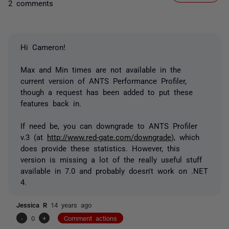
2 comments
Hi Cameron!
Max and Min times are not available in the
current version of ANTS Performance Profiler,
though a request has been added to put these
features back in.
If need be, you can downgrade to ANTS Profiler
v.3 (at
http://www.red-gate.com/downgrade
), which
does provide these statistics. However, this
version is missing a lot of the really useful stuff
available in 7.0 and probably doesn't work on .NET
4.
Jessica R
14 years ago
-
0
+
Comment actions