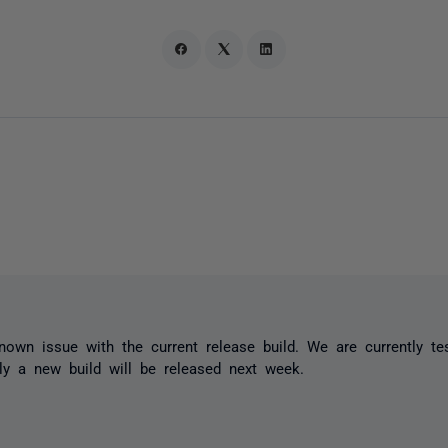
nown issue with the current release build. We are currently tes
ly a new build will be released next week.