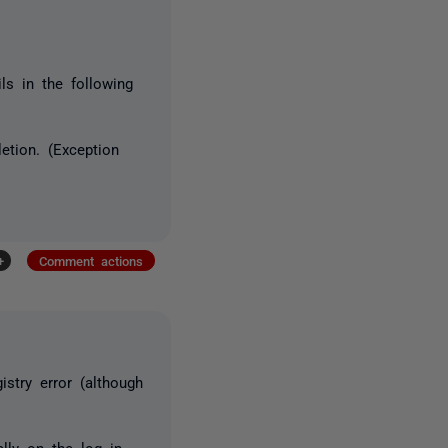
ls in the following
etion. (Exception
+
Comment actions
stry error (although
lly on the log in