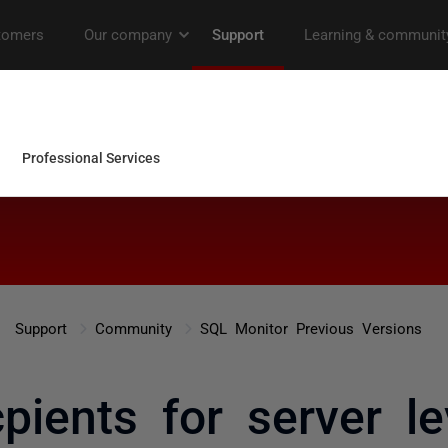
Support
Community
SQL Monitor Previous Versions
pients for server le