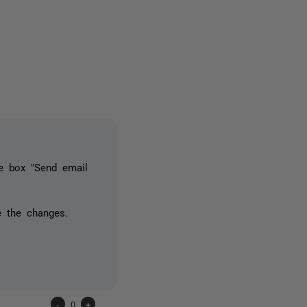
2 people
he box "Send email
e the changes.
-
0
+