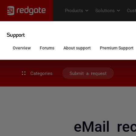
Categories
Submit a request
eMail rec