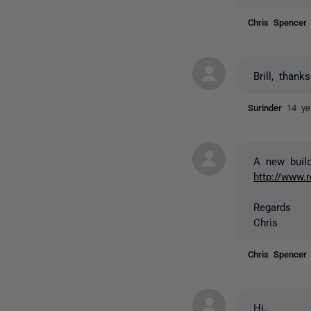
Chris Spence
Brill, thank
Surinder
14 ye
A new build
http://www.
Regards
Chris
Chris Spence
Hi,