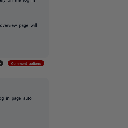
overview page will
+
Comment actions
og in page auto