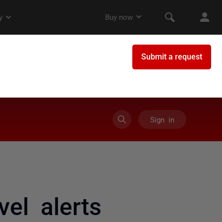
Sign in
vel alerts