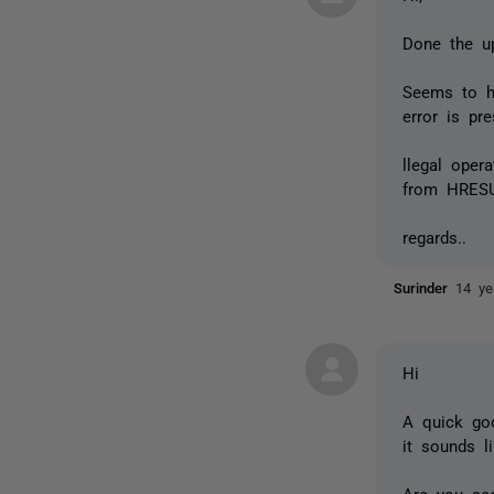
Done the up
Seems to ha
error is pre
llegal oper
from HRESU
regards..
Surinder
14 ye
Hi
A quick goo
it sounds l
Are you see