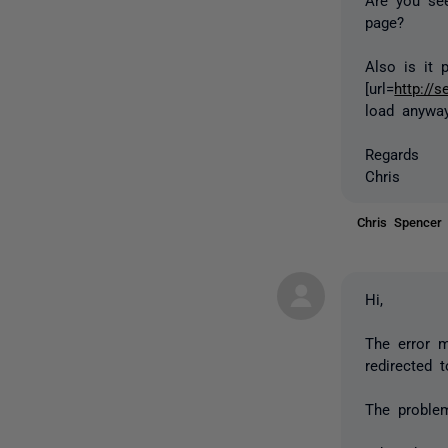
page?
Also is it 
[url=
http://s
load anyway
Regards
Chris
Chris Spence
Hi,
The error 
redirected t
The problem