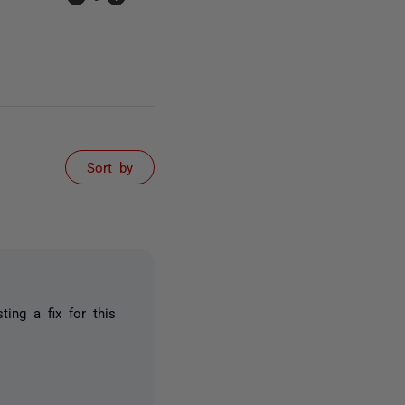
Sort by
ting a fix for this