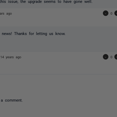
this issue, the upgrade seems to have gone well.
ars ago
-
0
 news! Thanks for letting us know.
r
14 years ago
-
0
 a comment.