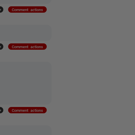
+
Comment actions
+
Comment actions
+
Comment actions