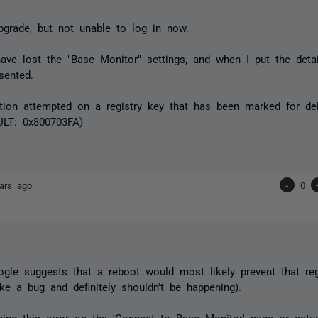
grade, but not unable to log in now.
ve lost the "Base Monitor" settings, and when I put the detai
sented.
ation attempted on a registry key that has been marked for del
LT: 0x800703FA)
ars ago
-
0
gle suggests that a reboot would most likely prevent that regi
ike a bug and definitely shouldn't be happening).
ing this error on the 'Connect to Base Monitor' page or actua