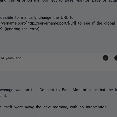
possible to manually change the URL to
ervername:port/]http://servername:port/[/url]
to see if the global 
? (ignoring the error)
r
14 years ago
-
0
message was on the 'Connect to Base Monitor' page but the l
o it.
 itself went away the next morning, with no intervention.