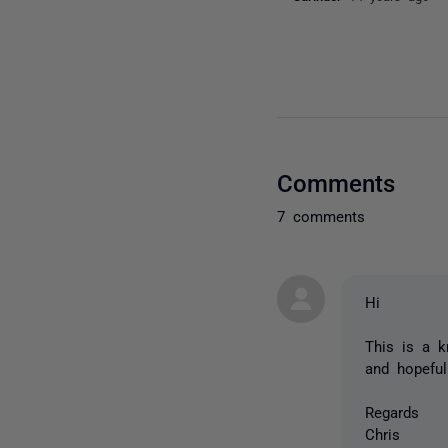
Comments
7 comments
Hi
This is a k
and hopeful
Regards
Chris