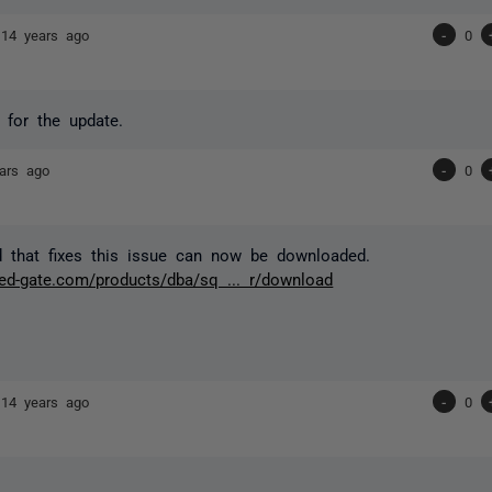
r
14 years ago
-
0
s for the update.
ars ago
-
0
 that fixes this issue can now be downloaded.
red-gate.com/products/dba/sq ... r/download
r
14 years ago
-
0