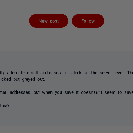
Followed by 
New post
Follow
fy alternate email addresses for alerts at the server level. T
 ticked but greyed out.
email addresses, but when you save it doesnâ€™t seem to sav
this?