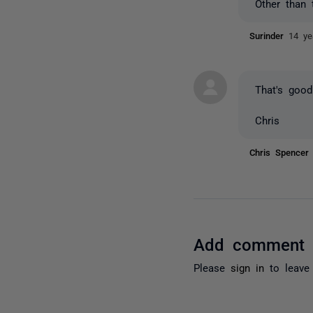
Other than 
Surinder
14 ye
That's good
Chris
Chris Spence
Add comment
Please
sign in
to leave