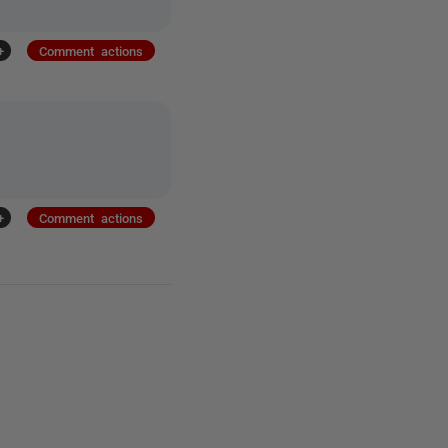
+
Comment actions
+
Comment actions