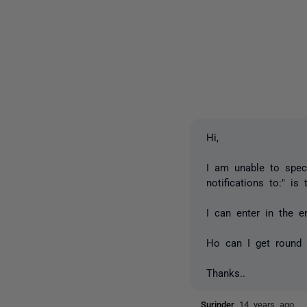
Hi,
I am unable to speci
notifications to:" is
I can enter in the 
Ho can I get round 
Thanks..
Surinder
14 years ago