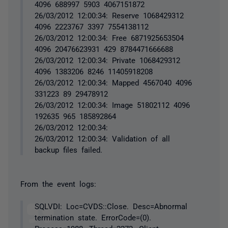
4096 688997 5903 4067151872
26/03/2012 12:00:34: Reserve 1068429312
4096 2223767 3397 7554138112
26/03/2012 12:00:34: Free 6871925653504
4096 20476623931 429 8784471666688
26/03/2012 12:00:34: Private 1068429312
4096 1383206 8246 11405918208
26/03/2012 12:00:34: Mapped 4567040 4096
331223 89 29478912
26/03/2012 12:00:34: Image 51802112 4096
192635 965 185892864
26/03/2012 12:00:34:
26/03/2012 12:00:34: Validation of all
backup files failed.
From the event logs:
SQLVDI: Loc=CVDS::Close. Desc=Abnormal
termination state. ErrorCode=(0).