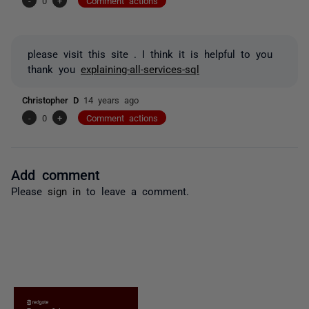
-
0
+
Comment actions
please visit this site . I think it is helpful to you
thank you
explaining-all-services-sql
Christopher D
14 years ago
-
0
+
Comment actions
Add comment
Please
sign in
to leave a comment.