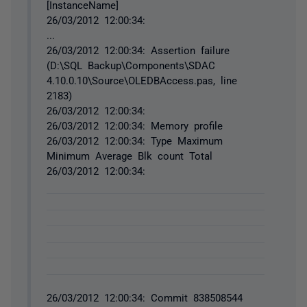
[InstanceName]
26/03/2012 12:00:34:
...
26/03/2012 12:00:34: Assertion failure
(D:\SQL Backup\Components\SDAC
4.10.0.10\Source\OLEDBAccess.pas, line
2183)
26/03/2012 12:00:34:
26/03/2012 12:00:34: Memory profile
26/03/2012 12:00:34: Type Maximum
Minimum Average Blk count Total
26/03/2012 12:00:34:
26/03/2012 12:00:34: Commit 838508544