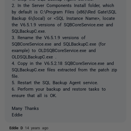
2. In the Server Components Install folder, which
by default is C:\Program Files (x86)\Red Gate\SQL
Backup 6\(local) or <SQL Instance Name>, locate
the V6.5.1.9 versions of SQBCoreService.exe and
SQLBackupC.exe.
3. Rename the V6.5.1.9 versions of
SQBCoreService.exe and SQLBackupC.exe (for
example) to OLDSQBCoreService.exe and
OLDSQLBackupC.exe .
4. Copy in the V6.5.2.18 SQBCoreService.exe and
SQLBackupC.exe files extracted from the patch zip
file.
5. Restart the SQL Backup Agent service.
6. Perform your backup and restore tasks to
ensure that all is OK.
Many Thanks
Eddie
Eddie D
14 years ago