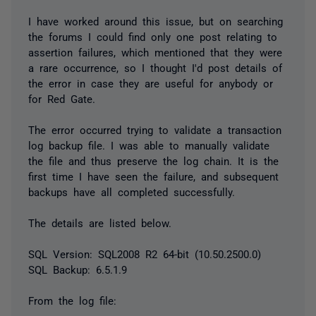
I have worked around this issue, but on searching
the forums I could find only one post relating to
assertion failures, which mentioned that they were
a rare occurrence, so I thought I'd post details of
the error in case they are useful for anybody or
for Red Gate.
The error occurred trying to validate a transaction
log backup file. I was able to manually validate
the file and thus preserve the log chain. It is the
first time I have seen the failure, and subsequent
backups have all completed successfully.
The details are listed below.
SQL Version: SQL2008 R2 64-bit (10.50.2500.0)
SQL Backup: 6.5.1.9
From the log file: