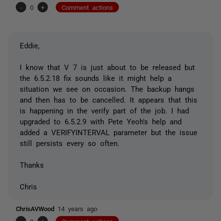
-
0
+
Comment actions
Eddie,
I know that V 7 is just about to be released but
the 6.5.2.18 fix sounds like it might help a
situation we see on occasion. The backup hangs
and then has to be cancelled. It appears that this
is happening in the verify part of the job. I had
upgraded to 6.5.2.9 with Pete Yeoh's help and
added a VERIFYINTERVAL parameter but the issue
still persists every so often.
Thanks
Chris
ChrisAVWood
14 years ago