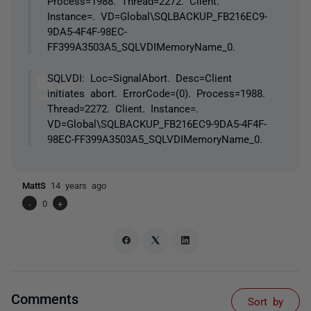
Process=1988. Thread=2272. Client.
Instance=. VD=Global\SQLBACKUP_FB216EC9-
9DA5-4F4F-98EC-
FF399A3503A5_SQLVDIMemoryName_0.
SQLVDI: Loc=SignalAbort. Desc=Client
initiates abort. ErrorCode=(0). Process=1988.
Thread=2272. Client. Instance=.
VD=Global\SQLBACKUP_FB216EC9-9DA5-4F4F-
98EC-FF399A3503A5_SQLVDIMemoryName_0.
MattS
14 years ago
-
0
+
Comments
Sort by