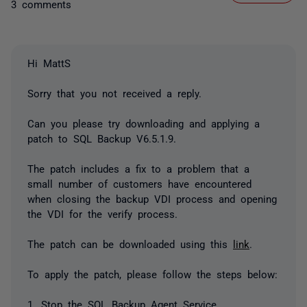
3 comments
Hi MattS
Sorry that you not received a reply.
Can you please try downloading and applying a
patch to SQL Backup V6.5.1.9.
The patch includes a fix to a problem that a
small number of customers have encountered
when closing the backup VDI process and opening
the VDI for the verify process.
The patch can be downloaded using this
link
.
To apply the patch, please follow the steps below:
1. Stop the SQL Backup Agent Service.