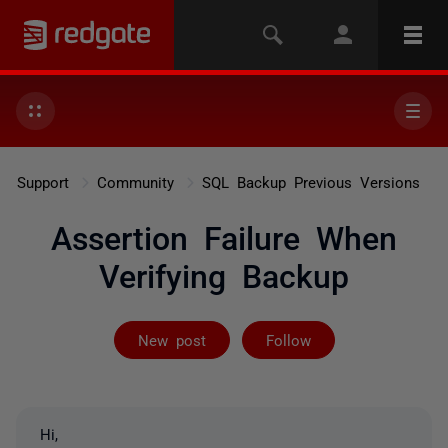
Support
Community
SQL Backup Previous Versions
Assertion Failure When
Verifying Backup
Followed by 3 
New post
Follow
Hi,