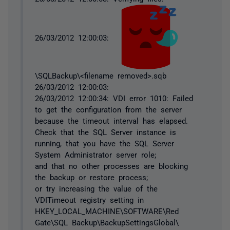
26/03/2012 12:00:03:
\SQLBackup\<filename removed>.sqb
26/03/2012 12:00:03:
26/03/2012 12:00:34: VDI error 1010: Failed
to get the configuration from the server
because the timeout interval has elapsed.
Check that the SQL Server instance is
running, that you have the SQL Server
System Administrator server role;
and that no other processes are blocking
the backup or restore process;
or try increasing the value of the
VDITimeout registry setting in
HKEY_LOCAL_MACHINE\SOFTWARE\Red
Gate\SQL Backup\BackupSettingsGlobal\