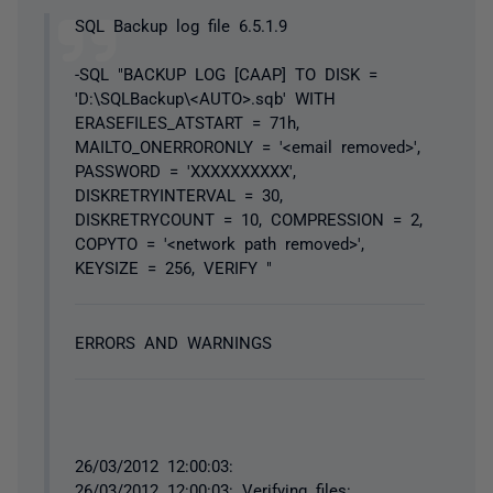
SQL Backup log file 6.5.1.9
-SQL "BACKUP LOG [CAAP] TO DISK =
'D:\SQLBackup\<AUTO>.sqb' WITH
ERASEFILES_ATSTART = 71h,
MAILTO_ONERRORONLY = '<email removed>',
PASSWORD = 'XXXXXXXXXX',
DISKRETRYINTERVAL = 30,
DISKRETRYCOUNT = 10, COMPRESSION = 2,
COPYTO = '<network path removed>',
KEYSIZE = 256, VERIFY "
ERRORS AND WARNINGS
26/03/2012 12:00:03:
26/03/2012 12:00:03: Verifying files: