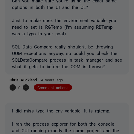
Can you make sure you're using the exact same
options in both the UI and the CL?
Just to make sure, the environment variable you
need to set is RGTemp (I'm assuming RBTemp
was a typo in your post)
SQL Data Compare really shouldn't be throwing
OOM exceptions anyway, so could you check the
SQLDataCompare process in task manager and see
what it gets to before the OOM is thrown?
Chris Auckland
14 years ago
-
0
+
Comment actions
I did miss type the env variable. It is rgtemp.
I ran the process explorer for both the console
and GUI running exactly the same project and the