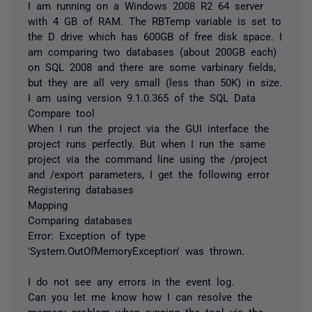
I am running on a Windows 2008 R2 64 server
with 4 GB of RAM. The RBTemp variable is set to
the D drive which has 600GB of free disk space. I
am comparing two databases (about 200GB each)
on SQL 2008 and there are some varbinary fields,
but they are all very small (less than 50K) in size.
I am using version 9.1.0.365 of the SQL Data
Compare tool
When I run the project via the GUI interface the
project runs perfectly. But when I run the same
project via the command line using the /project
and /export parameters, I get the following error
Registering databases
Mapping
Comparing databases
Error: Exception of type
'System.OutOfMemoryException' was thrown.
I do not see any errors in the event log.
Can you let me know how I can resolve the
memory problem when running the tool via the