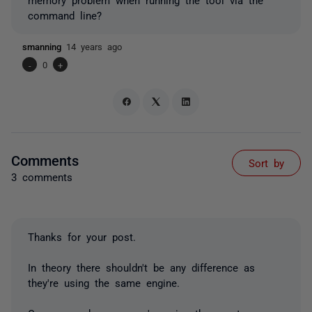
command line?
smanning
14 years ago
-
0
+
Comments
Sort by
3 comments
Thanks for your post.
In theory there shouldn't be any difference as
they're using the same engine.