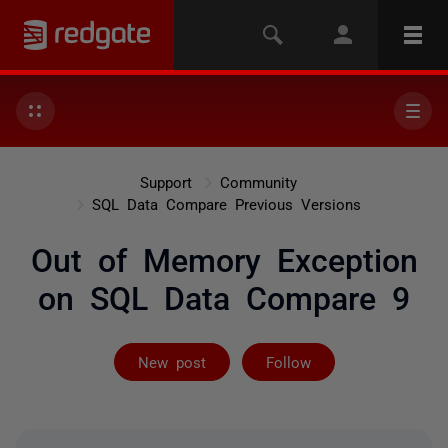
Support
Community
SQL Data Compare Previous Versions
Out of Memory Exception
on SQL Data Compare 9
Followed by 2 
New post
Follow