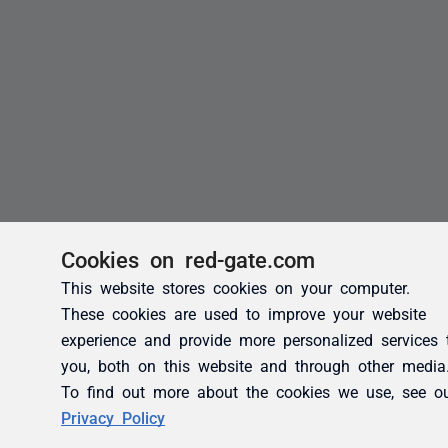
Cookies on red-gate.com
This website stores cookies on your computer.
These cookies are used to improve your website
experience and provide more personalized services 
you, both on this website and through other media
To find out more about the cookies we use, see o
Privacy Policy