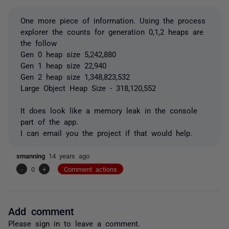
One more piece of information. Using the process
explorer the counts for generation 0,1,2 heaps are
the follow
Gen 0 heap size 5,242,880
Gen 1 heap size 22,940
Gen 2 heap size 1,348,823,532
Large Object Heap Size - 318,120,552
It does look like a memory leak in the console
part of the app.
I can email you the project if that would help.
smanning
14 years ago
-
0
+
Comment actions
Add comment
Please
sign in
to leave a comment.