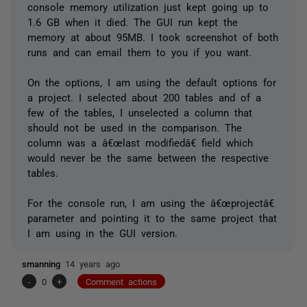
console memory utilization just kept going up to
1.6 GB when it died. The GUI run kept the
memory at about 95MB. I took screenshot of both
runs and can email them to you if you want.
On the options, I am using the default options for
a project. I selected about 200 tables and of a
few of the tables, I unselected a column that
should not be used in the comparison. The
column was a â€œlast modifiedâ€ field which
would never be the same between the respective
tables.
For the console run, I am using the â€œprojectâ€
parameter and pointing it to the same project that
I am using in the GUI version.
smanning
14 years ago
-
0
+
Comment actions