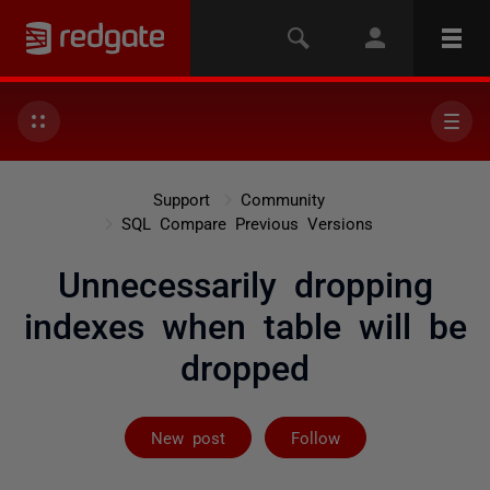
Support
Community
SQL Compare Previous Versions
Unnecessarily dropping
indexes when table will be
dropped
Followed by 2 
New post
Follow