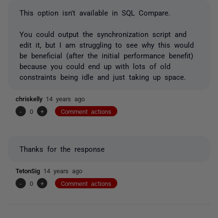
This option isn't available in SQL Compare.
You could output the synchronization script and
edit it, but I am struggling to see why this would
be beneficial (after the initial performance benefit)
because you could end up with lots of old
constraints being idle and just taking up space.
chriskelly
14 years ago
-
0
+
Comment actions
Thanks for the response
TetonSig
14 years ago
-
0
+
Comment actions