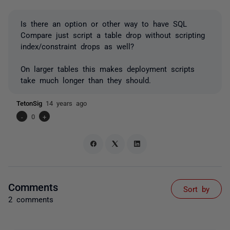
Is there an option or other way to have SQL
Compare just script a table drop without scripting
index/constraint drops as well?
On larger tables this makes deployment scripts
take much longer than they should.
TetonSig
14 years ago
-
0
+
Comments
Sort by
2 comments