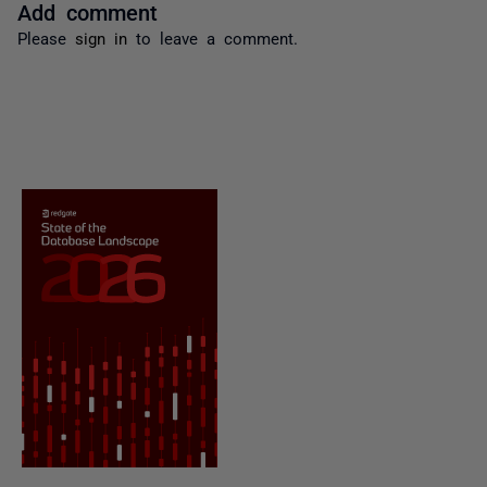
Add comment
Please
sign in
to leave a comment.