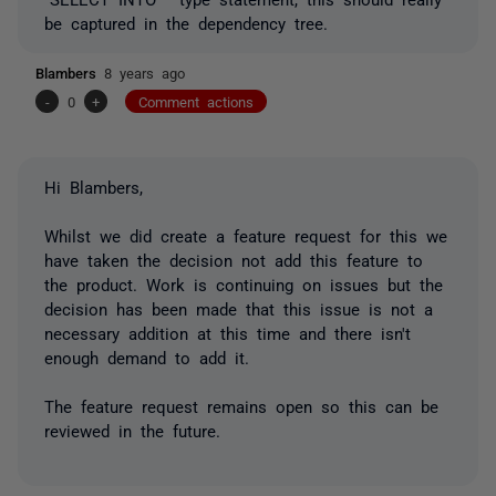
be captured in the dependency tree.
Blambers
8 years ago
-
0
+
Comment actions
Hi Blambers,
Whilst we did create a feature request for this we
have taken the decision not add this feature to
the product. Work is continuing on issues but the
decision has been made that this issue is not a
necessary addition at this time and there isn't
enough demand to add it.
The feature request remains open so this can be
reviewed in the future.