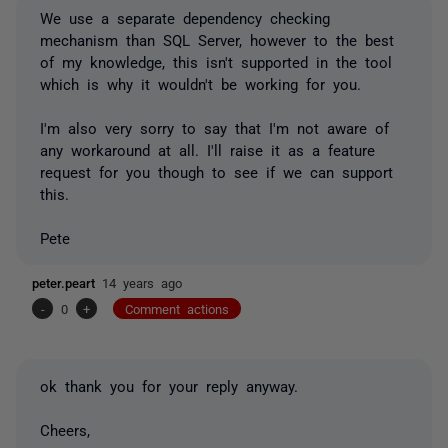
We use a separate dependency checking
mechanism than SQL Server, however to the best
of my knowledge, this isn't supported in the tool
which is why it wouldn't be working for you.
I'm also very sorry to say that I'm not aware of
any workaround at all. I'll raise it as a feature
request for you though to see if we can support
this.
Pete
peter.peart
14 years ago
-
0
+
Comment actions
ok thank you for your reply anyway.
Cheers,