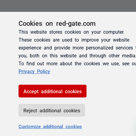
Cookies on red-gate.com
This website stores cookies on your computer.
These cookies are used to improve your website
experience and provide more personalized services 
you, both on this website and through other media
To find out more about the cookies we use, see o
Privacy Policy
Accept additional cookies
Reject additional cookies
Customize additional cookies