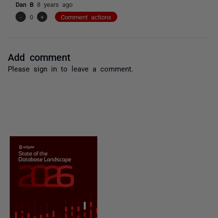
Dan B
8 years ago
-
0
+
Comment actions
Add comment
Please
sign in
to leave a comment.