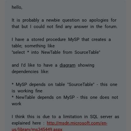
hello,
It is probably a newbie question so apologies for
that but I could not find any answer in the forum.
I have a stored procedure MySP that creates a
table; something like
"select * into NewTable from SourceTable"
and I'd like to have a
diagram
showing
dependencies like:
* MySP depends on table "SourceTable" - this one
is working fine
* NewTable depends on MySP - this one does not
work
I think this is due to a limitation in SQL server as
explained here :
http://msdn.microsoft.com/en-
us/library/ms345449.aspx