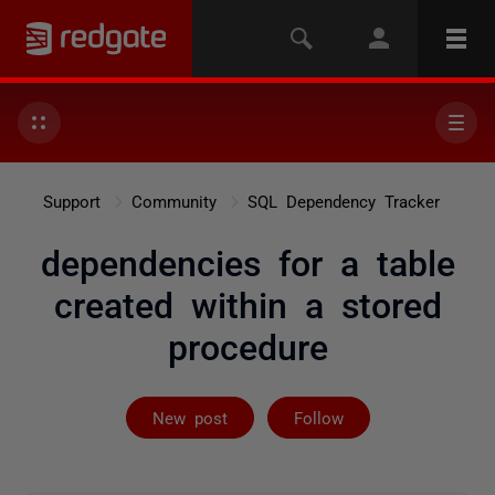
Support
Community
SQL Dependency Tracker
dependencies for a table
created within a stored
procedure
Followed by 5 
New post
Follow