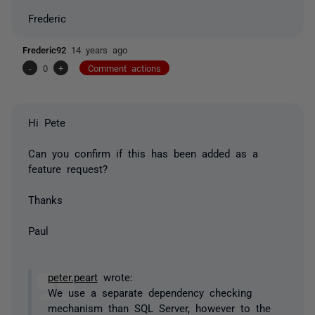
Frederic
Frederic92
14 years ago
-
0
+
Comment actions
Hi Pete
Can you confirm if this has been added as a
feature request?
Thanks
Paul
peter.peart
wrote:
We use a separate dependency checking
mechanism than SQL Server, however to the