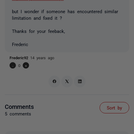
but I wonder if someone has encountered similar
limitation and fixed it ?
Thanks for your feeback,
Frederic
Frederic92
14 years ago
-
0
+
Comments
Sort by
5 comments