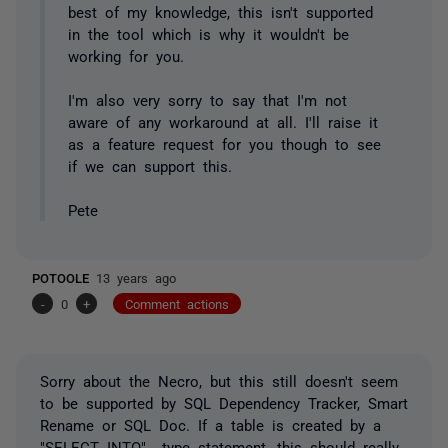
best of my knowledge, this isn't supported
in the tool which is why it wouldn't be
working for you.
I'm also very sorry to say that I'm not
aware of any workaround at all. I'll raise it
as a feature request for you though to see
if we can support this.
Pete
POTOOLE
13 years ago
-
0
+
Comment actions
Sorry about the Necro, but this still doesn't seem
to be supported by SQL Dependency Tracker, Smart
Rename or SQL Doc. If a table is created by a
"SELECT INTO" type statement, this should really