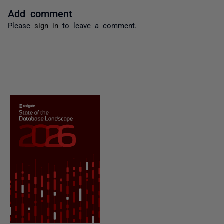
Add comment
Please
sign in
to leave a comment.