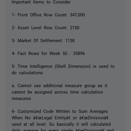
Important Items to Consider
1- Front Office Row Count: 347,000
2- Asset Level Row Count: 2150
3- Market Of Settlement: 1138
4- Fact Rows for Week 50 : 35896
5- Time Intelligence (Shell Dimension) is used to
do calculations
a. Cannot use additional measure group as it
cannot be assigned across time calculation
measures
6- Customized Code Written to Sum Averages
When No â€œLegal Entityâ€ or â€œDivisionâ€
used at all level. So basically it will calculated
daily average for every single â€œDivisionâ€ and