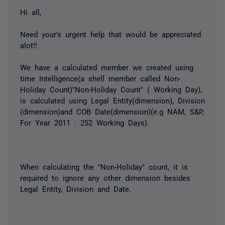
Hi all,
Need your's urgent help that would be appreciated
alot!!
We have a calculated member we created using
time Intelligence(a shell member called Non-
Holiday Count)"Non-Holiday Count" ( Working Day),
is calculated using Legal Entity(dimension), Division
(dimension)and COB Date(dimension)(e.g NAM, S&P,
For Year 2011 : 252 Working Days)
When calculating the "Non-Holiday" count, it is
required to ignore any other dimension besides
Legal Entity, Division and Date.