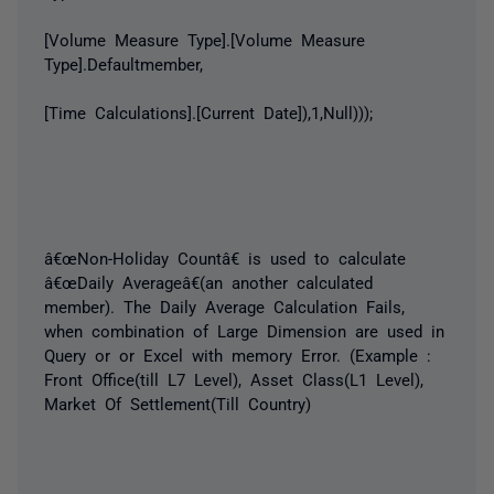
[Volume Measure Type].[Volume Measure
Type].Defaultmember,
[Time Calculations].[Current Date]),1,Null)));
â€œNon-Holiday Countâ€ is used to calculate
â€œDaily Averageâ€(an another calculated
member). The Daily Average Calculation Fails,
when combination of Large Dimension are used in
Query or or Excel with memory Error. (Example :
Front Office(till L7 Level), Asset Class(L1 Level),
Market Of Settlement(Till Country)