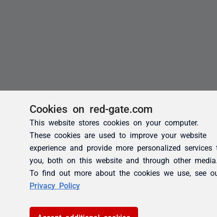
Cookies on red-gate.com
This website stores cookies on your computer.
These cookies are used to improve your website
experience and provide more personalized services 
you, both on this website and through other media
To find out more about the cookies we use, see o
Privacy Policy
Accept additional cookies