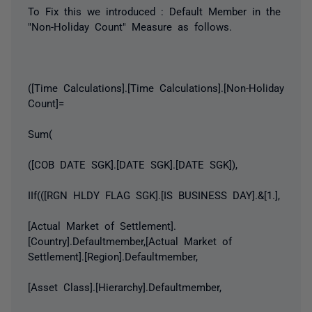
To Fix this we introduced : Default Member in the
"Non-Holiday Count" Measure as follows.
([Time Calculations].[Time Calculations].[Non-Holiday
Count]=
Sum(
([COB DATE SGK].[DATE SGK].[DATE SGK]),
IIf(([RGN HLDY FLAG SGK].[IS BUSINESS DAY].&[1.],
[Actual Market of Settlement].
[Country].Defaultmember,[Actual Market of
Settlement].[Region].Defaultmember,
[Asset Class].[Hierarchy].Defaultmember,