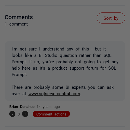
Comments
Sort by
1 comment
I'm not sure I understand any of this - but it
looks like a BI Studio question rather than SQL
Prompt. If so, you're probably not going to get any
help here as it's a product support forum for SQL
Prompt.
There are probably some BI experts you can ask
over at
www.sqlservercentral.com
.
Brian Donahue
14 years ago
-
0
+
Comment actions