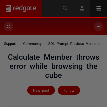
Support
Community
SQL Prompt Previous Versions
Calculate Member throws
error while browsing the
cube
Followed by on
New post
Follow