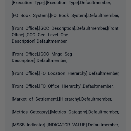
[Execution Type].[Execution Type].Defaultmember,
[FO Book System].[FO Book System].Defaultmember,
[Front Office].[GOC Description].Defaultmember,[Front
Office].[GOC Geo Level One
Description].Defaultmember,
[Front Office].[GOC Mngd Seg
Description].Defaultmember,
[Front Office].[FO Location Hierarchy].Defaultmember,
[Front Office].[FO Office Hierarchy].Defaultmember,
[Market of Settlement].[Hierarchy].Defaultmember,
[Metrics Category].[Metrics Category].Defaultmember,
[MSSB Indicator].[INDICATOR VALUE].Defaultmember,