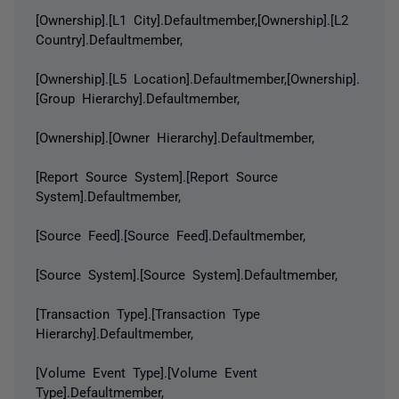
[Ownership].[L1 City].Defaultmember,[Ownership].[L2
Country].Defaultmember,
[Ownership].[L5 Location].Defaultmember,[Ownership].
[Group Hierarchy].Defaultmember,
[Ownership].[Owner Hierarchy].Defaultmember,
[Report Source System].[Report Source
System].Defaultmember,
[Source Feed].[Source Feed].Defaultmember,
[Source System].[Source System].Defaultmember,
[Transaction Type].[Transaction Type
Hierarchy].Defaultmember,
[Volume Event Type].[Volume Event
Type].Defaultmember,