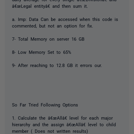
â€œLegal entityâ€ and then sum it.
a. Imp: Data Can be accessed when this code is
commented, but not an option for fix.
7- Total Memory on server 16 GB
8- Low Memory Set to 65%
9- After reaching to 12.8 GB it errors our.
So Far Tried Following Options
1. Calculate the â€œAllâ€ level for each major
hierarchy and the assign â€œAllâ€ level to child
member ( Does not written results)