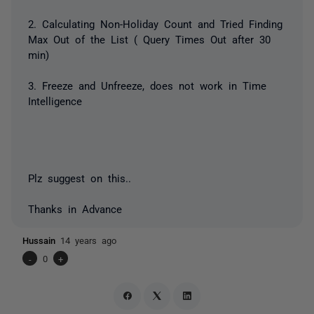
2. Calculating Non-Holiday Count and Tried Finding
Max Out of the List ( Query Times Out after 30
min)
3. Freeze and Unfreeze, does not work in Time
Intelligence
Plz suggest on this..
Thanks in Advance
Hussain
14 years ago
-
0
+