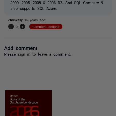
2000, 2005, 2008 & 2008 R2. And SQL Compare 9
also supports SQL Azure.
chriskelly
15 years ago
-
0
+
Comment actions
Add comment
Please
sign in
to leave a comment.