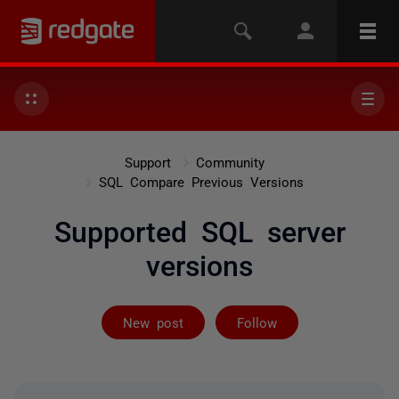
Support
Community
SQL Compare Previous Versions
Supported SQL server
versions
Followed by on
New post
Follow