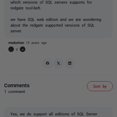
which versions of SQL servers supports for
redgate tool-belt.
we have SQL web edition and we are wondering
about the redgate supported versions of SQL
server.
madushan
15 years ago
-
0
+
Comments
Sort by
1 comment
Yes, we do support all editions of SQL Server