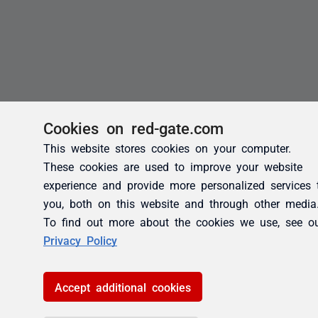
Cookies on red-gate.com
This website stores cookies on your computer.
These cookies are used to improve your website
experience and provide more personalized services 
you, both on this website and through other media
To find out more about the cookies we use, see o
Privacy Policy
Accept additional cookies