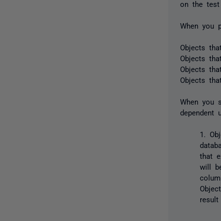
on the test
When you p
Objects tha
Objects tha
Objects tha
Objects that
When you sy
dependent u
1. Obj
datab
that 
will 
colum
Objec
result