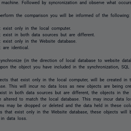
 machine. Followed by syncronization and observe what occurs
erform the comparison you will be informed of the following:
t exist only in the local computer.
t exist in both data sources but are different.
t exist only in the Website database.
 are identical.
nchronize (in the direction of local database to website datab
pon the object you have included in the synchronization, SQL
ects that exist only in the local computer, will be created in 
ase. This will incur no data loss as new objects are being cre
exist in both data sources but are different, the objects in th
be altered to match the local database. This may incur data los
ns may be dropped or deleted and the data held in these colu
ts that exist only in the Website database, these objects will 
 in data loss.