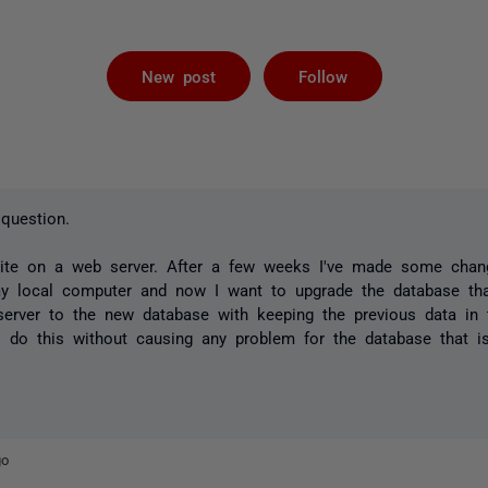
Followed by 
New post
Follow
question.
ite on a web server. After a few weeks I've made some chan
my local computer and now I want to upgrade the database that
erver to the new database with keeping the previous data in 
 do this without causing any problem for the database that 
go