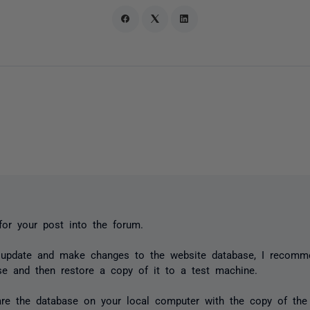
or your post into the forum.
 update and make changes to the website database, I recomm
se and then restore a copy of it to a test machine.
re the database on your local computer with the copy of the