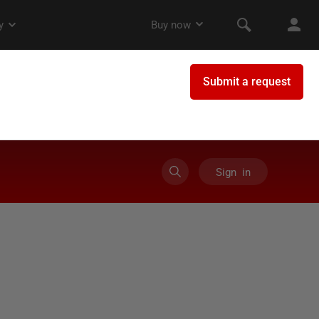
Sign in