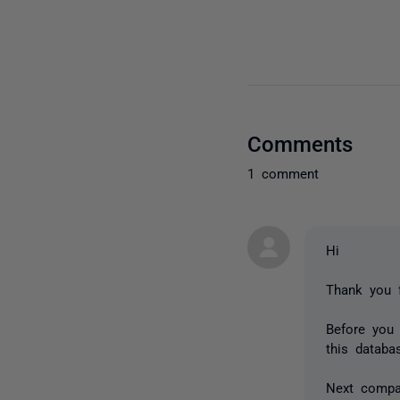
Comments
1 comment
Hi
Thank you f
Before you
this databa
Next compa