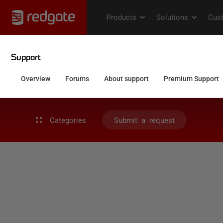
Categories
Submit a request