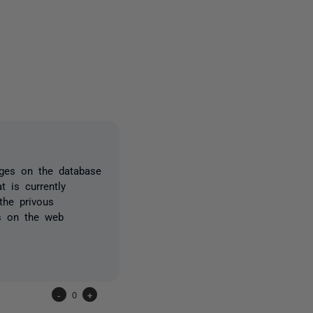
one person
ges on the database
 is currently
the privous
is on the web
-
0
+