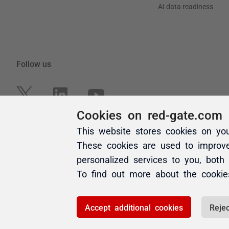
Cookies on red-gate.com
This website stores cookies on yo
These cookies are used to improv
personalized services to you, both
To find out more about the cooki
Accept additional cookies
Rejec