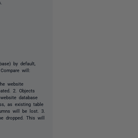
.
ase) by default,
 Compare will:
the website
ated. 2. Objects
e website database
s, as existing table
mns will be lost. 3.
be dropped. This will