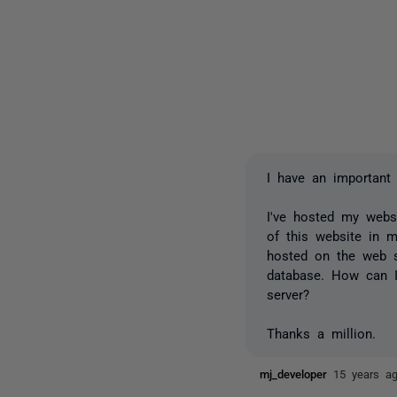
I have an important 
I've hosted my webs
of this website in 
hosted on the web s
database. How can I
server?
Thanks a million.
mj_developer
15 years a