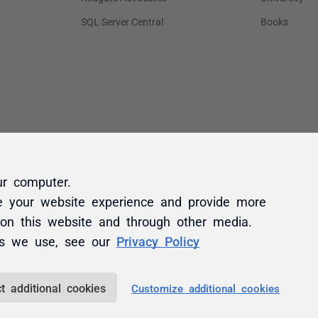
ur computer.
e your website experience and provide more
 on this website and through other media.
es we use, see our
Privacy Policy
t additional cookies
Customize additional cookies