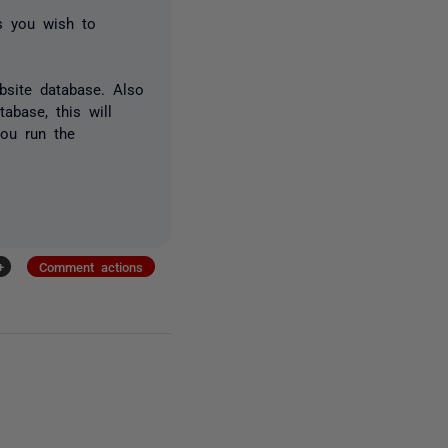
ts you wish to
bsite database. Also
abase, this will
you run the
+
Comment actions