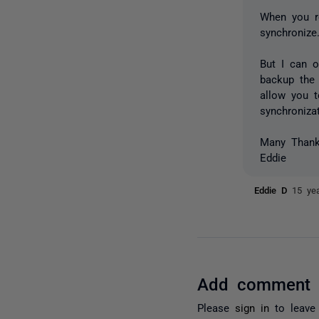
When you re
synchronize
But I can o
backup the 
allow you t
synchroniza
Many Than
Eddie
Eddie D
15 ye
Add comment
Please
sign in
to leave