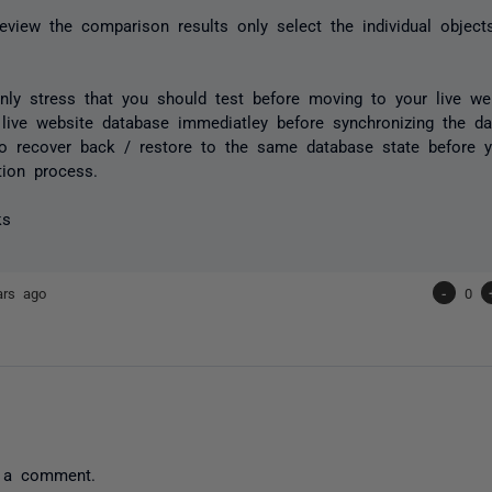
view the comparison results only select the individual objec
.
nly stress that you should test before moving to your live we
live website database immediatley before synchronizing the dat
o recover back / restore to the same database state before 
tion process.
ks
ars ago
-
0
 a comment.