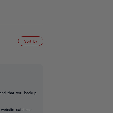
Sort by
end that you backup
 website database