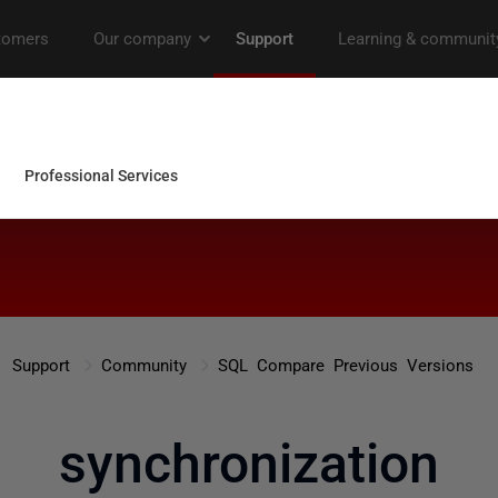
Support
Community
SQL Compare Previous Versions
synchronization