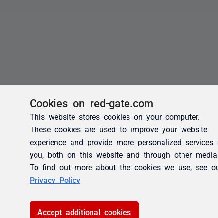
Cookies on red-gate.com
This website stores cookies on your computer.
These cookies are used to improve your website
experience and provide more personalized services 
you, both on this website and through other media
To find out more about the cookies we use, see o
Privacy Policy
Accept additional cookies