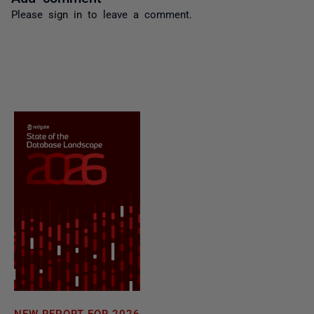
Please
sign in
to leave a comment.