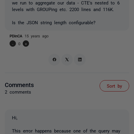
we run to aggregate our data - CTE's nested to 6
levels with GROUPing etc. 2200 lines and 116K.
Is the JSON string length configurable?
PDinCA
15 years ago
-
0
+
Comments
Sort by
2 comments
Hi,
This error happens because one of the query may