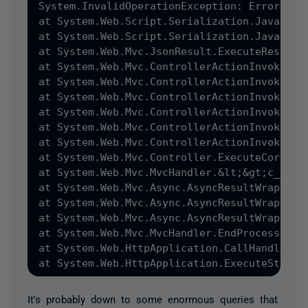
System.InvalidOperationException: Error dur
at System.Web.Script.Serialization.JavaScri
at System.Web.Script.Serialization.JavaScrip
at System.Web.Mvc.JsonResult.ExecuteResult&#
at System.Web.Mvc.ControllerActionInvoker.&
at System.Web.Mvc.ControllerActionInvoker.I
at System.Web.Mvc.ControllerActionInvoker.I
at System.Web.Mvc.ControllerActionInvoker.I
at System.Web.Mvc.ControllerActionInvoker.I
at System.Web.Mvc.ControllerActionInvoker.I
at System.Web.Mvc.Controller.ExecuteCore&#40
at System.Web.Mvc.MvcHandler.&lt;&gt;c__Disp
at System.Web.Mvc.Async.AsyncResultWrapper.
at System.Web.Mvc.Async.AsyncResultWrapper.
at System.Web.Mvc.Async.AsyncResultWrapper.W
at System.Web.Mvc.MvcHandler.EndProcessReque
at System.Web.HttpApplication.CallHandlerEx
It's probably down to some enormous queries that