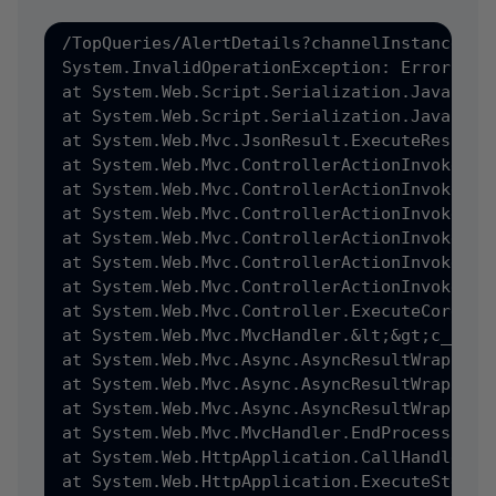
/TopQueries/AlertDetails?channelInstanceRef
System.InvalidOperationException: Error dur
at System.Web.Script.Serialization.JavaScri
at System.Web.Script.Serialization.JavaScrip
at System.Web.Mvc.JsonResult.ExecuteResult&#
at System.Web.Mvc.ControllerActionInvoker.&
at System.Web.Mvc.ControllerActionInvoker.I
at System.Web.Mvc.ControllerActionInvoker.I
at System.Web.Mvc.ControllerActionInvoker.I
at System.Web.Mvc.ControllerActionInvoker.I
at System.Web.Mvc.ControllerActionInvoker.I
at System.Web.Mvc.Controller.ExecuteCore&#40
at System.Web.Mvc.MvcHandler.&lt;&gt;c__Disp
at System.Web.Mvc.Async.AsyncResultWrapper.
at System.Web.Mvc.Async.AsyncResultWrapper.
at System.Web.Mvc.Async.AsyncResultWrapper.W
at System.Web.Mvc.MvcHandler.EndProcessReque
at System.Web.HttpApplication.CallHandlerEx
at System.Web.HttpApplication.ExecuteStep&#