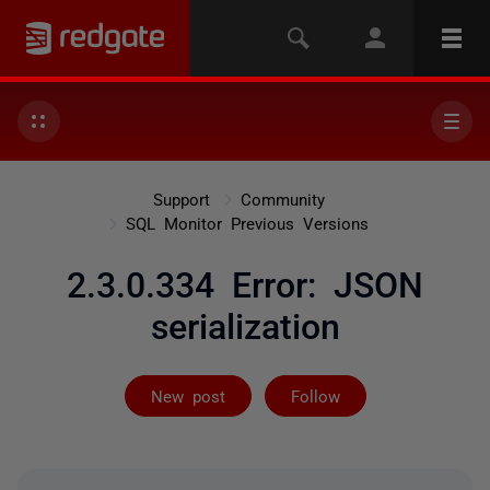
Support
Community
SQL Monitor Previous Versions
2.3.0.334 Error: JSON
serialization
Followed by 2 
New post
Follow