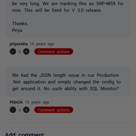
be very long. We are tracking this as SRP-4859 for
now. This will be fixed for V 3.0 release.
Thanks,
Priya
priyasinha
15 years ago
-
0
+
Comment actions
We had the JSON length issue in our Production
.Net application and simply changed the config to
get around it. No such ability with SQL Monitor?
PDinCA
15 years ago
-
0
+
Comment actions
Add comment