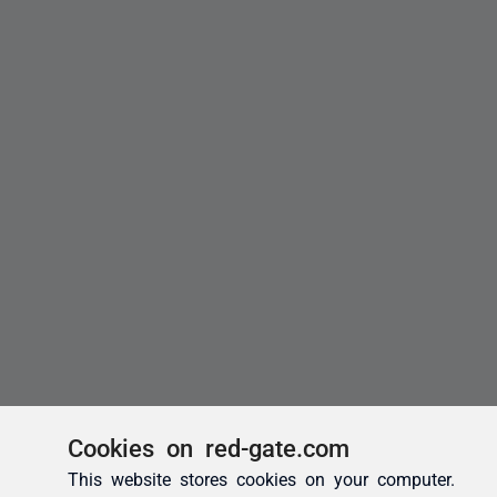
Cookies on red-gate.com
This website stores cookies on your computer.