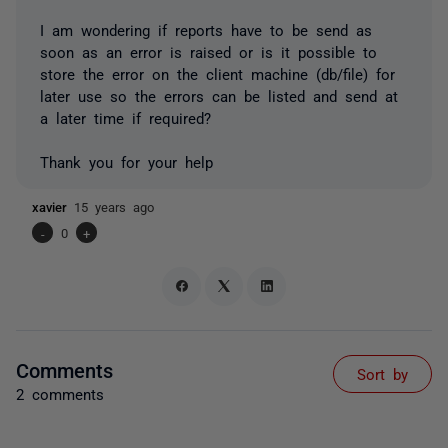
I am wondering if reports have to be send as
soon as an error is raised or is it possible to
store the error on the client machine (db/file) for
later use so the errors can be listed and send at
a later time if required?
Thank you for your help
xavier
15 years ago
-
0
+
Comments
Sort by
2 comments