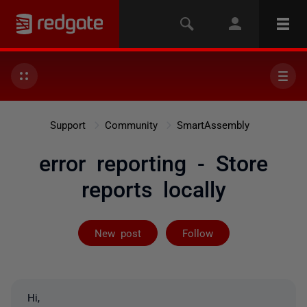
Support
Community
SmartAssembly
error reporting - Store
reports locally
Followed by 2 
New post
Follow
Hi,