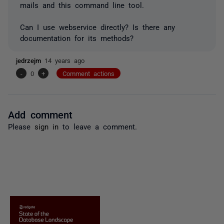
mails and this command line tool.
Can I use webservice directly? Is there any
documentation for its methods?
jedrzejm
14 years ago
-
0
+
Comment actions
Add comment
Please
sign in
to leave a comment.