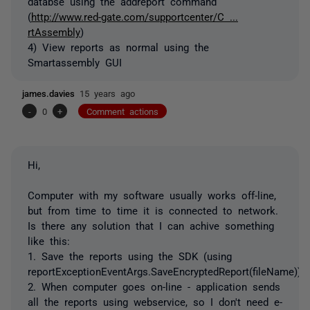
databse using the addreport command
(
http://www.red-gate.com/supportcenter/C ...
rtAssembly
)
4) View reports as normal using the
Smartassembly GUI
james.davies
15 years ago
-
0
+
Comment actions
Hi,
Computer with my software usually works off-line,
but from time to time it is connected to network.
Is there any solution that I can achive something
like this:
1. Save the reports using the SDK (using
reportExceptionEventArgs.SaveEncryptedReport(fileName))
2. When computer goes on-line - application sends
all the reports using webservice, so I don't need e-