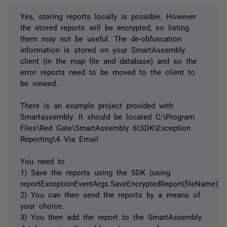
Yes, storing reports locally is possible. However
the stored reports will be encrypted, so listing
them may not be useful. The de-obfuscation
information is stored on your SmartAssembly
client (in the map file and database) and so the
error reports need to be moved to the client to
be viewed.
There is an example project provided with
Smartassembly. It should be located C:\Program
Files\Red Gate\SmartAssembly 6\SDK\Exception
Reporting\4 Via Email
You need to
1) Save the reports using the SDK (using
reportExceptionEventArgs.SaveEncryptedReport(fileName))
2) You can then send the reports by a means of
your choice.
3) You then add the report to the SmartAssembly