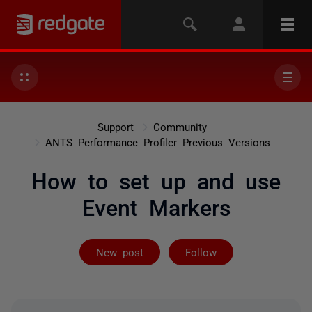
Support
Community
ANTS Performance Profiler Previous Versions
How to set up and use
Event Markers
Followed by on
New post
Follow