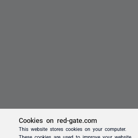
Cookies on red-gate.com
This website stores cookies on your computer.
These cookies are used to improve your website