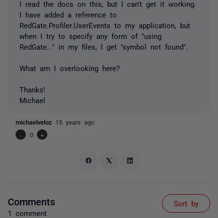
I read the docs on this, but I can't get it working.
I have added a reference to
RedGate.Profiler.UserEvents to my application, but
when I try to specify any form of "using
RedGate..." in my files, I get "symbol not found".
What am I overlooking here?
Thanks!
Michael
michaelveloz
15 years ago
-
0
+
Comments
Sort by
1 comment