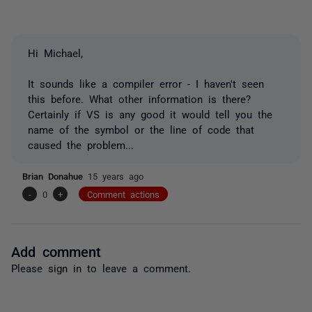
Hi Michael,
It sounds like a compiler error - I haven't seen
this before. What other information is there?
Certainly if VS is any good it would tell you the
name of the symbol or the line of code that
caused the problem...
Brian Donahue
15 years ago
-
0
+
Comment actions
Add comment
Please
sign in
to leave a comment.