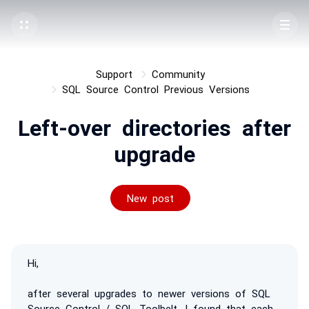
Support
Community
SQL Source Control Previous Versions
Left-over directories after
upgrade
New post
Hi,
after several upgrades to newer versions of SQL
Source Control / SQL Toolbelt, I found that each