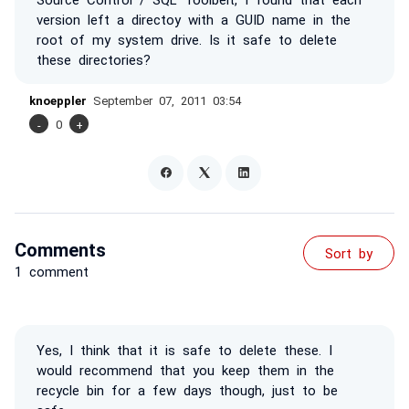
version left a directoy with a GUID name in the
root of my system drive. Is it safe to delete
these directories?
knoeppler
September 07, 2011 03:54
-
0
+
Comments
Sort by
1 comment
Yes, I think that it is safe to delete these. I
would recommend that you keep them in the
recycle bin for a few days though, just to be