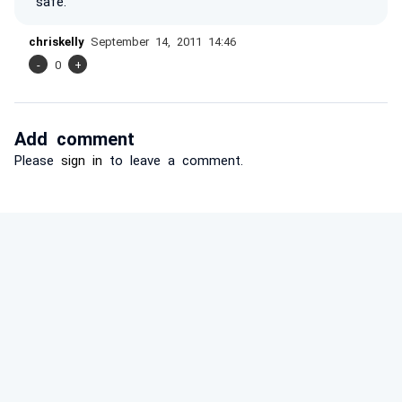
safe.
chriskelly
September 14, 2011 14:46
-
0
+
Add comment
Please
sign in
to leave a comment.