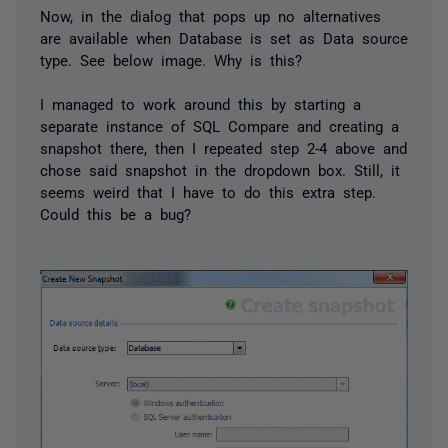
Now, in the dialog that pops up no alternatives
are available when Database is set as Data source
type. See below image. Why is this?
I managed to work around this by starting a
separate instance of SQL Compare and creating a
snapshot there, then I repeated step 2-4 above and
chose said snapshot in the dropdown box. Still, it
seems weird that I have to do this extra step.
Could this be a bug?