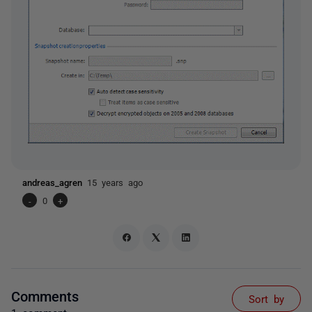
andreas_agren
15 years ago
-
0
+
Comments
Sort by