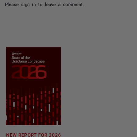
Please
sign in
to leave a comment.