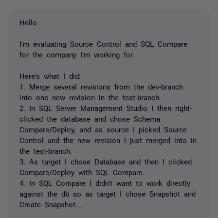
Hello
I'm evaluating Source Control and SQL Compare
for the company I'm working for.
Here's what I did:
1. Merge several revisions from the dev-branch
into one new revision in the test-branch.
2. In SQL Server Management Studio I then right-
clicked the database and chose Schema
Compare/Deploy, and as source I picked Source
Control and the new revision I just merged into in
the test-branch.
3. As target I chose Database and then I clicked
Compare/Deploy with SQL Compare.
4. In SQL Compare I didn't want to work directly
against the db so as target I chose Snapshot and
Create Snapshot....