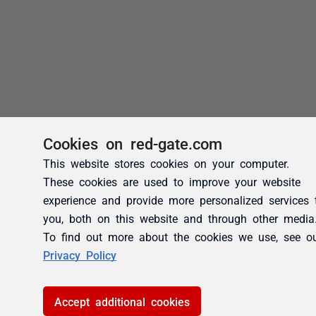
Cookies on red-gate.com
This website stores cookies on your computer.
These cookies are used to improve your website
experience and provide more personalized services 
you, both on this website and through other media
To find out more about the cookies we use, see o
Privacy Policy
Accept additional cookies