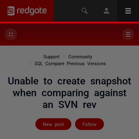
Support
Community
SQL Compare Previous Versions
Unable to create snapshot
when comparing against
an SVN rev
Followed by on
New post
Follow