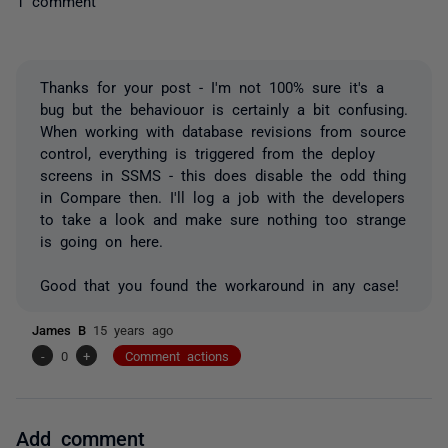
1 comment
Thanks for your post - I'm not 100% sure it's a
bug but the behaviouor is certainly a bit confusing.
When working with database revisions from source
control, everything is triggered from the deploy
screens in SSMS - this does disable the odd thing
in Compare then. I'll log a job with the developers
to take a look and make sure nothing too strange
is going on here.
Good that you found the workaround in any case!
James B
15 years ago
-
0
+
Comment actions
Add comment