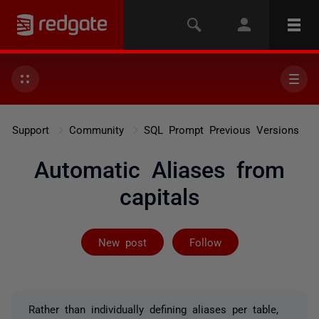
Support
Community
SQL Prompt Previous Versions
Automatic Aliases from
capitals
Followed by 2 
New post
Follow
Rather than individually defining aliases per table,