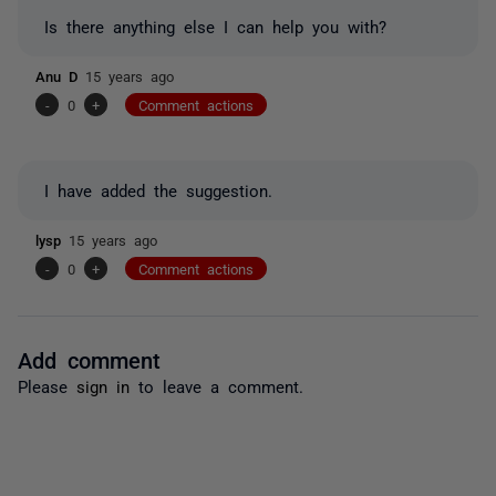
Is there anything else I can help you with?
Anu D
15 years ago
-
0
+
Comment actions
I have added the suggestion.
lysp
15 years ago
-
0
+
Comment actions
Add comment
Please
sign in
to leave a comment.