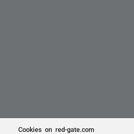
Cookies on red-gate.com