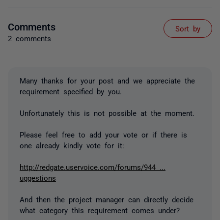
Comments
Sort by
2 comments
Many thanks for your post and we appreciate the
requirement specified by you.
Unfortunately this is not possible at the moment.
Please feel free to add your vote or if there is
one already kindly vote for it:
http://redgate.uservoice.com/forums/944 ...
uggestions
And then the project manager can directly decide
what category this requirement comes under?