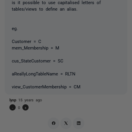
is it possible to use capitalised letters of
tables/views to define an alias.
eg.
Customer = C
mem_Membership = M
cus_StateCustomer = SC
aReallyLongTableName = RLTN
view_CustomerMembership = CM
lysp
15 years ago
-
0
+