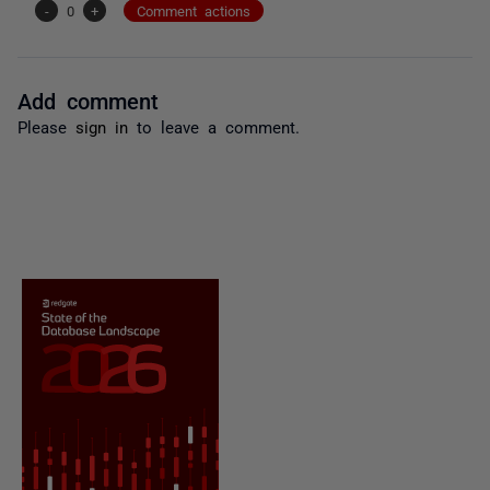
-
0
+
Comment actions
Add comment
Please
sign in
to leave a comment.