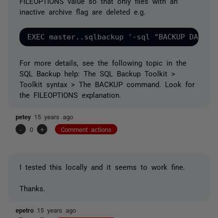
FILEOPTIONS value so that only files with an
inactive archive flag are deleted e.g.
For more details, see the following topic in the
SQL Backup help: The SQL Backup Toolkit >
Toolkit syntax > The BACKUP command. Look for
the FILEOPTIONS explanation.
petey
15 years ago
-
0
+
Comment actions
I tested this locally and it seems to work fine.
Thanks.
epetro
15 years ago