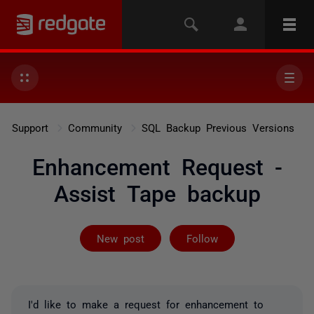
Support
Community
SQL Backup Previous Versions
Enhancement Request -
Assist Tape backup
Followed by 2 
New post
Follow
I'd like to make a request for enhancement to