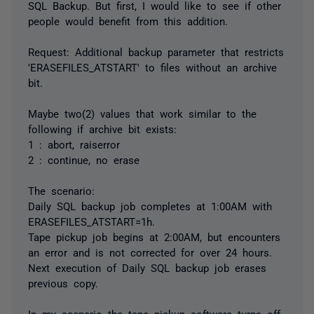
SQL Backup. But first, I would like to see if other
people would benefit from this addition.
Request: Additional backup parameter that restricts
'ERASEFILES_ATSTART' to files without an archive
bit.
Maybe two(2) values that work similar to the
following if archive bit exists:
1 : abort, raiserror
2 : continue, no erase
The scenario:
Daily SQL backup job completes at 1:00AM with
ERASEFILES_ATSTART=1h.
Tape pickup job begins at 2:00AM, but encounters
an error and is not corrected for over 24 hours.
Next execution of Daily SQL backup job erases
previous copy.
In my scenario the tape pickup software turns off