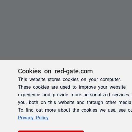
Cookies on red-gate.com
This website stores cookies on your computer.
These cookies are used to improve your website
experience and provide more personalized services 
you, both on this website and through other media
To find out more about the cookies we use, see o
Privacy Policy