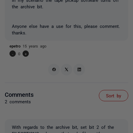
the archive bit.
Anyone else have a use for this, please comment.
thanks.
epetro
15 years ago
-
0
+
Comments
Sort by
2 comments
With regards to the archive bit, set bit 2 of the